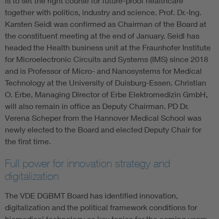
is to set the right course for future-proof healthcare
together with politics, industry and science. Prof. Dr.-Ing.
Karsten Seidl was confirmed as Chairman of the Board at
the constituent meeting at the end of January. Seidl has
headed the Health business unit at the Fraunhofer Institute
for Microelectronic Circuits and Systems (IMS) since 2018
and is Professor of Micro- and Nanosystems for Medical
Technology at the University of Duisburg-Essen. Christian
O. Erbe, Managing Director of Erbe Elektromedizin GmbH,
will also remain in office as Deputy Chairman. PD Dr.
Verena Scheper from the Hannover Medical School was
newly elected to the Board and elected Deputy Chair for
the first time.
Full power for innovation strategy and
digitalization
The VDE DGBMT Board has identified innovation,
digitalization and the political framework conditions for
biomedical technology as key topics for the coming years.