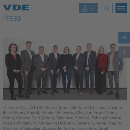
Key Topics
Key Topics
Energy
Standardization
AI & Digital Trust
Health
The new VDE DGBMT Board: (from left) Karin Schiecke (Chair of
Mobility
the Advisory Board), Karsten Hiltawsky, Christian Erbe (Deputy
Chair), Karsten Seidl (Chair), Valentine Gesché, Fabian Kiessling,
Cord Schlötelburg (Managing Director), Verena Scheper (Deputy
More Topics
Chair) and Sebastian Zaunseder (not in the picture: Birgit