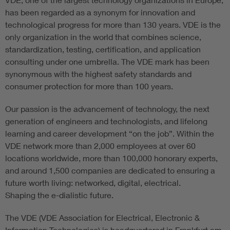
has been regarded as a synonym for innovation and
technological progress for more than 130 years. VDE is the
only organization in the world that combines science,
standardization, testing, certification, and application
consulting under one umbrella. The VDE mark has been
synonymous with the highest safety standards and
consumer protection for more than 100 years.
Our passion is the advancement of technology, the next
generation of engineers and technologists, and lifelong
learning and career development “on the job”. Within the
VDE network more than 2,000 employees at over 60
locations worldwide, more than 100,000 honorary experts,
and around 1,500 companies are dedicated to ensuring a
future worth living: networked, digital, electrical.
Shaping the e-dialistic future.
The VDE (VDE Association for Electrical, Electronic &
Information Technologies) is headquartered in Frankfurt am