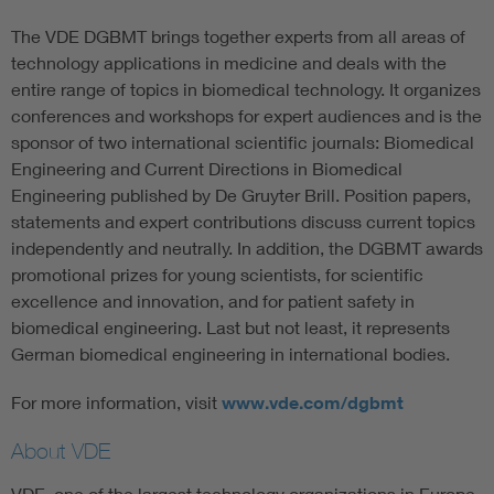
The VDE DGBMT brings together experts from all areas of
technology applications in medicine and deals with the
entire range of topics in biomedical technology. It organizes
conferences and workshops for expert audiences and is the
sponsor of two international scientific journals: Biomedical
Engineering and Current Directions in Biomedical
Engineering published by De Gruyter Brill. Position papers,
statements and expert contributions discuss current topics
independently and neutrally. In addition, the DGBMT awards
promotional prizes for young scientists, for scientific
excellence and innovation, and for patient safety in
biomedical engineering. Last but not least, it represents
German biomedical engineering in international bodies.
For more information, visit
www.vde.com/dgbmt
About VDE
VDE, one of the largest technology organizations in Europe,