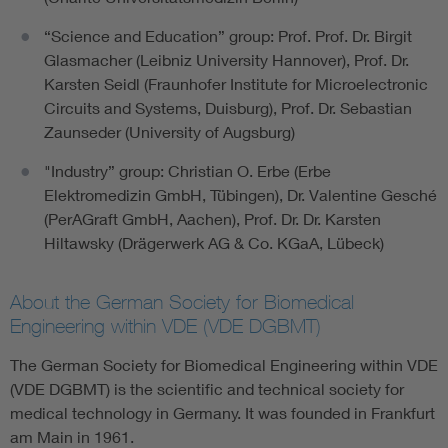
“Science and Education” group: Prof. Prof. Dr. Birgit
Glasmacher (Leibniz University Hannover), Prof. Dr.
Karsten Seidl (Fraunhofer Institute for Microelectronic
Circuits and Systems, Duisburg), Prof. Dr. Sebastian
Zaunseder (University of Augsburg)
"Industry” group: Christian O. Erbe (Erbe
Elektromedizin GmbH, Tübingen), Dr. Valentine Gesché
(PerAGraft GmbH, Aachen), Prof. Dr. Dr. Karsten
Hiltawsky (Drägerwerk AG & Co. KGaA, Lübeck)
About the German Society for Biomedical
Engineering within VDE (VDE DGBMT)
The German Society for Biomedical Engineering within VDE
(VDE DGBMT) is the scientific and technical society for
medical technology in Germany. It was founded in Frankfurt
am Main in 1961.