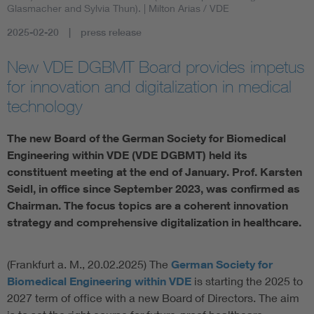
Glasmacher and Sylvia Thun).
| Milton Arias / VDE
Artificial Intelligence
2025-02-20
press release
Consumer protection
New VDE DGBMT Board provides impetus
for innovation and digitalization in medical
technology
Defense
The new Board of the German Society for Biomedical
Digital Security
Engineering within VDE (VDE DGBMT) held its
constituent meeting at the end of January. Prof. Karsten
Seidl, in office since September 2023, was confirmed as
Chairman. The focus topics are a coherent innovation
strategy and comprehensive digitalization in healthcare.
(Frankfurt a. M., 20.02.2025) The
German Society for
Biomedical Engineering within VDE
is starting the 2025 to
2027 term of office with a new Board of Directors. The aim