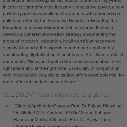
In order to strengthen the industry's innovative power, a new
position paper was published in January with demands on
politicians. Firstly, the Executive Board is advocating the
formation of a cross-departmental task force. It should
develop a coherent innovation strategy and interlink the
areas of research, education, health and business more
closely. Secondly, the experts recommend significantly
accelerating digitalization in healthcare. Prof. Karsten Seidl
comments: “Relevant health data must be available in the
right place and at the right time. Especially in conjunction
with medical devices, digitalization offers great potential for
more efficient, patient-oriented care.”
VDE DGBMT board members at a glance
“Clinical Application” group: Prof. Dr. Fabian Kiessling
(Uniklinik RWTH Aachen), PD Dr. Verena Scheper
(Hannover Medical School), Prof. Dr. Sylvia Thun
(Charité Universitätsmedizin Berlin)