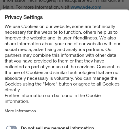
Main. For more information, visit
www.vde.com
Follow Us
Contact
Imprint
Data Protection Notice
Cookies Notice
Accessibility