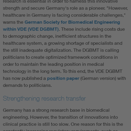
research is essential in order to harness this innovative
strength and secure Germany's role as a pioneer. "However,
healthcare in Germany is facing considerable challenges,"
warns the
German Society for Biomedical Engineering
within VDE (VDE DGBMT)
. These include rising costs due
to demographic change, inefficient structures in the
healthcare system, a growing shortage of specialists and
the still inadequate digitalization. The DGBMT is calling
politicians to create optimized framework conditions in
order to maintain the leading position in medical
technology in the long term. To this end, the VDE DGBMT
has now published a
position paper
(German version) with
demands to politicians.
Strengthening research transfer
Germany has a strong research base in biomedical
engineering. However, the transition of innovations into
clinical practice is still too slow. One reason for this is the
constantly increasing regulatory requirements, such as