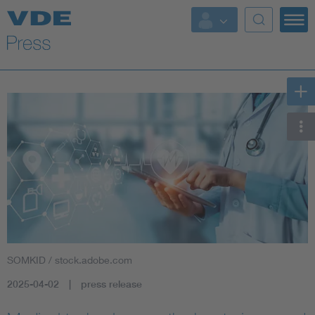
Key Topics
Key Topics
Energy
Standardization
AI & Digital Trust
Health
SOMKID / stock.adobe.com
Mobility
2025-04-02
press release
More Topics