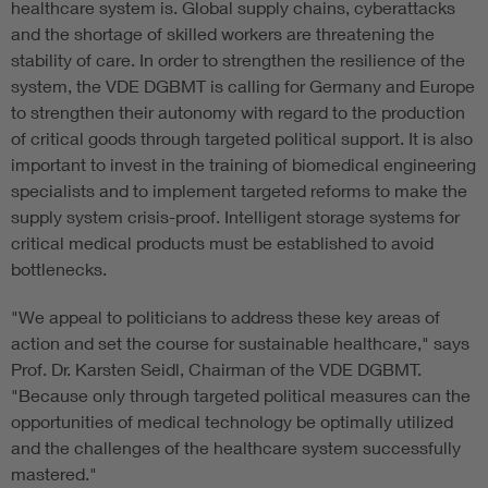
healthcare system is. Global supply chains, cyberattacks
and the shortage of skilled workers are threatening the
stability of care. In order to strengthen the resilience of the
system, the VDE DGBMT is calling for Germany and Europe
to strengthen their autonomy with regard to the production
of critical goods through targeted political support. It is also
important to invest in the training of biomedical engineering
specialists and to implement targeted reforms to make the
supply system crisis-proof. Intelligent storage systems for
critical medical products must be established to avoid
bottlenecks.
"We appeal to politicians to address these key areas of
action and set the course for sustainable healthcare," says
Prof. Dr. Karsten Seidl, Chairman of the VDE DGBMT.
"Because only through targeted political measures can the
opportunities of medical technology be optimally utilized
and the challenges of the healthcare system successfully
mastered."