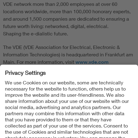
VDE network more than 2,000 employees at over 60
locations worldwide, more than 100,000 honorary experts,
and around 1,500 companies are dedicated to ensuring a
future worth living: networked, digital, electrical.
Shaping the e-dialistic future.
The VDE (VDE Association for Electrical, Electronic &
Information Technologies) is headquartered in Frankfurt am
Main. For more information, visit
www.vde.com
Follow Us