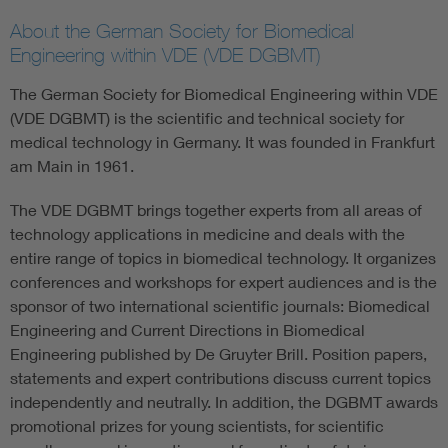
About the German Society for Biomedical
Engineering within VDE (VDE DGBMT)
The German Society for Biomedical Engineering within VDE
(VDE DGBMT) is the scientific and technical society for
medical technology in Germany. It was founded in Frankfurt
am Main in 1961.
The VDE DGBMT brings together experts from all areas of
technology applications in medicine and deals with the
entire range of topics in biomedical technology. It organizes
conferences and workshops for expert audiences and is the
sponsor of two international scientific journals: Biomedical
Engineering and Current Directions in Biomedical
Engineering published by De Gruyter Brill. Position papers,
statements and expert contributions discuss current topics
independently and neutrally. In addition, the DGBMT awards
promotional prizes for young scientists, for scientific