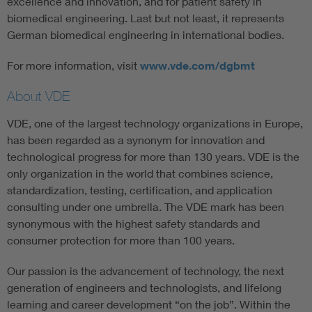
excellence and innovation, and for patient safety in
biomedical engineering. Last but not least, it represents
German biomedical engineering in international bodies.
For more information, visit
www.vde.com/dgbmt
About VDE
VDE, one of the largest technology organizations in Europe,
has been regarded as a synonym for innovation and
technological progress for more than 130 years. VDE is the
only organization in the world that combines science,
standardization, testing, certification, and application
consulting under one umbrella. The VDE mark has been
synonymous with the highest safety standards and
consumer protection for more than 100 years.
Our passion is the advancement of technology, the next
generation of engineers and technologists, and lifelong
learning and career development “on the job”. Within the