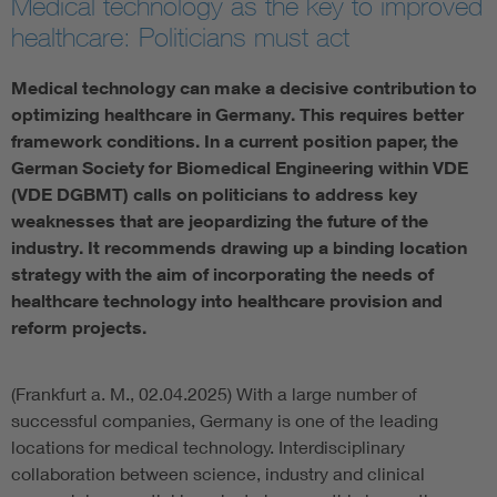
Medical technology as the key to improved
healthcare: Politicians must act
Artificial Intelligence
Medical technology can make a decisive contribution to
Consumer protection
optimizing healthcare in Germany. This requires better
framework conditions. In a current position paper, the
Defense
German Society for Biomedical Engineering within VDE
(VDE DGBMT) calls on politicians to address key
weaknesses that are jeopardizing the future of the
Digital Security
industry. It recommends drawing up a binding location
strategy with the aim of incorporating the needs of
healthcare technology into healthcare provision and
reform projects.
(Frankfurt a. M., 02.04.2025) With a large number of
successful companies, Germany is one of the leading
locations for medical technology. Interdisciplinary
collaboration between science, industry and clinical