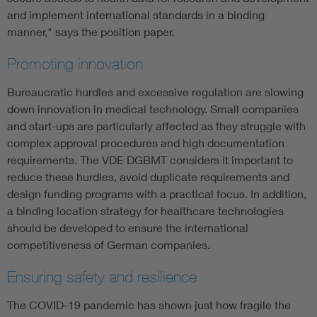
and implement international standards in a binding
manner," says the position paper.
Promoting innovation
Bureaucratic hurdles and excessive regulation are slowing
down innovation in medical technology. Small companies
and start-ups are particularly affected as they struggle with
complex approval procedures and high documentation
requirements. The VDE DGBMT considers it important to
reduce these hurdles, avoid duplicate requirements and
design funding programs with a practical focus. In addition,
a binding location strategy for healthcare technologies
should be developed to ensure the international
competitiveness of German companies.
Ensuring safety and resilience
The COVID-19 pandemic has shown just how fragile the