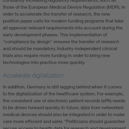
those of the European Medical Device Regulation (MDR). In
order to accelerate the transfer of research, the new
position paper calls for modern funding programs that take
all approval-relevant requirements into account during the
early development phases. This implementation of
"compliance by design" ensures the transfer of research
and should be mandatory. Industry-independent clinical
trials also require more funding in order to bring new
technologies into practice more quickly.
Accelerate digitalization
In addition, Germany is still lagging behind when it comes
to the digitalization of the healthcare system. For example,
the consistent use of electronic patient records (ePA) needs
to be driven forward quickly. In future, data from networked
medical devices should also be integrated in order to make
care more efficient and safer. "Politicians should guarantee
secure access to health data for research and development