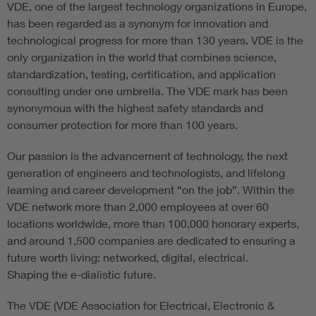
VDE, one of the largest technology organizations in Europe,
has been regarded as a synonym for innovation and
technological progress for more than 130 years. VDE is the
only organization in the world that combines science,
standardization, testing, certification, and application
consulting under one umbrella. The VDE mark has been
synonymous with the highest safety standards and
consumer protection for more than 100 years.
Our passion is the advancement of technology, the next
generation of engineers and technologists, and lifelong
learning and career development “on the job”. Within the
VDE network more than 2,000 employees at over 60
locations worldwide, more than 100,000 honorary experts,
and around 1,500 companies are dedicated to ensuring a
future worth living: networked, digital, electrical.
Shaping the e-dialistic future.
The VDE (VDE Association for Electrical, Electronic &