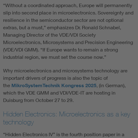
“Without a coordinated approach, Europe will permanently
slip into second place in microelectronics. Sovereignty and
resilience in the semiconductor sector are not optional
extras, but a must,” emphasizes Dr. Ronald Schnabel,
Managing Director of the VDE/VDI Society
Microelectronics, Microsystems and Precision Engineering
(VDE/VDI GMM). “If Europe wants to remain a strong
industrial region, we must set the course now.”
Why microelectronics and microsystems technology are
important drivers of progress is also the topic of
the
MikroSystemTechnik Kongress 2025
, (in German),
which the VDE GMM and VDI/VDE-IT are hosting in
Duisburg from October 27 to 29.
Hidden Electronics: Microelectronics as a key
technology
“Hidden Electronics IV” is the fourth position paper in a