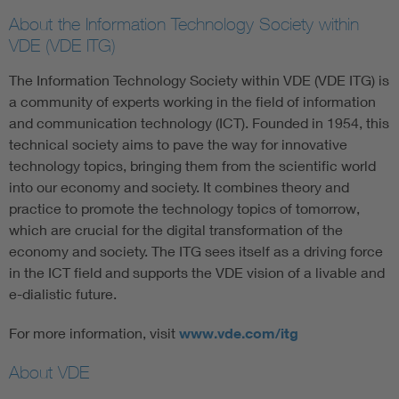
About the Information Technology Society within
VDE (VDE ITG)
The Information Technology Society within VDE (VDE ITG) is
a community of experts working in the field of information
and communication technology (ICT). Founded in 1954, this
technical society aims to pave the way for innovative
technology topics, bringing them from the scientific world
into our economy and society. It combines theory and
practice to promote the technology topics of tomorrow,
which are crucial for the digital transformation of the
economy and society. The ITG sees itself as a driving force
in the ICT field and supports the VDE vision of a livable and
e-dialistic future.
For more information, visit
www.vde.com/itg
About VDE