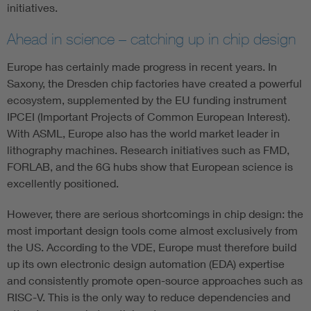
initiatives.
Ahead in science – catching up in chip design
Europe has certainly made progress in recent years. In
Saxony, the Dresden chip factories have created a powerful
ecosystem, supplemented by the EU funding instrument
IPCEI (Important Projects of Common European Interest).
With ASML, Europe also has the world market leader in
lithography machines. Research initiatives such as FMD,
FORLAB, and the 6G hubs show that European science is
excellently positioned.
However, there are serious shortcomings in chip design: the
most important design tools come almost exclusively from
the US. According to the VDE, Europe must therefore build
up its own electronic design automation (EDA) expertise
and consistently promote open-source approaches such as
RISC-V. This is the only way to reduce dependencies and