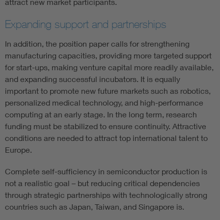
attract new market participants.
Expanding support and partnerships
In addition, the position paper calls for strengthening
manufacturing capacities, providing more targeted support
for start-ups, making venture capital more readily available,
and expanding successful incubators. It is equally
important to promote new future markets such as robotics,
personalized medical technology, and high-performance
computing at an early stage. In the long term, research
funding must be stabilized to ensure continuity. Attractive
conditions are needed to attract top international talent to
Europe.
Complete self-sufficiency in semiconductor production is
not a realistic goal – but reducing critical dependencies
through strategic partnerships with technologically strong
countries such as Japan, Taiwan, and Singapore is.