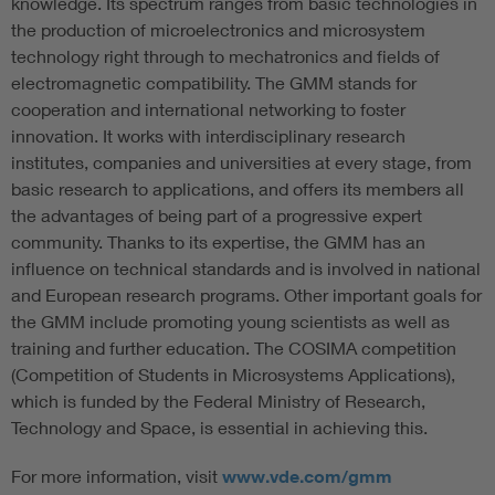
knowledge. Its spectrum ranges from basic technologies in
the production of microelectronics and microsystem
technology right through to mechatronics and fields of
electromagnetic compatibility. The GMM stands for
cooperation and international networking to foster
innovation. It works with interdisciplinary research
institutes, companies and universities at every stage, from
basic research to applications, and offers its members all
the advantages of being part of a progressive expert
community. Thanks to its expertise, the GMM has an
influence on technical standards and is involved in national
and European research programs. Other important goals for
the GMM include promoting young scientists as well as
training and further education. The COSIMA competition
(Competition of Students in Microsystems Applications),
which is funded by the Federal Ministry of Research,
Technology and Space, is essential in achieving this.
For more information, visit
www.vde.com/gmm