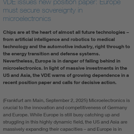
VDE issues new position paper: Europe
must secure sovereignty in
Artificial Intelligence
microelectronics
Consumer protection
Chips are at the heart of almost all future technologies –
from artificial intelligence and robotics to medical
Defense
technology and the automotive industry, right through to
the energy transition and defense systems.
Nevertheless, Europe is in danger of falling behind in
Digital Security
microelectronics. In light of massive investments in the
US and Asia, the VDE warns of growing dependence in a
recent position paper and calls for decisive action.
(Frankfurt am Main, September 2, 2025) Microelectronics is
crucial to the innovation and competitiveness of Germany
and Europe. While Europe is still busy catching up and
struggling in this highly dynamic field, the US and Asia are
massively expanding their capacities – and Europe is in