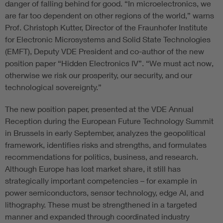
danger of falling behind for good. “In microelectronics, we
are far too dependent on other regions of the world,” warns
Prof. Christoph Kutter, Director of the Fraunhofer Institute
for Electronic Microsystems and Solid State Technologies
(EMFT), Deputy VDE President and co-author of the new
position paper “Hidden Electronics IV”. “We must act now,
otherwise we risk our prosperity, our security, and our
technological sovereignty.”
The new position paper, presented at the VDE Annual
Reception during the European Future Technology Summit
in Brussels in early September, analyzes the geopolitical
framework, identifies risks and strengths, and formulates
recommendations for politics, business, and research.
Although Europe has lost market share, it still has
strategically important competencies – for example in
power semiconductors, sensor technology, edge AI, and
lithography. These must be strengthened in a targeted
manner and expanded through coordinated industry