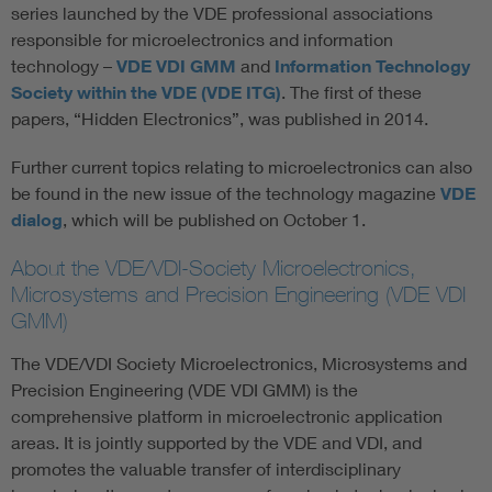
series launched by the VDE professional associations
responsible for microelectronics and information
technology –
VDE VDI GMM
and
Information Technology
Society within the VDE (VDE ITG)
. The first of these
papers, “Hidden Electronics”, was published in 2014.
Further current topics relating to microelectronics can also
be found in the new issue of the technology magazine
VDE
dialog
, which will be published on October 1.
About the VDE/VDI-Society Microelectronics,
Microsystems and Precision Engineering (VDE VDI
GMM)
The VDE/VDI Society Microelectronics, Microsystems and
Precision Engineering (VDE VDI GMM) is the
comprehensive platform in microelectronic application
areas. It is jointly supported by the VDE and VDI, and
promotes the valuable transfer of interdisciplinary