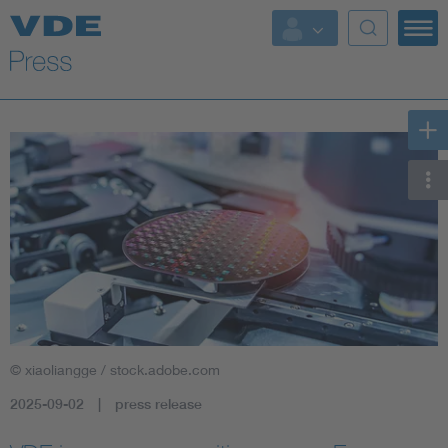
Key Topics
Key Topics
Energy
Standardization
AI & Digital Trust
Health
© xiaoliangge / stock.adobe.com
Mobility
2025-09-02
press release
More Topics