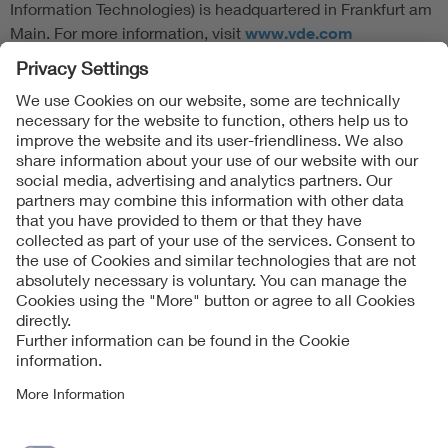
Information Technologies) is headquartered in Frankfurt am
Main. For more information, visit
www.vde.com
Follow Us
Contact
Imprint
Data Protection Notice
Cookies Notice
Accessibility