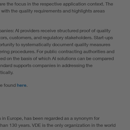
e the focus in the respective application context. The
 with the quality requirements and highlights areas
nies: AI providers receive structured proof of quality
stors, customers, and regulatory stakeholders. Start-ups
ortunity to systematically document quality measures
ing procedures. For public contracting authorities and
ted on the basis of which AI solutions can be compared
tandard supports companies in addressing the
ically.
 be found
here
.
s in Europe, has been regarded as a synonym for
han 130 years. VDE is the only organization in the world