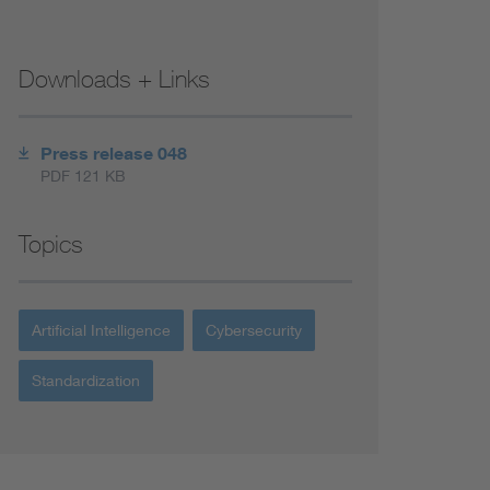
Downloads + Links
Press release 048
PDF 121 KB
Topics
Artificial Intelligence
Cybersecurity
Standardization