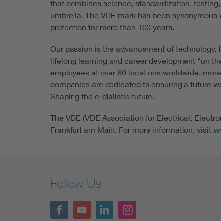
that combines science, standardization, testing,
umbrella. The VDE mark has been synonymous w
protection for more than 100 years.
Our passion is the advancement of technology, t
lifelong learning and career development “on th
employees at over 60 locations worldwide, more
companies are dedicated to ensuring a future wort
Shaping the e-dialistic future.
The VDE (VDE Association for Electrical, Electro
Frankfurt am Main. For more information, visit
w
Follow Us