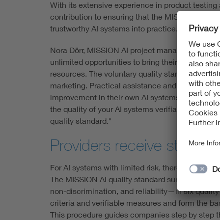
With its extensive experience in product testing
contribution to ensuring that the MISSION AI qua
trustworthy AI systems into practice.
Nora Dörr, MISSION AI project manager at VDE, e
unlimited opportunities to bring their AI systems
resources. The voluntary quality standard is par
marketing. Practical assistance and clear guide
improvement in their own AI systems. The princi
the quality of your AI systems verifiable and de
quality standard."
Providers receive structure
For AI systems with limited risk, there are curre
The MISSION AI quality standard summarizes key
non-discrimination, and reliability—in six quali
criteria and verifiable measures and form the ba
This procedure guides companies step by step th