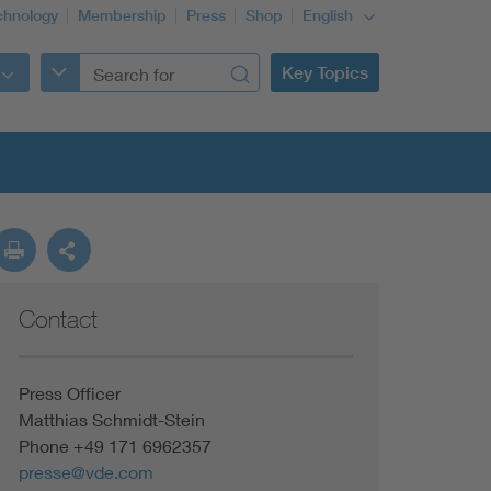
chnology
Membership
Press
Shop
English
Key Topics
Contact
Press Officer
Matthias Schmidt-Stein
Phone +49 171 6962357
presse@vde.com