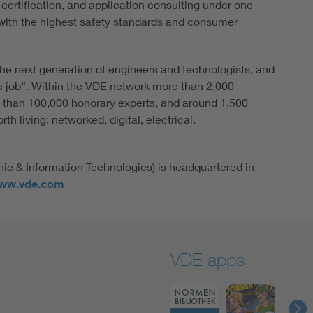
 certification, and application consulting under one
ith the highest safety standards and consumer
he next generation of engineers and technologists, and
e job”. Within the VDE network more than 2,000
 than 100,000 honorary experts, and around 1,500
h living: networked, digital, electrical.
nic & Information Technologies) is headquartered in
ww.vde.com
VDE apps