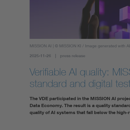
Health
Mobility
MISSION AI
| © MISSION KI / Image generated with A
2025-11-26
press release
Verifiable AI quality: M
standard and digital test
The VDE participated in the MISSION AI project –
Data Economy. The result is a quality standard
quality of AI systems that fall below the high-