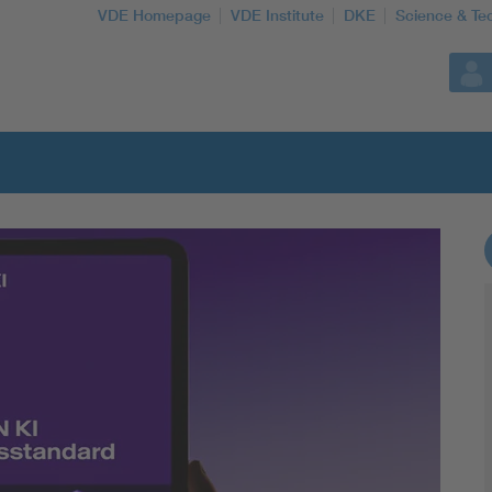
VDE Homepage
VDE Institute
DKE
Science & Te
More Topics
Artificial Intelligence
Consumer protection
Defense