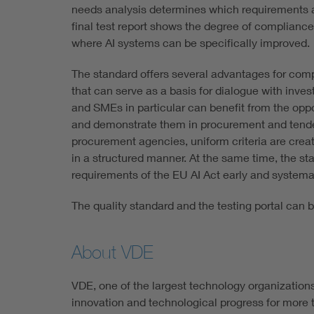
needs analysis determines which requirements ar
final test report shows the degree of compliance
where AI systems can be specifically improved.
The standard offers several advantages for compa
that can serve as a basis for dialogue with inve
and SMEs in particular can benefit from the opp
and demonstrate them in procurement and tender
procurement agencies, uniform criteria are crea
in a structured manner. At the same time, the s
requirements of the EU AI Act early and systemat
The quality standard and the testing portal can
About VDE
VDE, one of the largest technology organization
innovation and technological progress for more t