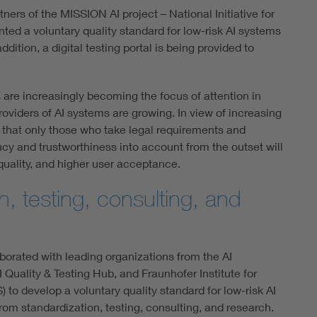
ers of the MISSION AI project – National Initiative for
nted a voluntary quality standard for low-risk AI systems
dition, a digital testing portal is being provided to
ms are increasingly becoming the focus of attention in
roviders of AI systems are growing. In view of increasing
ear that only those who take legal requirements and
y and trustworthiness into account from the outset will
uality, and higher user acceptance.
n, testing, consulting, and
borated with leading organizations from the AI
Quality & Testing Hub, and Fraunhofer Institute for
) to develop a voluntary quality standard for low-risk AI
om standardization, testing, consulting, and research.