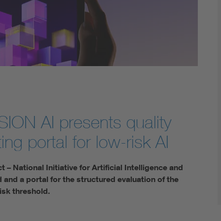
Digital Security
I
ISSION AI presents quality
ing portal for low-risk AI
 National Initiative for Artificial Intelligence and
 and a portal for the structured evaluation of the
risk threshold.