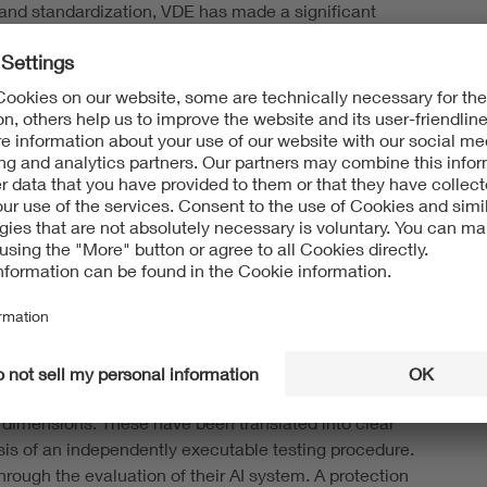
 and standardization, VDE has made a significant
lity standard puts the abstract requirements for
xplains: "Start-ups and SMEs in particular do not have
 to market due to their limited human and financial
ticularly helpful to them in both development and
lines show where there is room for targeted
ples of trustworthy AI addressed in the standard make
monstrable. Trustworthy AI becomes verifiable with the
d proof of quality
ntly only transparency requirements under the EU AI Act.
 principles of trustworthy AI—including transparency,
ty dimensions. These have been translated into clear
sis of an independently executable testing procedure.
rough the evaluation of their AI system. A protection