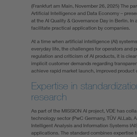
(Frankfurt am Main, November 26, 2025) The partn
Artificial Intelligence and Data Economy – prese
at the AI Quality & Governance Day in Berlin. In ad
facilitate practical application by companies.
At a time when artificial intelligence (AI) syste
everyday life, the challenges for operators and p
regulation and criticism of AI products, it is cl
implicit customer demands regarding transparenc
achieve rapid market launch, improved product q
Expertise in standardizatio
research
As part of the MISSION AI project, VDE has colla
technology sector (PwC Germany, TÜV AI.Lab, AI 
Intelligent Analysis and Information Systems IAIS
applications. The standard combines expertise fr