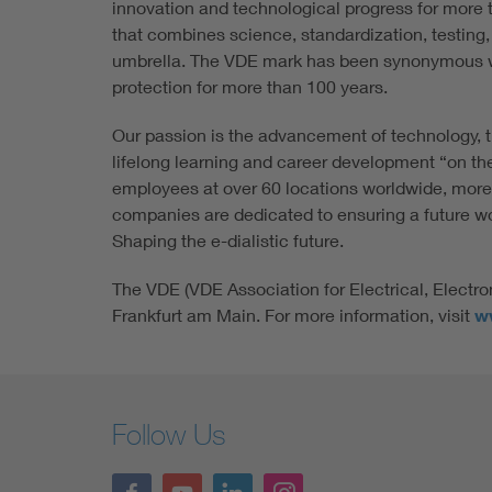
innovation and technological progress for more t
that combines science, standardization, testing,
umbrella. The VDE mark has been synonymous w
protection for more than 100 years.
Our passion is the advancement of technology, t
lifelong learning and career development “on th
employees at over 60 locations worldwide, more
companies are dedicated to ensuring a future wort
Shaping the e-dialistic future.
The VDE (VDE Association for Electrical, Electro
Frankfurt am Main. For more information, visit
w
Follow Us