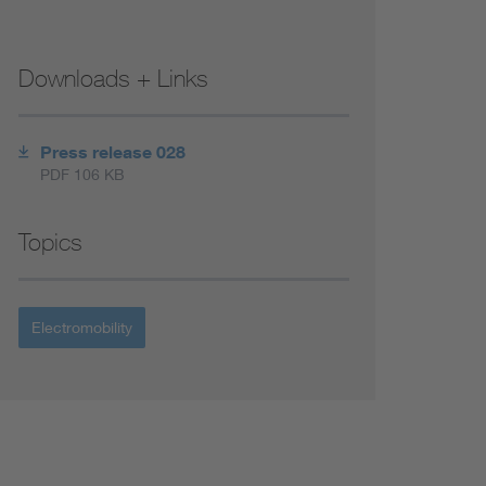
Downloads + Links
Press release 028
PDF 106 KB
Topics
Electromobility