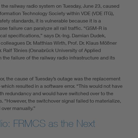
f the railway radio system on Tuesday, June 23, caused
Information Technology Society within VDE (VDE ITG),
ty standards, it is vulnerable because it is a
se failure can paralyze all rail traffic. “GSM-R is
ical specifications,” says Dr.-Ing. Damian Dudek,
colleagues Dr. Matthias Wirth, Prof. Dr. Klaus Mößner
r. Ralf Tönies (Osnabrück University of Applied
he failure of the railway radio infrastructure and its
tor, the cause of Tuesday’s outage was the replacement
hich resulted in a software error. “This would not have
th redundancy and would have switched over to the
s. “However, the switchover signal failed to materialize,
 over manually.”
dio: FRMCS as the Next