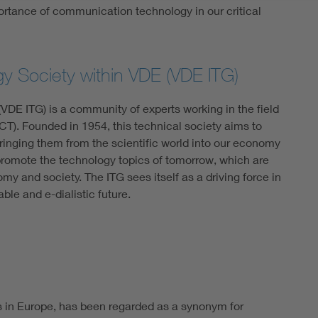
tance of communication technology in our critical
gy Society within VDE (VDE ITG)
VDE ITG) is a community of experts working in the field
T). Founded in 1954, this technical society aims to
ringing them from the scientific world into our economy
 promote the technology topics of tomorrow, which are
omy and society. The ITG sees itself as a driving force in
able and e-dialistic future.
s in Europe, has been regarded as a synonym for