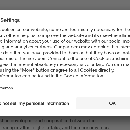
 see hope for improvement in the planned
ion of the Future Railway Mobile Communication
CS). FRMCS is technologically based on the 3GPP
 5G mobile networks, with the functional specifications
 by the UIC (International Union of Railways) and
mplemented into European railway legislation. The
lls for FRMCS to be operated in test areas alongside
ng in 2026, before being rolled out on the main
etween 2028 and 2032 and fully implemented across the
35.
DE ITG are now calling for the modernization of the
o system to be accelerated. “To avoid jeopardizing rail
e digitization of the rail sector, the technical
re must be prioritized, contingency plans for GSM-R
t be developed, and cooperation between the
f transportation, digital affairs, and the economy must