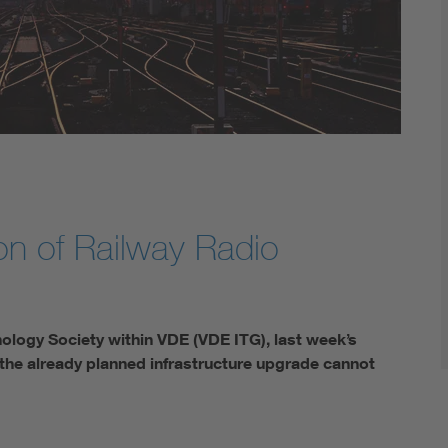
Digital Security
n of Railway Radio
ology Society within VDE (VDE ITG), last week’s
 the already planned infrastructure upgrade cannot