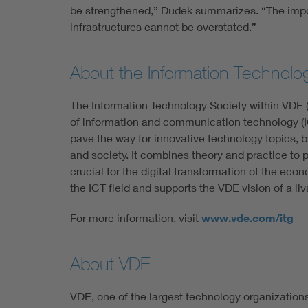
be strengthened,” Dudek summarizes. “The impor
infrastructures cannot be overstated.”
About the Information Technolo
The Information Technology Society within VDE (
of information and communication technology (IC
pave the way for innovative technology topics, b
and society. It combines theory and practice to
crucial for the digital transformation of the econ
the ICT field and supports the VDE vision of a liv
For more information, visit
www.vde.com/itg
About VDE
VDE, one of the largest technology organization