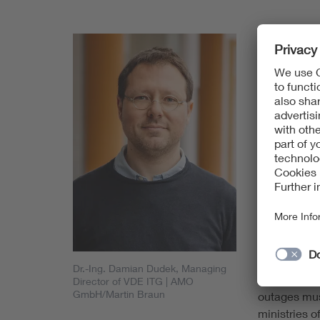
The authors
implementat
System (FRM
standard for
being driven
gradually i
schedule ca
GSM-R starti
corridors b
board by 20
Experts at V
railway radi
safety and th
Dr.-Ing. Damian Dudek, Managing
infrastructu
Director of VDE ITG
| AMO
GmbH/Martin Braun
outages mus
ministries o