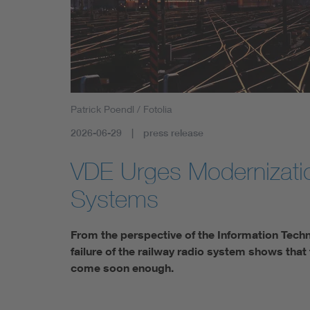
Health
Mobility
Patrick Poendl / Fotolia
2026-06-29
press release
VDE Urges Modernizatio
Systems
From the perspective of the Information Techn
failure of the railway radio system shows that
come soon enough.