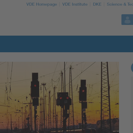
VDE Homepage
VDE Institute
DKE
Science & Te
More Topics
Artificial Intelligence
Consumer protection
Defense