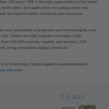
han 130 years. VDE is the only organization in the world
 certification, and application consulting under one
ith the highest safety standards and consumer
he next generation of engineers and technologists, and
e job”. Within the VDE network more than 2,000
 than 100,000 honorary experts, and around 1,500
h living: networked, digital, electrical.
nic & Information Technologies) is headquartered in
ww.vde.com
VDE apps