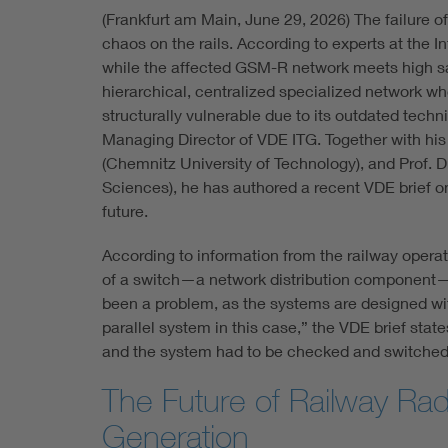
(Frankfurt am Main, June 29, 2026) The failure o
chaos on the rails. According to experts at the 
while the affected GSM-R network meets high safe
hierarchical, centralized specialized network who
structurally vulnerable due to its outdated techn
Managing Director of VDE ITG. Together with his 
(Chemnitz University of Technology), and Prof. D
Sciences), he has authored a recent VDE brief on t
future.
According to information from the railway opera
of a switch—a network distribution component—w
been a problem, as the systems are designed wi
parallel system in this case,” the VDE brief state
and the system had to be checked and switched
The Future of Railway Ra
Generation