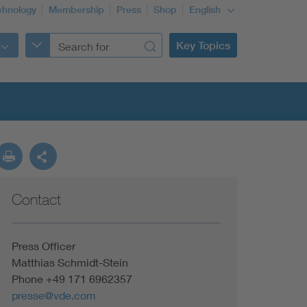
chnology
Membership
Press
Shop
English
Key Topics
Contact
Press Officer
Matthias Schmidt-Stein
Phone +49 171 6962357
presse@vde.com