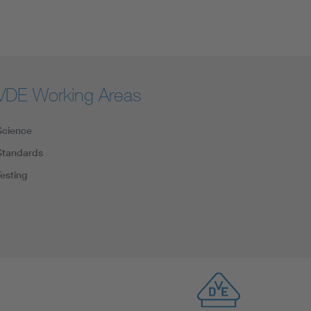
VDE Working Areas
Science
Standards
Testing