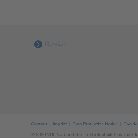
Service
Contact
Imprint
Data Protection Notice
Cookie
© 2026 VDE Verband der Elektrotechnik Elektronik In