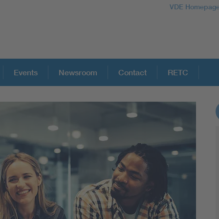
VDE Homepag
Events
Newsroom
Contact
RETC