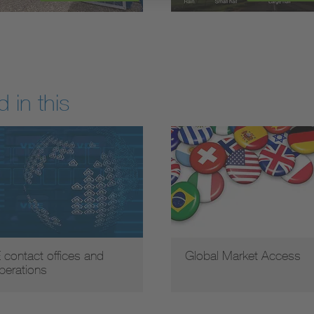
 in this
 contact offices and
Global Market Access
perations