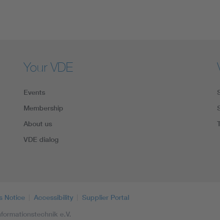
Your VDE
Events
Membership
About us
VDE dialog
s Notice
Accessibility
Supplier Portal
formationstechnik e.V.