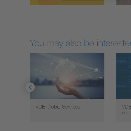
You may also be interested
VDE Global Services
VDE
coo