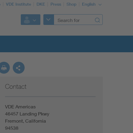
e
VDE Institute
DKE
Press
Shop
English
Contact
VDE Americas
46457 Landing Pkwy
Fremont, California
94538