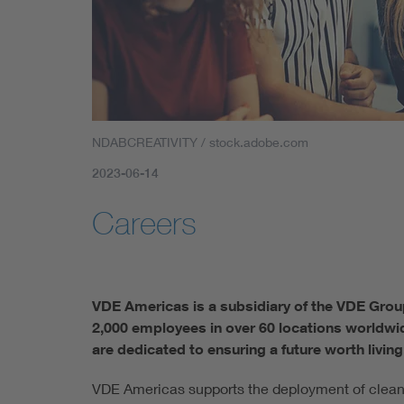
NDABCREATIVITY / stock.adobe.com
2023-06-14
Careers
VDE Americas is a subsidiary of the VDE Grou
2,000 employees in over 60 locations worldwid
are dedicated to ensuring a future worth living:
VDE Americas supports the deployment of clean e