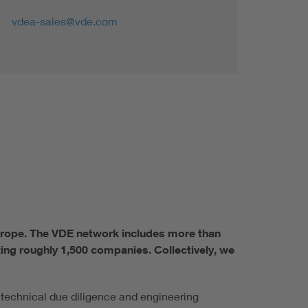
vdea-sales@vde.com
Europe. The VDE network includes more than
ing roughly 1,500 companies. Collectively, we
 technical due diligence and engineering