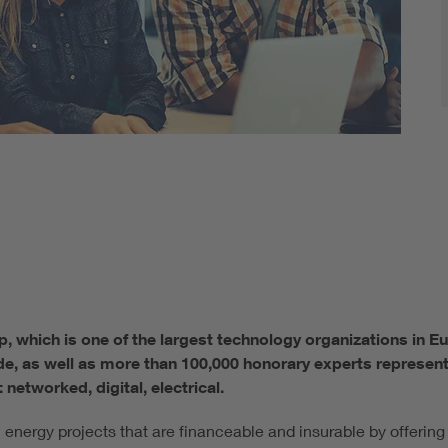
p, which is one of the largest technology organizations in 
e, as well as more than 100,000 honorary experts represent
 networked, digital, electrical.
nergy projects that are financeable and insurable by offering