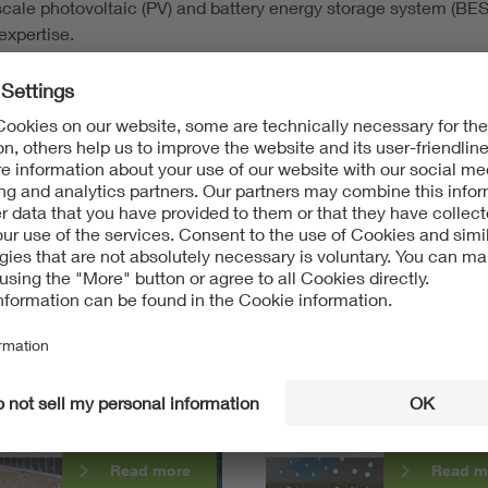
-scale photovoltaic (PV) and battery energy storage system (BE
expertise.
ease
email us
to submit an
unsolicited resume or
request
inform
rstanding and
nting PV module glass
Hail formation in severe
ure
convective storms
Read more
Read m