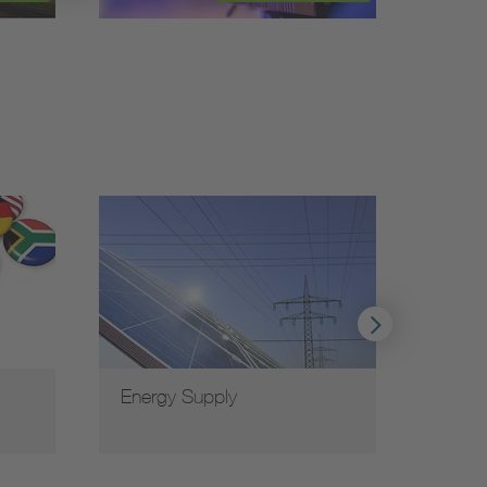
Energy Supply
VDE G