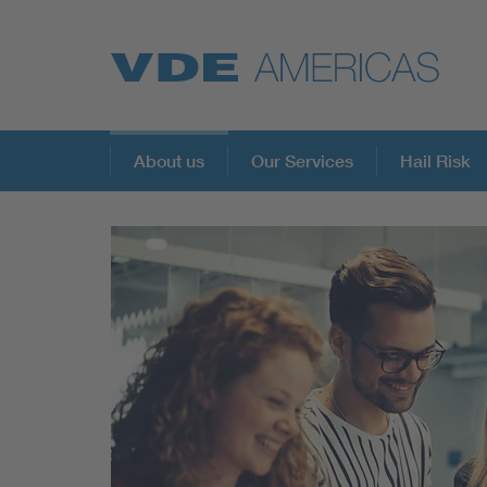
About us
Our Services
Hail Risk