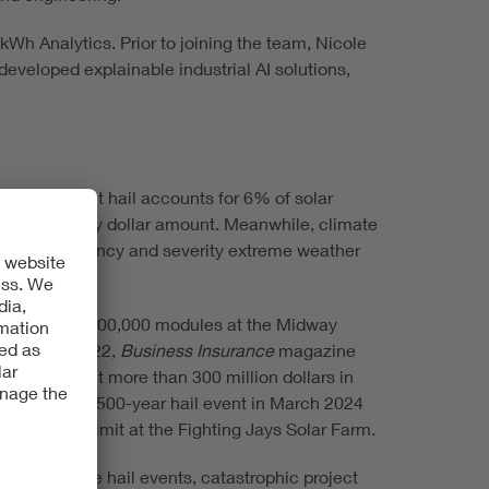
Wh Analytics. Prior to joining the team, Nicole
eveloped explainable industrial AI solutions,
stimates that hail accounts for 6% of solar
of losses by dollar amount. Meanwhile, climate
se the frequency and severity extreme weather
d more than 400,000 modules at the Midway
dollars. In 2022,
Business Insurance
magazine
ed to pay out more than 300 million dollars in
ently, a 1-in-500-year hail event in March 2024
n dollar sublimit at the Fighting Jays Solar Farm.
rience severe hail events, catastrophic project