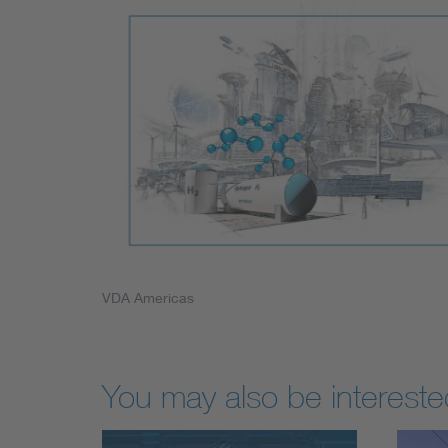
VDA Americas
You may also be interested