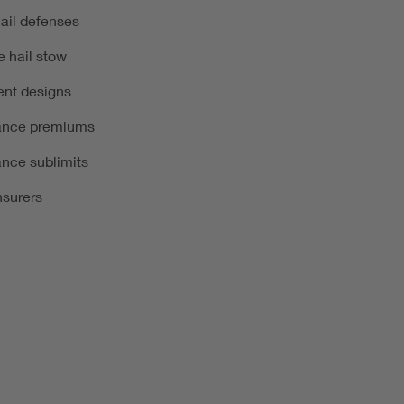
hail defenses
e hail stow
ient designs
rance premiums
ance sublimits
nsurers