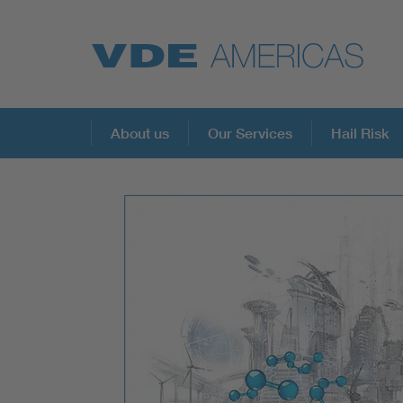
About us
Our Services
Hail Risk