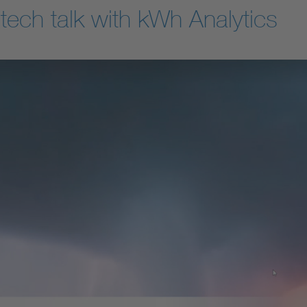
tech talk with kWh Analytics