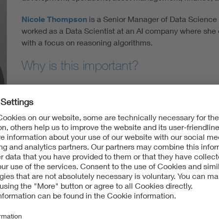
Nicole Thompson
is a Senior Manager of Data Science k
worked as a Data Scientist at an AI company where she d
with a focus on reasoning algorithms.
Why is this important?
Based on a recent claims data analysis, kWh Analytics e
project insurance claims by volume—but more than 70% 
scientists warn that anthropogenic warming may increa
events.
In May 2019, a severe hailstorm in West Texas damage
Solar farm, resulting in losses on the order of 70 million 
reported that “U.S. renewable energy insurers are expect
claims” resulting from the hail season in Texas. Most rec
reportedly caused insured losses in excess of a 50 millio
Though some solar project locations will inevitably expe