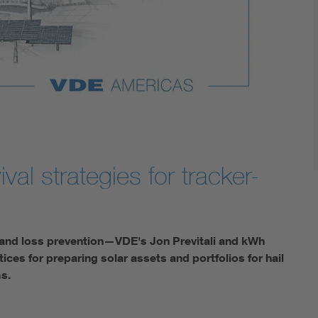
val strategies for tracker-
on and loss prevention—VDE's Jon Previtali and kWh
es for preparing solar assets and portfolios for hail
ms.