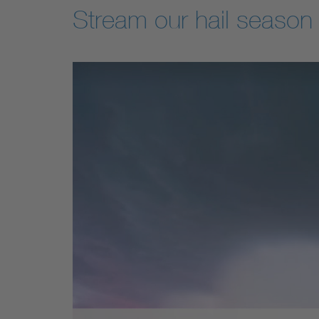
Stream our hail season 