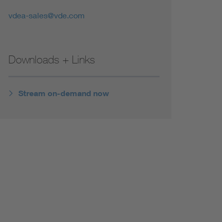
vdea-sales@vde.com
Downloads + Links
Stream on-demand now