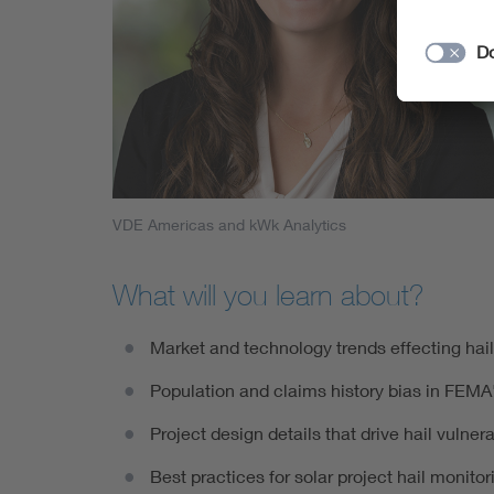
VDE Americas and kWk Analytics
What will you learn about?
Market and technology trends effecting hail
Population and claims history bias in FEMA'
Project design details that drive hail vulnerab
Best practices for solar project hail monito