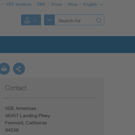
e
VDE Institute
DKE
Press
Shop
English
Contact
VDE Americas
46457 Landing Pkwy
Fremont, California
94538