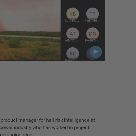
 product manager for hail risk intelligence at
 power industry who has worked in project
nd engineering.