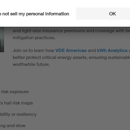
losses are not inevitable. Financial loss models and fore
risk is not an insurmountable barrier solar project devel
Even in hail-exposed locations like Texas, solar project 
and right-size insurance premiums and coverage with bett
mitigation practices.
Join us to learn how
VDE Americas
and
kWh Analytics
a
better protect critical energy assets, ensuring sustainab
worthwhile future.
 risk exposure
s hail risk maps
ility or resiliency
ring and stow