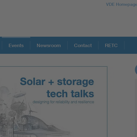
VDE Homepag
Events
Newsroom
Contact
RETC