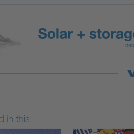
 in this