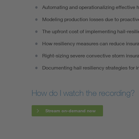
Automating and operationalizing effective 
Modeling production losses due to proactiv
The upfront cost of implementing hail-resil
How resiliency measures can reduce insu
Right-sizing severe convective storm insur
Documenting hail resiliency strategies for i
How do I watch the recording?
Stream on-demand now