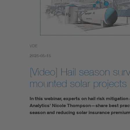
VDE
2025-05-15
[Video] Hail season survi
mounted solar projects
In this webinar, experts on hail risk mitigati
Analytics' Nicole Thompson—share best practic
season and reducing solar insurance premiu