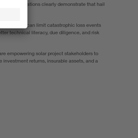
nsic investigations clearly demonstrate that hail
opment.
stakeholders can limit catastrophic loss events
er technical literacy, due diligence, and risk
re empowering solar project stakeholders to
le investment returns, insurable assets, and a