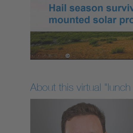
About this virtual "lunch