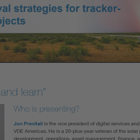
 and learn"
Who is presenting?
Jon Previtali
is the vice president of digital services and
VDE Americas. He is a 20-plus-year veteran of the solar
development, operations, asset management, finance, a