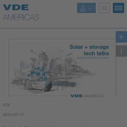
VDE
2025-07-17