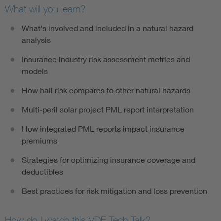
What will you learn?
What's involved and included in a natural hazard
analysis
Insurance industry risk assessment metrics and
models
How hail risk compares to other natural hazards
Multi-peril solar project PML report interpretation
How integrated PML reports impact insurance
premiums
Strategies for optimizing insurance coverage and
deductibles
Best practices for risk mitigation and loss prevention
How do I watch this VDE Tech Talk?