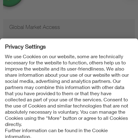
Global Market Access
Contact
Imprint
Data Protection Notice