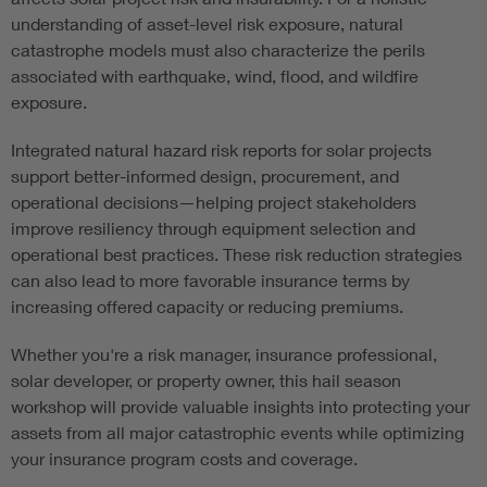
understanding of asset-level risk exposure, natural
catastrophe models must also characterize the perils
associated with earthquake, wind, flood, and wildfire
exposure.
Integrated natural hazard risk reports for solar projects
support better-informed design, procurement, and
operational decisions—helping project stakeholders
improve resiliency through equipment selection and
operational best practices. These risk reduction strategies
can also lead to more favorable insurance terms by
increasing offered capacity or reducing premiums.
Whether you're a risk manager, insurance professional,
solar developer, or property owner, this hail season
workshop will provide valuable insights into protecting your
assets from all major catastrophic events while optimizing
your insurance program costs and coverage.