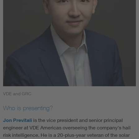
VDE and GRC
Who is presenting?
Jon Previtali
is the vice president and senior principal
engineer at VDE Americas overseeing the company's hail
risk intelligence. He is a 20-plus-year veteran of the solar