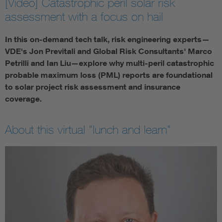
[Video] Catastrophic peril solar risk
assessment with a focus on hail
In this on-demand tech talk, risk engineering experts—
VDE's Jon Previtali and Global Risk Consultants' Marco
Petrilli and Ian Liu—explore why multi-peril catastrophic
probable maximum loss (PML) reports are foundational
to solar project risk assessment and insurance
coverage.
About this virtual "lunch and learn"