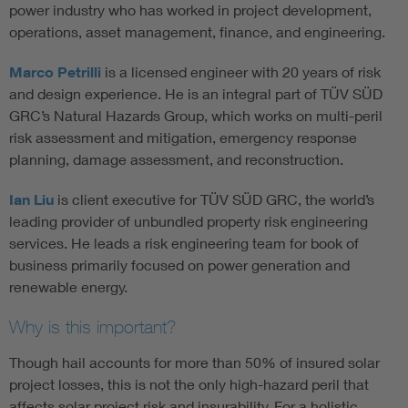
power industry who has worked in project development,
operations, asset management, finance, and engineering.
Marco Petrilli
is a licensed engineer with 20 years of risk
and design experience. He is an integral part of TÜV SÜD
GRC’s Natural Hazards Group, which works on multi-peril
risk assessment and mitigation, emergency response
planning, damage assessment, and reconstruction.
Ian Liu
is client executive for TÜV SÜD GRC, the world’s
leading provider of unbundled property risk engineering
services. He leads a risk engineering team for book of
business primarily focused on power generation and
renewable energy.
Why is this important?
Though hail accounts for more than 50% of insured solar
project losses, this is not the only high-hazard peril that
affects solar project risk and insurability. For a holistic