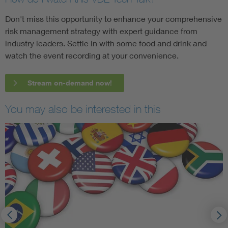
Don't miss this opportunity to enhance your comprehensive
risk management strategy with expert guidance from
industry leaders. Settle in with some food and drink and
watch the event recording at your convenience.
Stream on-demand now!
You may also be interested in this