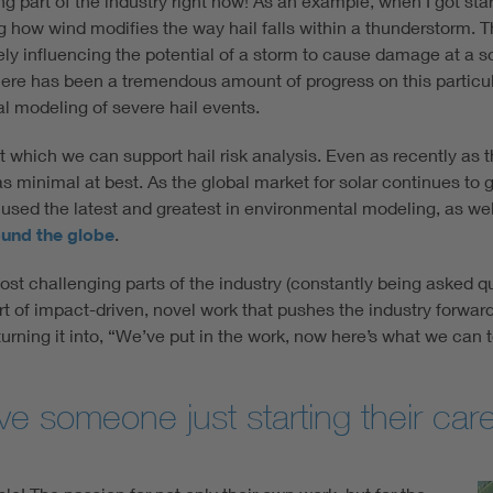
g part of the industry right now! As an example, when I got start
 how wind modifies the way hail falls within a thunderstorm. Th
tely influencing the potential of a storm to cause damage at a s
ere has been a tremendous amount of progress on this particular
al modeling of severe hail events.
which we can support hail risk analysis. Even as recently as t
 minimal at best. As the global market for solar continues to gr
 used the latest and greatest in environmental modeling, as well
ound the globe
.
ost challenging parts of the industry (constantly being asked q
art of impact-driven, novel work that pushes the industry forward
turning it into, “We’ve put in the work, now here’s what we can te
 someone just starting their care