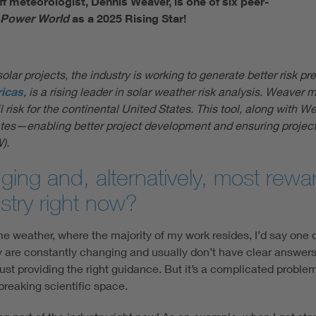
f meteorologist, Dennis Weaver, is one of six peer-
 Power World
as a 2025 Rising Star!
olar projects, the industry is working to generate better risk p
icas
, is a rising leader in solar weather risk analysis. Weaver 
sk for the continental United States. This tool, along with Weav
States—enabling better project development and ensuring projec
).
ing and, alternatively, most rewar
stry right now?
eme weather, where the majority of my work resides, I’d say one 
 are constantly changing and usually don’t have clear answers. I
just providing the right guidance. But it’s a complicated probl
breaking scientific space.