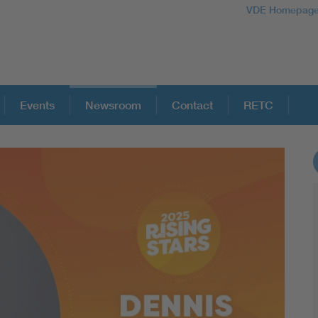
VDE Homepag
Events
Newsroom
Contact
RETC