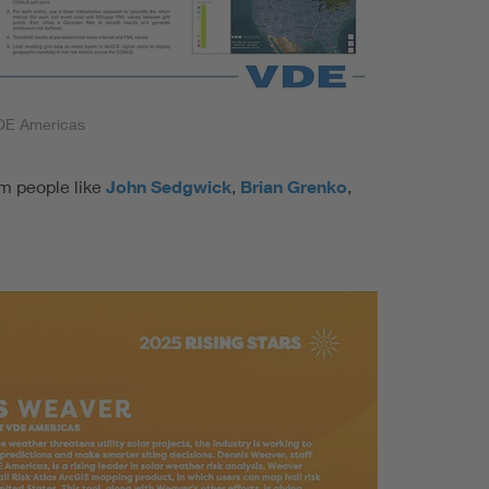
DE Americas
om people like
John Sedgwick
,
Brian Grenko
,