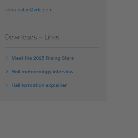
vdea-sales@vde.com
Downloads + Links
Meet the 2025 Rising Stars
Hail meteorology interview
Hail formation explainer