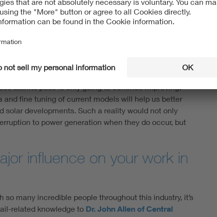
rojections of hail intensity and frequency, it will
 ways to protect vulnerable project sites. We’ve
adoption, of high-tilt trackers, thicker front-glass
l risk is of most concern.
these storms pose is only going to continue improving.
and fine tuning of current models will help us better
 solar developments. Such a reality would not only
nterruption to power generation when they do occur, but
jor influence on your work in
h so many incredible people throughout this industry, it’s
hail-related knowledge to
Dr. John Allen of Central