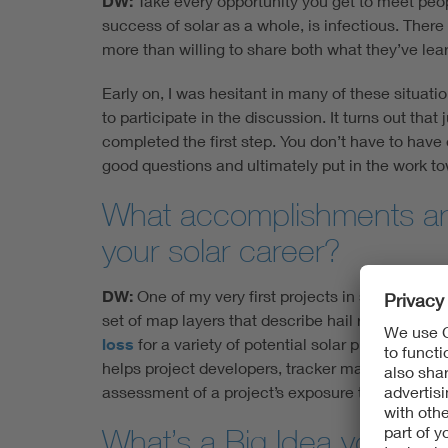
DW:
Take every opportunity you get to meet peopl
success of solar as a whole, is infectious. Ther
more than willing to share both what they’ve lear
Early on, I was hesitant in many of these situati
to participate in the discussion. It turns out that
completed the first step. You don’t have to have 
good questions and ultimately put in the work to
What accomplishments are
your solar career?
DW:
One of my very first projects in solar was 
set of map layers that describe hail risk across 
loss
for a variety of potential solar plant operat
helps project developers, tracker manufacturers 
assessment of a project’s exposure to extreme ha
What’s a Big Idea you hav