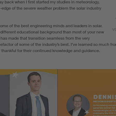
y back when I first started my studies in meteorology,
-edge of the severe weather problem the solar industry
some of the best engineering minds and leaders in solar.
V
ry different educational background than most of your new
E has made that transition seamless from the very
factor of some of the industry’s best. I’ve learned so much fr
ly thankful for their continued knowledge and guidance.