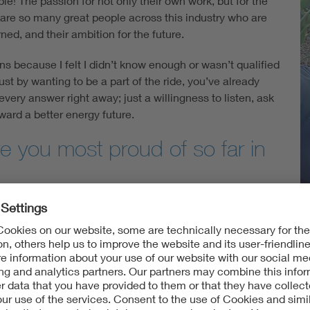
e! The passion for not only their own work, but for the
e are so many great people across this industry who are
ned, and their ambition for the future.
ons because I felt I didn’t know enough or wasn’t qualified
 just by wanting to be a part of the ride, you’ve already
every answer right away; just a willingness to listen, ask
ward a better energy future.
 you most proud of so far in
working on developing the
VDE Hail Risk Atlas
. This is a
the U.S. in terms of both
event probability
and
financial
ing conditions during severe hail events. This product
and other industry stakeholders get a quick visual
V
il.
e about the renewable energy tran