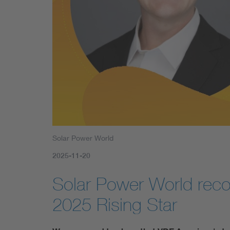
Solar Power World
2025-11-20
Solar Power World rec
2025 Rising Star