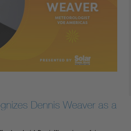
ognizes Dennis Weaver as a