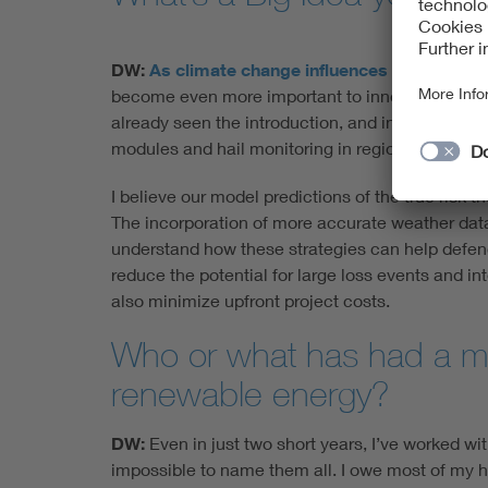
DW:
As climate change influences
longer-term p
become even more important to innovate creative
already seen the introduction, and in many cases 
modules and hail monitoring in regions where hai
I believe our model predictions of the true risk 
The incorporation of more accurate weather data 
understand how these strategies can help defend
reduce the potential for large loss events and i
also minimize upfront project costs.
Who or what has had a ma
renewable energy?
DW:
Even in just two short years, I’ve worked wit
impossible to name them all. I owe most of my 