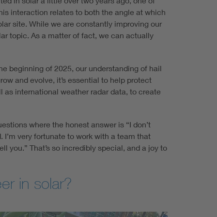
ed in solar a little over two years ago, one of
is interaction relates to both the angle at which
olar site. While we are constantly improving our
 topic. As a matter of fact, we can actually
he beginning of 2025, our understanding of hail
ow and evolve, it’s essential to help protect
 as international weather radar data, to create
uestions where the honest answer is “I don’t
. I’m very fortunate to work with a team that
ll you.” That’s so incredibly special, and a joy to
er in solar?