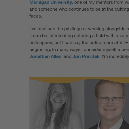
Michigan University
, one of my mentors from wa
and someone who continues to be at the cutting
faces.
I’ve also had the privilege of working alongside 
It can be intimidating entering a field with a ve
colleagues, but I can say the entire team at VD
beginning. In many ways I consider myself a bene
Jonathan Allen
, and
Jon Previtali
. I’m incredib