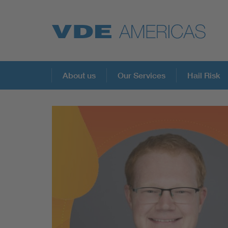
About us
Our Services
Hail Risk