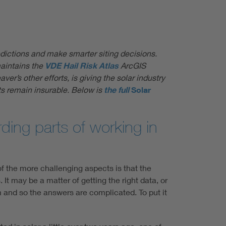
redictions and make smarter siting decisions.
maintains the
VDE Hail Risk Atlas
ArcGIS
er’s other efforts, is giving the solar industry
ts remain insurable. Below is
the full
Solar
ding parts of working in
of the more challenging aspects is that the
t may be a matter of getting the right data, or
em and so the answers are complicated. To put it