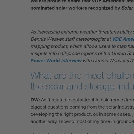
We are proud to share that VDE Americas' staf
nominated solar workers recognized by
Solar
As increasing extreme weather threatens utility s
Dennis Weaver, staff meteorologist at
VDE Amer
mapping product, which allows users to map hail ri
insights into hail-prone regions of the United 
Power World
interview
with Dennis Weaver (DW
What are the most challeng
the solar and storage indu
DW:
As it relates to catastrophic risk from extr
biggest questions coming from the solar industry
developing the right product, or, in some cases, 
another way, I spend most of my time in ground-