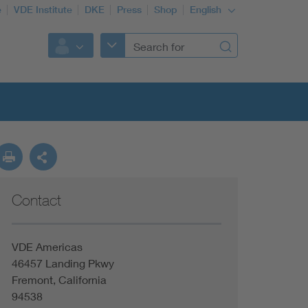
e
VDE Institute
DKE
Press
Shop
English
Contact
VDE Americas
46457 Landing Pkwy
Fremont, California
94538