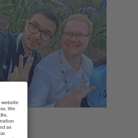
DE Americas
sition?