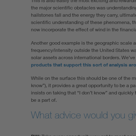
This is also easily the most exciting and rewardin
the major scientific obstacles was understanding
hailstones fall and the energy they carry, ultima
scientific understanding of these phenomena, th
now incorporate the effect of wind in the financi
Another good example is the geographic scale at 
frequency/intensity outside the United States was
solar assets across international borders. We’ve
products that support this sort of analysis ar
While on the surface this should be one of the m
know”), it provides a great opportunity to be a p
insists on taking that “I don’t know” and quickly 
be a part of.
What advice would you give