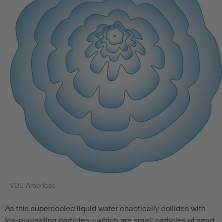
VDE Americas
As this supercooled liquid water chaotically collides with
ice-nucleating particles—which are small particles of sand,