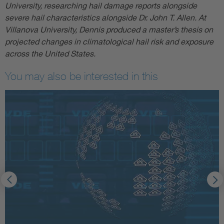
University, researching hail damage reports alongside
severe hail characteristics alongside Dr. John T. Allen. At
Villanova University, Dennis produced a master’s thesis on
projected changes in climatological hail risk and exposure
across the United States.
You may also be interested in this