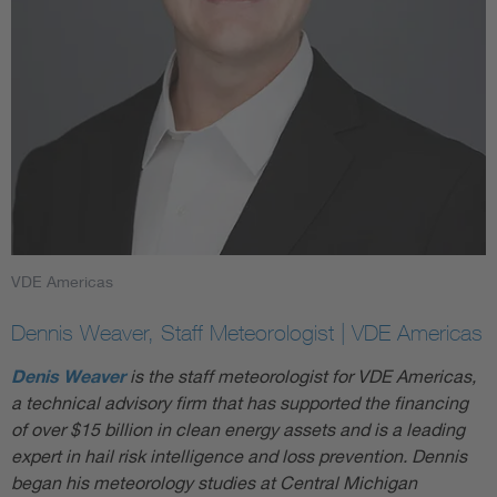
VDE Americas
Dennis Weaver, Staff Meteorologist | VDE Americas
Denis Weaver
is the staff meteorologist for VDE Americas,
a technical advisory firm that has supported the financing
of over $15 billion in clean energy assets and is a leading
expert in hail risk intelligence and loss prevention. Dennis
began his meteorology studies at Central Michigan