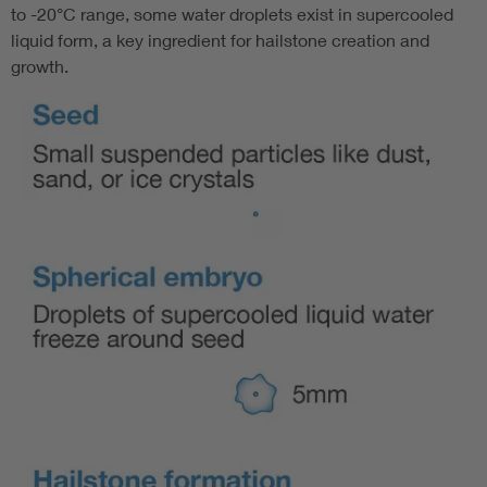
to -20°C range, some water droplets exist in supercooled
liquid form, a key ingredient for hailstone creation and
growth.