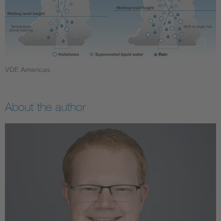
VDE Americas
About the author