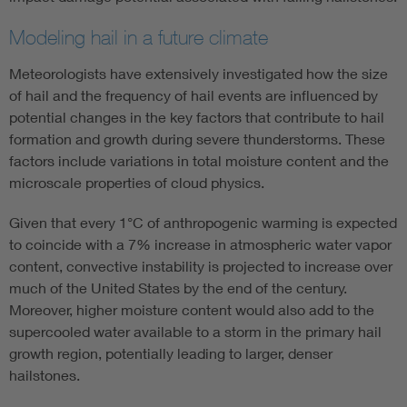
Modeling hail in a future climate
Meteorologists have extensively investigated how the size
of hail and the frequency of hail events are influenced by
potential changes in the key factors that contribute to hail
formation and growth during severe thunderstorms. These
factors include variations in total moisture content and the
microscale properties of cloud physics.
Given that every 1°C of anthropogenic warming is expected
to coincide with a 7% increase in atmospheric water vapor
content, convective instability is projected to increase over
much of the United States by the end of the century.
Moreover, higher moisture content would also add to the
supercooled water available to a storm in the primary hail
growth region, potentially leading to larger, denser
hailstones.