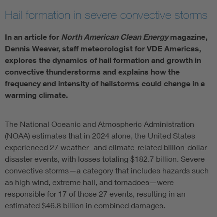
Hail formation in severe convective storms
In an article for
North American Clean Energy
magazine,
Dennis Weaver, staff meteorologist for VDE Americas,
explores the dynamics of hail formation and growth in
convective thunderstorms and explains how the
frequency and intensity of hailstorms could change in a
warming climate.
The National Oceanic and Atmospheric Administration
(NOAA) estimates that in 2024 alone, the United States
experienced 27 weather- and climate-related billion-dollar
disaster events, with losses totaling $182.7 billion. Severe
convective storms—a category that includes hazards such
as high wind, extreme hail, and tornadoes—were
responsible for 17 of those 27 events, resulting in an
estimated $46.8 billion in combined damages.