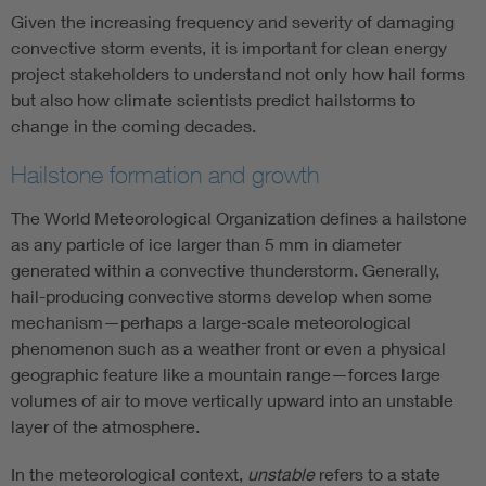
Given the increasing frequency and severity of damaging
convective storm events, it is important for clean energy
project stakeholders to understand not only how hail forms
but also how climate scientists predict hailstorms to
change in the coming decades.
Hailstone formation and growth
The World Meteorological Organization defines a hailstone
as any particle of ice larger than 5 mm in diameter
generated within a convective thunderstorm. Generally,
hail-producing convective storms develop when some
mechanism—perhaps a large-scale meteorological
phenomenon such as a weather front or even a physical
geographic feature like a mountain range—forces large
volumes of air to move vertically upward into an unstable
layer of the atmosphere.
In the meteorological context,
unstable
refers to a state