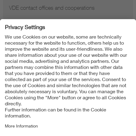
VDE contact offices and cooperations
Contact
Imprint
Data Protection Notice
Cookies Notice