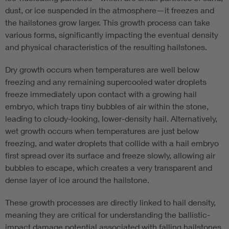
dust, or ice suspended in the atmosphere—it freezes and
the hailstones grow larger. This growth process can take
various forms, significantly impacting the eventual density
and physical characteristics of the resulting hailstones.
Dry growth occurs when temperatures are well below
freezing and any remaining supercooled water droplets
freeze immediately upon contact with a growing hail
embryo, which traps tiny bubbles of air within the stone,
leading to cloudy-looking, lower-density hail. Alternatively,
wet growth occurs when temperatures are just below
freezing, and water droplets that collide with a hail embryo
first spread over its surface and freeze slowly, allowing air
bubbles to escape, which creates a very transparent and
dense layer of ice around the hailstone.
These growth processes are directly linked to hail density,
meaning they are critical for understanding the ballistic-
impact damage potential associated with falling hailstones.