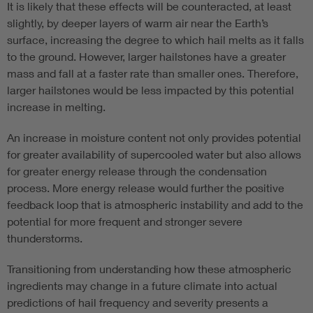
It is likely that these effects will be counteracted, at least
slightly, by deeper layers of warm air near the Earth’s
surface, increasing the degree to which hail melts as it falls
to the ground. However, larger hailstones have a greater
mass and fall at a faster rate than smaller ones. Therefore,
larger hailstones would be less impacted by this potential
increase in melting.
An increase in moisture content not only provides potential
for greater availability of supercooled water but also allows
for greater energy release through the condensation
process. More energy release would further the positive
feedback loop that is atmospheric instability and add to the
potential for more frequent and stronger severe
thunderstorms.
Transitioning from understanding how these atmospheric
ingredients may change in a future climate into actual
predictions of hail frequency and severity presents a