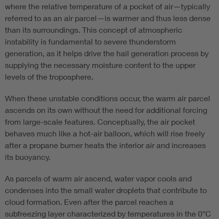
where the relative temperature of a pocket of air—typically
referred to as an air parcel—is warmer and thus less dense
than its surroundings. This concept of atmospheric
instability is fundamental to severe thunderstorm
generation, as it helps drive the hail generation process by
supplying the necessary moisture content to the upper
levels of the troposphere.
When these unstable conditions occur, the warm air parcel
ascends on its own without the need for additional forcing
from large-scale features. Conceptually, the air pocket
behaves much like a hot-air balloon, which will rise freely
after a propane burner heats the interior air and increases
its buoyancy.
As parcels of warm air ascend, water vapor cools and
condenses into the small water droplets that contribute to
cloud formation. Even after the parcel reaches a
subfreezing layer characterized by temperatures in the 0°C