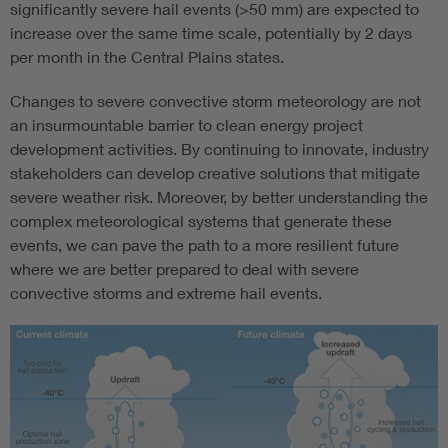
significantly severe hail events (>50 mm) are expected to
increase over the same time scale, potentially by 2 days
per month in the Central Plains states.
Changes to severe convective storm meteorology are not
an insurmountable barrier to clean energy project
development activities. By continuing to innovate, industry
stakeholders can develop creative solutions that mitigate
severe weather risk. Moreover, by better understanding the
complex meteorological systems that generate these
events, we can pave the path to a more resilient future
where we are better prepared to deal with severe
convective storms and extreme hail events.