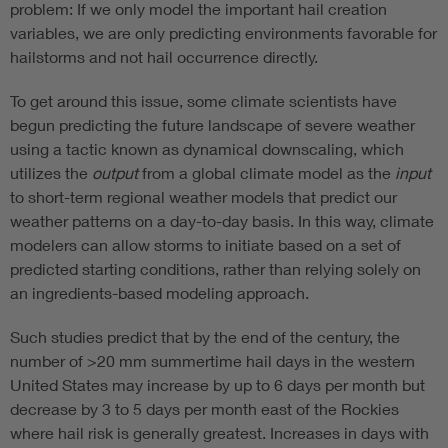
problem: If we only model the important hail creation
variables, we are only predicting environments favorable for
hailstorms and not hail occurrence directly.
To get around this issue, some climate scientists have
begun predicting the future landscape of severe weather
using a tactic known as dynamical downscaling, which
utilizes the
output
from a global climate model as the
input
to short-term regional weather models that predict our
weather patterns on a day-to-day basis. In this way, climate
modelers can allow storms to initiate based on a set of
predicted starting conditions, rather than relying solely on
an ingredients-based modeling approach.
Such studies predict that by the end of the century, the
number of >20 mm summertime hail days in the western
United States may increase by up to 6 days per month but
decrease by 3 to 5 days per month east of the Rockies
where hail risk is generally greatest. Increases in days with