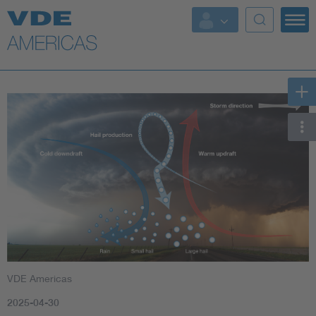
VDE Americas
2025-04-30