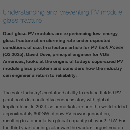
Understanding and preventing PV module
glass fracture
Dual-glass PV modules are experiencing low-energy
glass fracture at an alarming rate under expected
conditions of use. In a feature article for
PV Tech Power
(Q3 2025), David Devir, principal engineer for VDE
Americas, looks at the origins of today’s supersized PV
module glass problem and considers how the industry
can engineer a return to reliability.
The solar industry’s sustained ability to reduce fielded PV
plant costs is a collective success story with global
implications. In 2024, solar markets around the world added
approximately 600GW of new PV power generation,
resulting in a cumulative global capacity of over 2.2TW. For
the third year running, solar was the world’s largest source