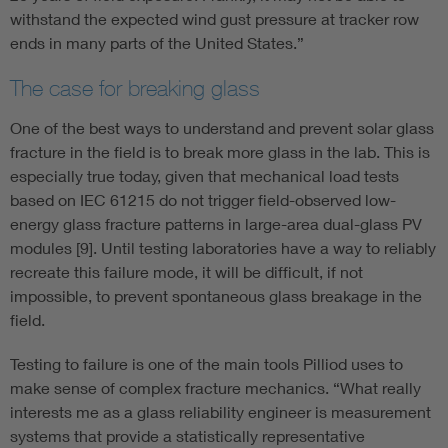
withstand the expected wind gust pressure at tracker row
ends in many parts of the United States.”
The case for breaking glass
One of the best ways to understand and prevent solar glass
fracture in the field is to break more glass in the lab. This is
especially true today, given that mechanical load tests
based on IEC 61215 do not trigger field-observed low-
energy glass fracture patterns in large-area dual-glass PV
modules [9]. Until testing laboratories have a way to reliably
recreate this failure mode, it will be difficult, if not
impossible, to prevent spontaneous glass breakage in the
field.
Testing to failure is one of the main tools Pilliod uses to
make sense of complex fracture mechanics. “What really
interests me as a glass reliability engineer is measurement
systems that provide a statistically representative