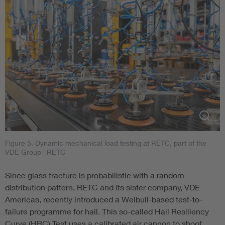
Figure 5. Dynamic mechanical load testing at RETC, part of the
VDE Group
| RETC
Since glass fracture is probabilistic with a random
distribution pattern, RETC and its sister company, VDE
Americas, recently introduced a Weibull-based test-to-
failure programme for hail. This so-called Hail Resiliency
Curve (HRC) Test uses a calibrated air cannon to shoot