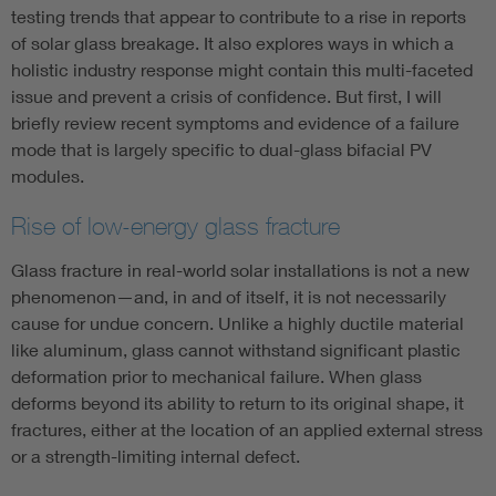
testing trends that appear to contribute to a rise in reports
of solar glass breakage. It also explores ways in which a
holistic industry response might contain this multi-faceted
issue and prevent a crisis of confidence. But first, I will
briefly review recent symptoms and evidence of a failure
mode that is largely specific to dual-glass bifacial PV
modules.
Rise of low-energy glass fracture
Glass fracture in real-world solar installations is not a new
phenomenon—and, in and of itself, it is not necessarily
cause for undue concern. Unlike a highly ductile material
like aluminum, glass cannot withstand significant plastic
deformation prior to mechanical failure. When glass
deforms beyond its ability to return to its original shape, it
fractures, either at the location of an applied external stress
or a strength-limiting internal defect.