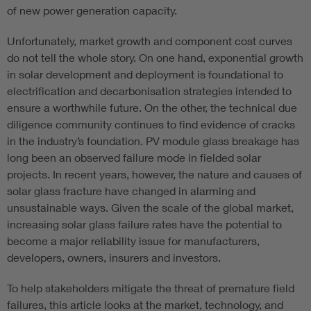
of new power generation capacity.
Unfortunately, market growth and component cost curves
do not tell the whole story. On one hand, exponential growth
in solar development and deployment is foundational to
electrification and decarbonisation strategies intended to
ensure a worthwhile future. On the other, the technical due
diligence community continues to find evidence of cracks
in the industry’s foundation. PV module glass breakage has
long been an observed failure mode in fielded solar
projects. In recent years, however, the nature and causes of
solar glass fracture have changed in alarming and
unsustainable ways. Given the scale of the global market,
increasing solar glass failure rates have the potential to
become a major reliability issue for manufacturers,
developers, owners, insurers and investors.
To help stakeholders mitigate the threat of premature field
failures, this article looks at the market, technology, and