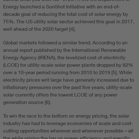
Energy launched a SunShot Initiative with an end-of-
decade goal of reducing the total cost of solar energy by
75%. The US utility solar sector achieved this goal in 2017,
well ahead of the 2020 target [4].
Global markets followed a similar trend. According to an
annual report published by the International Renewable
Energy Agency (IRENA), the levelized cost of electricity
(LCOE) for utility-scale solar power plants dropped by 82%
over a 10-year period running from 2010 to 2019 [5]. While
electricity prices writ large have generally increased due to
inflationary pressures over the past five years, utility-scale
solar currently offers the lowest LCOE of any power
generation source [6].
To win the race to the bottom on energy pricing, the solar
industry has had to leverage economies of scale and cost-
cutting opportunities wherever and whenever possible—all
the while raising the bar on power, efficiency and specific