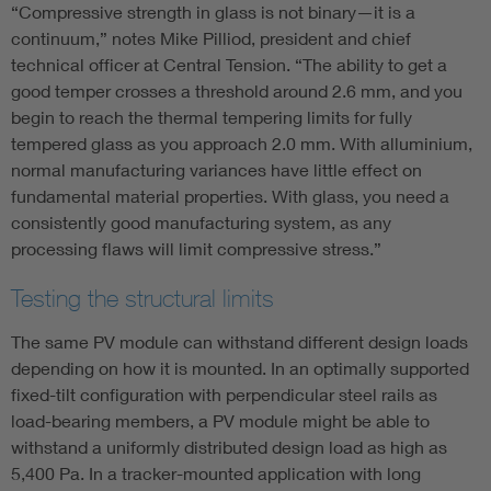
“Compressive strength in glass is not binary—it is a
continuum,” notes Mike Pilliod, president and chief
technical officer at Central Tension. “The ability to get a
good temper crosses a threshold around 2.6 mm, and you
begin to reach the thermal tempering limits for fully
tempered glass as you approach 2.0 mm. With alluminium,
normal manufacturing variances have little effect on
fundamental material properties. With glass, you need a
consistently good manufacturing system, as any
processing flaws will limit compressive stress.”
Testing the structural limits
The same PV module can withstand different design loads
depending on how it is mounted. In an optimally supported
fixed-tilt configuration with perpendicular steel rails as
load-bearing members, a PV module might be able to
withstand a uniformly distributed design load as high as
5,400 Pa. In a tracker-mounted application with long