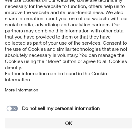
compared to the slow and steady march toward consensus
on codes and standards.
Raising the bar for bankability