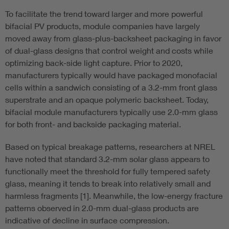
To facilitate the trend toward larger and more powerful
bifacial PV products, module companies have largely
moved away from glass-plus-backsheet packaging in favor
of dual-glass designs that control weight and costs while
optimizing back-side light capture. Prior to 2020,
manufacturers typically would have packaged monofacial
cells within a sandwich consisting of a 3.2-mm front glass
superstrate and an opaque polymeric backsheet. Today,
bifacial module manufacturers typically use 2.0-mm glass
for both front- and backside packaging material.
Based on typical breakage patterns, researchers at NREL
have noted that standard 3.2-mm solar glass appears to
functionally meet the threshold for fully tempered safety
glass, meaning it tends to break into relatively small and
harmless fragments [1]. Meanwhile, the low-energy fracture
patterns observed in 2.0-mm dual-glass products are
indicative of decline in surface compression.