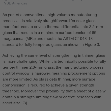
| VDE Americas
As part of a conventional high-volume manufacturing
process, it is relatively straightforward for solar glass
manufacturers to drive a thermal differential into 3.2-mm
glass that results in a minimum surface tension of 69
megapascal (MPa) and meets the ASTM C1048-18
standard for fully tempered glass, as shown in Figure 3.
Achieving the same level of strengthening in thinner glass
is more challenging. While it is technically possible to fully
temper thinner 2.0-mm glass, the manufacturing process
control window is narrower, meaning procurement options
are more limited. As glass gets thinner, more surface
compression is required to achieve a given strength
threshold. Moreover, the probability that a sheet of glass will
contain a strength-limiting flaw or defect increases with
sheet size. [8]