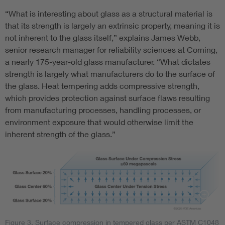
“What is interesting about glass as a structural material is
that its strength is largely an extrinsic property, meaning it is
not inherent to the glass itself,” explains James Webb,
senior research manager for reliability sciences at Corning,
a nearly 175-year-old glass manufacturer. “What dictates
strength is largely what manufacturers do to the surface of
the glass. Heat tempering adds compressive strength,
which provides protection against surface flaws resulting
from manufacturing processes, handling processes, or
environment exposure that would otherwise limit the
inherent strength of the glass.”
Figure 3. Surface compression in tempered glass per ASTM C1048