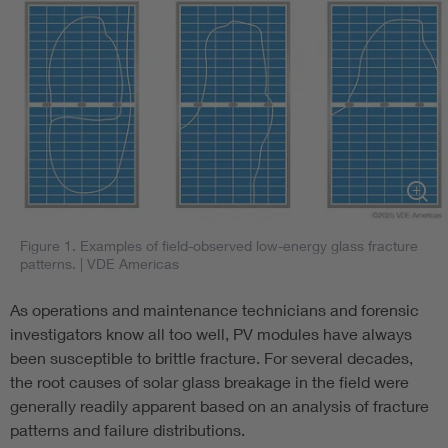
Figure 1. Examples of field-observed low-energy glass fracture
patterns.
| VDE Americas
As operations and maintenance technicians and forensic
investigators know all too well, PV modules have always
been susceptible to brittle fracture. For several decades,
the root causes of solar glass breakage in the field were
generally readily apparent based on an analysis of fracture
patterns and failure distributions.