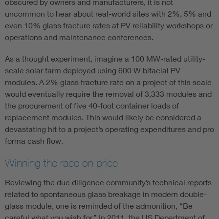
obscured by owners and manufacturers, it is not
uncommon to hear about real-world sites with 2%, 5% and
even 10% glass fracture rates at PV reliability workshops or
operations and maintenance conferences.
As a thought experiment, imagine a 100 MW-rated utility-
scale solar farm deployed using 600 W bifacial PV
modules. A 2% glass fracture rate on a project of this scale
would eventually require the removal of 3,333 modules and
the procurement of five 40-foot container loads of
replacement modules. This would likely be considered a
devastating hit to a project’s operating expenditures and pro
forma cash flow.
Winning the race on price
Reviewing the due diligence community’s technical reports
related to spontaneous glass breakage in modern double-
glass module, one is reminded of the admonition, “Be
careful what you wish for.” In 2011, the US Department of