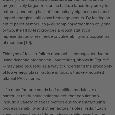
progressively larger freezer ice balls, a laboratory proxy for
naturally occurring hail, at increasingly higher speeds and
impact energies until glass breakage occurs. By testing an
entire pallet of modules (~20 samples) rather than only one
or two, the HRC test provides a robust statistical
representation of resilience or vulnerability in a population
of modules [10].
This type of test-to-failure approach— perhaps conducted
using dynamic mechanical load testing, shown in Figure 5
—may also be useful as a way to understand the probability
of low-energy glass fracture in today’s tracker-mounted
bifacial PV systems.
“If a manufacturer sends half a million modules to a
particular utility-scale solar project, that population will
include a variety of stress profiles due to manufacturing
process variability and other factors,” notes Kedir. “Each
sheet of glass has a different stress profile based on the