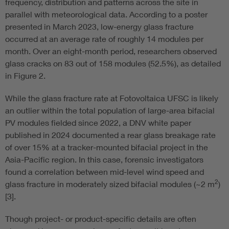
frequency, distribution and patterns across the site in
parallel with meteorological data. According to a poster
presented in March 2023, low-energy glass fracture
occurred at an average rate of roughly 14 modules per
month. Over an eight-month period, researchers observed
glass cracks on 83 out of 158 modules (52.5%), as detailed
in Figure 2.
While the glass fracture rate at Fotovoltaica UFSC is likely
an outlier within the total population of large-area bifacial
PV modules fielded since 2022, a DNV white paper
published in 2024 documented a rear glass breakage rate
of over 15% at a tracker-mounted bifacial project in the
Asia-Pacific region. In this case, forensic investigators
found a correlation between mid-level wind speed and
2
glass fracture in moderately sized bifacial modules (~2 m
)
[3].
Though project- or product-specific details are often