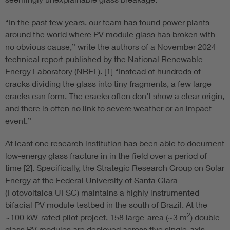
“In the past few years, our team has found power plants
around the world where PV module glass has broken with
no obvious cause,” write the authors of a November 2024
technical report published by the National Renewable
Energy Laboratory (NREL). [1] “Instead of hundreds of
cracks dividing the glass into tiny fragments, a few large
cracks can form. The cracks often don’t show a clear origin,
and there is often no link to severe weather or an impact
event.”
At least one research institution has been able to document
low-energy glass fracture in in the field over a period of
time [2]. Specifically, the Strategic Research Group on Solar
Energy at the Federal University of Santa Clara
(Fotovoltaica UFSC) maintains a highly instrumented
bifacial PV module testbed in the south of Brazil. At the
2
~100 kW-rated pilot project, 158 large-area (~3 m
) double-
glass PV modules are deployed across five single-axis