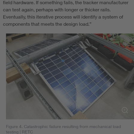
field hardware. If something fails, the tracker manufacturer
can test again, perhaps with longer or thicker rails.
Eventually, this iterative process will identify a system of
components that meets the design load.”
Figure 4. Catastrophic failure resulting from mechanical load
testing
| RETC