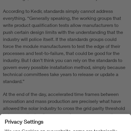
According to Kedir, standards simply cannot address
everything. “Generally speaking, the working groups that
write product qualification tests allow manufacturers to
push certain design limits with the understanding that the
industry will police itself. If the standards groups could
force the module manufacturers to test the edge of their
processes and test-to-failure, that could be good for the
industry. But I don’t think you can rely on the standards to
govern every possible installation method, simply because
technical committees take years to release or update a
standard.”
At the end of the day, accelerated time frames between
innovation and mass production are precisely what have
allowed the solar industry to cross the grid parity threshold
to become the leading source of new power generation
capacity. This is an agile industry, one in which technical
advancements appear move at the speed of light as