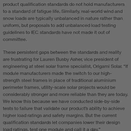
product qualification standards do not hold manufacturers
to a standard of fatigue life. Similarly, real-world wind and
snow loads are typically unbalanced in nature rather than
uniform, but proposals to add unbalanced load testing
guidelines to IEC standards have not made it out of
committee.
These persistent gaps between the standards and reality
are frustrating for Lauren Busby Asher, vice president of
engineering at steel solar frame specialist, Origami Solar. “If
module manufacturers made the switch to our high-
strength steel frames in place of traditional aluminium
perimeter frames, utility-scale solar projects would be
considerably stronger and more reliable than they are today.
We know this because we have conducted side-by-side
tests to failure that validate our product’s ability to achieve
higher load ratings and safety margins. But the current
qualification standards let companies lower their design
load ratings, test one module and call it a day.”