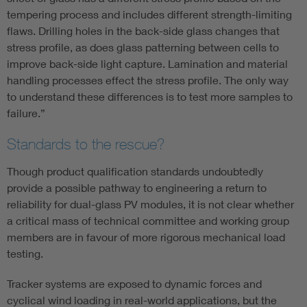
tempering process and includes different strength-limiting
flaws. Drilling holes in the back-side glass changes that
stress profile, as does glass patterning between cells to
improve back-side light capture. Lamination and material
handling processes effect the stress profile. The only way
to understand these differences is to test more samples to
failure.”
Standards to the rescue?
Though product qualification standards undoubtedly
provide a possible pathway to engineering a return to
reliability for dual-glass PV modules, it is not clear whether
a critical mass of technical committee and working group
members are in favour of more rigorous mechanical load
testing.
Tracker systems are exposed to dynamic forces and
cyclical wind loading in real-world applications, but the