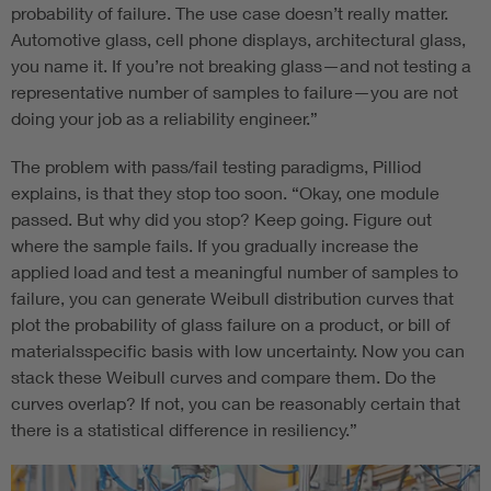
probability of failure. The use case doesn’t really matter.
Automotive glass, cell phone displays, architectural glass,
you name it. If you’re not breaking glass—and not testing a
representative number of samples to failure—you are not
doing your job as a reliability engineer.”
The problem with pass/fail testing paradigms, Pilliod
explains, is that they stop too soon. “Okay, one module
passed. But why did you stop? Keep going. Figure out
where the sample fails. If you gradually increase the
applied load and test a meaningful number of samples to
failure, you can generate Weibull distribution curves that
plot the probability of glass failure on a product, or bill of
materialsspecific basis with low uncertainty. Now you can
stack these Weibull curves and compare them. Do the
curves overlap? If not, you can be reasonably certain that
there is a statistical difference in resiliency.”