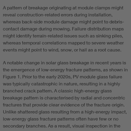
A pattern of breakage originating at module clamps might
reveal construction-related errors during installation,
whereas back-side module damage might point to debris-
contact damage during mowing. Failure distribution maps
might identify terrain-related issues such as sinking piles,
whereas temporal correlations mapped to severe weather
events might point to wind, snow, or hail as a root cause.
A notable change in solar glass breakage in recent years is
the emergence of low-energy fracture patterns, as shown in
Figure 1. Prior to the early 2020s, PV module glass failure
was typically catastrophic in nature, resulting in a highly
branched crack pattern. A classic high-energy glass
breakage pattern is characterised by radial and concentric
fractures that provide clear evidence of the fracture origin.
Unlike shattered glass resulting from a high-energy impact,
low-energy glass fracture patterns often have few or no
secondary branches. As a result, visual inspection in the