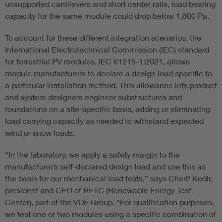
unsupported cantilevers and short center rails, load bearing
capacity for the same module could drop below 1,600 Pa.
To account for these different integration scenarios, the
International Electrotechnical Commission (IEC) standard
for terrestrial PV modules, IEC 61215-1:2021, allows
module manufacturers to declare a design load specific to
a particular installation method. This allowance lets product
and system designers engineer substructures and
foundations on a site-specific basis, adding or eliminating
load carrying capacity as needed to withstand expected
wind or snow loads.
“In the laboratory, we apply a safety margin to the
manufacturer’s self-declared design load and use this as
the basis for our mechanical load tests,” says Cherif Kedir,
president and CEO of RETC (Renewable Energy Test
Center), part of the VDE Group. “For qualification purposes,
we test one or two modules using a specific combination of