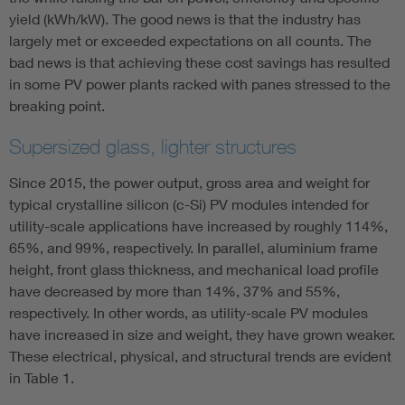
yield (kWh/kW). The good news is that the industry has
largely met or exceeded expectations on all counts. The
bad news is that achieving these cost savings has resulted
in some PV power plants racked with panes stressed to the
breaking point.
Supersized glass, lighter structures
Since 2015, the power output, gross area and weight for
typical crystalline silicon (c-Si) PV modules intended for
utility-scale applications have increased by roughly 114%,
65%, and 99%, respectively. In parallel, aluminium frame
height, front glass thickness, and mechanical load profile
have decreased by more than 14%, 37% and 55%,
respectively. In other words, as utility-scale PV modules
have increased in size and weight, they have grown weaker.
These electrical, physical, and structural trends are evident
in Table 1.