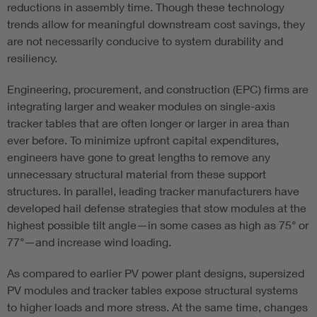
reductions in assembly time. Though these technology
trends allow for meaningful downstream cost savings, they
are not necessarily conducive to system durability and
resiliency.
Engineering, procurement, and construction (EPC) firms are
integrating larger and weaker modules on single-axis
tracker tables that are often longer or larger in area than
ever before. To minimize upfront capital expenditures,
engineers have gone to great lengths to remove any
unnecessary structural material from these support
structures. In parallel, leading tracker manufacturers have
developed hail defense strategies that stow modules at the
highest possible tilt angle—in some cases as high as 75° or
77°—and increase wind loading.
As compared to earlier PV power plant designs, supersized
PV modules and tracker tables expose structural systems
to higher loads and more stress. At the same time, changes