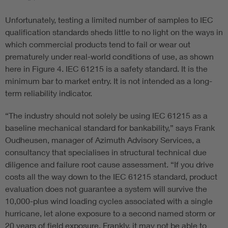
Unfortunately, testing a limited number of samples to IEC
qualification standards sheds little to no light on the ways in
which commercial products tend to fail or wear out
prematurely under real-world conditions of use, as shown
here in Figure 4. IEC 61215 is a safety standard. It is the
minimum bar to market entry. It is not intended as a long-
term reliability indicator.
“The industry should not solely be using IEC 61215 as a
baseline mechanical standard for bankability,” says Frank
Oudheusen, manager of Azimuth Advisory Services, a
consultancy that specialises in structural technical due
diligence and failure root cause assessment. “If you drive
costs all the way down to the IEC 61215 standard, product
evaluation does not guarantee a system will survive the
10,000-plus wind loading cycles associated with a single
hurricane, let alone exposure to a second named storm or
20 years of field exposure. Frankly, it may not be able to