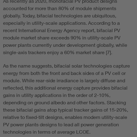
As recently as 2020, monofacial PV product designs
accounted for more than 80% of module shipments
globally. Today, bifacial technologies are ubiquitous,
especially in utility-scale applications. According to a
recent International Energy Agency report, bifacial PV
module market share exceeds 90% in utility-scale PV
power plants currently under development globally, while
single-axis trackers enjoy a 60% market share [7].
As the name suggests, bifacial solar technologies capture
energy from both the front and back sides of a PV cell or
module. While rear-side irradiance is largely diffuse and
reflected, this additional energy capture provides bifacial
gains in utility applications in the order of 2-10%,
depending on ground albedo and other factors. Stacking
these bifacial gains atop typical tracker gains of 15-20%,
relative to fixed-tilt designs, enables modern utility-scale
PV power plants designs to lead all power generation
technologies in terms of average LCOE.