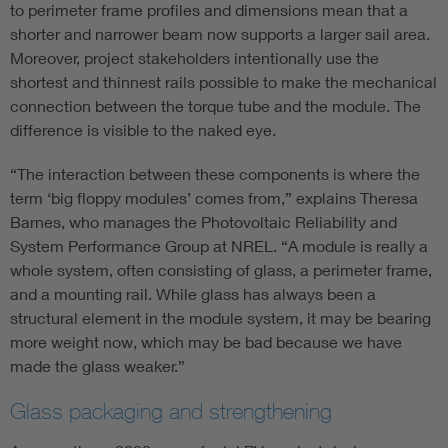
to perimeter frame profiles and dimensions mean that a
shorter and narrower beam now supports a larger sail area.
Moreover, project stakeholders intentionally use the
shortest and thinnest rails possible to make the mechanical
connection between the torque tube and the module. The
difference is visible to the naked eye.
“The interaction between these components is where the
term ‘big floppy modules’ comes from,” explains Theresa
Barnes, who manages the Photovoltaic Reliability and
System Performance Group at NREL. “A module is really a
whole system, often consisting of glass, a perimeter frame,
and a mounting rail. While glass has always been a
structural element in the module system, it may be bearing
more weight now, which may be bad because we have
made the glass weaker.”
Glass packaging and strengthening