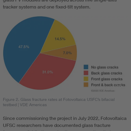
tracker systems and one fixed-tilt system.
Figure 2. Glass fracture rates at Fotovoltaica USFC’s bifacial
testbed
| VDE Americas
Since commissioning the project in July 2022, Fotovoltaica
UFSC researchers have documented glass fracture