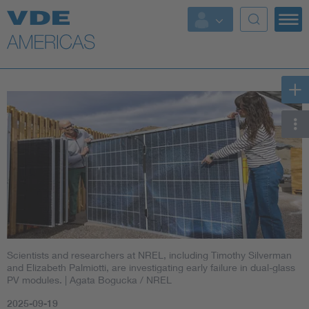
Scientists and researchers at NREL, including Timothy Silverman
and Elizabeth Palmiotti, are investigating early failure in dual-glass
PV modules.
| Agata Bogucka / NREL
2025-09-19