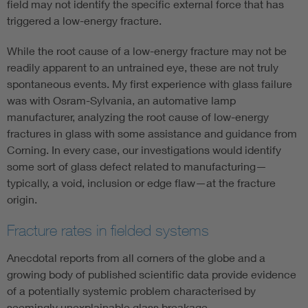
field may not identify the specific external force that has
triggered a low-energy fracture.
While the root cause of a low-energy fracture may not be
readily apparent to an untrained eye, these are not truly
spontaneous events. My first experience with glass failure
was with Osram-Sylvania, an automative lamp
manufacturer, analyzing the root cause of low-energy
fractures in glass with some assistance and guidance from
Corning. In every case, our investigations would identify
some sort of glass defect related to manufacturing—
typically, a void, inclusion or edge flaw—at the fracture
origin.
Fracture rates in fielded systems
Anecdotal reports from all corners of the globe and a
growing body of published scientific data provide evidence
of a potentially systemic problem characterised by
seemingly unexplainable glass breakage.