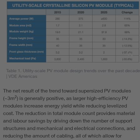
Table 1. Utility-scale PV module design trends over the past decade
| VDE Americas
The net result of the trend toward supersized PV modules
2
(~3m
) is generally positive, as larger high-efficiency PV
modules increase energy yield while reducing levelized
cost. The reduction in total module count provides material
and labour savings by driving down the number of support
structures and mechanical and electrical connections, and
reducing the amount of cabling, all of which allow for