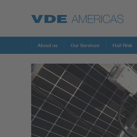
About us
Our Services
Hail Risk