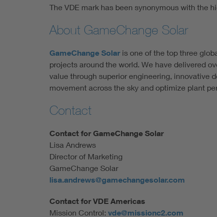
The VDE mark has been synonymous with the hig
About GameChange Solar
GameChange Solar
is one of the top three glob
projects around the world. We have delivered ove
value through superior engineering, innovative 
movement across the sky and optimize plant per
Contact
Contact for GameChange Solar
Lisa Andrews
Director of Marketing
GameChange Solar
lisa.andrews@gamechangesolar.com
Contact for VDE Americas
Mission Control:
vde@missionc2.com