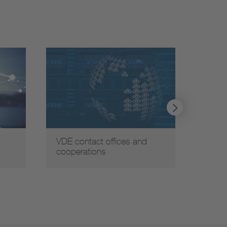
VDE contact offices and
Globa
cooperations