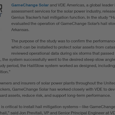
GameChange Solar
and VDE Americas, a global leader i
assessment services for the solar power industry, rele
Genius Tracker’s hail mitigation function. In the study 
evaluated the operation of GameChange Solar’s hail stow fo
Arkansas.
The purpose of the study was to confirm the performanc
which can be installed to protect solar assets from cata
reviewed operational data during six storms that passed 
ses, the system successfully went to the desired steep stow angle,
 study period, the HailStow system worked as designed, including
tion.”
wners and insurers of solar power plants throughout the United
trackers, GameChange Solar has worked closely with VDE to devel
uard assets, reduce risk, and support long-term performance.
it is critical to install hail mitigation systems—like GameCha
ail,” said Jon Previtali, VP and Senior Principal Engineer at V