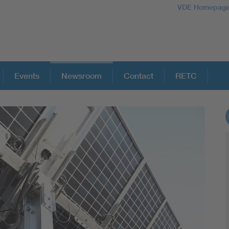
VDE Homepag
Events
Newsroom
Contact
RETC