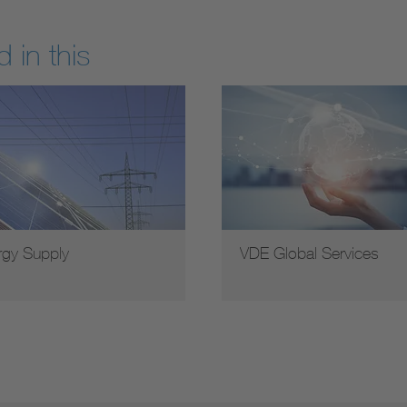
 in this
rgy Supply
VDE Global Services