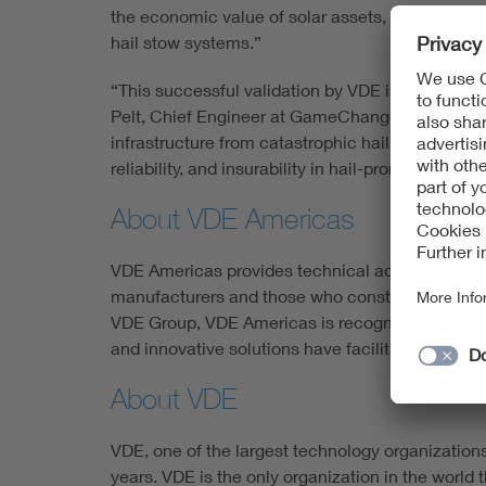
the economic value of solar assets, we continue
hail stow systems.”
“This successful validation by VDE is the result
Pelt, Chief Engineer at GameChange Solar. “We d
infrastructure from catastrophic hail damage. By
reliability, and insurability in hail-prone regions.”
About VDE Americas
VDE Americas provides technical advisory and r
manufacturers and those who construct, operate 
VDE Group, VDE Americas is recognized globally a
and innovative solutions have facilitated billion
About VDE
VDE, one of the largest technology organization
years. VDE is the only organization in the world 