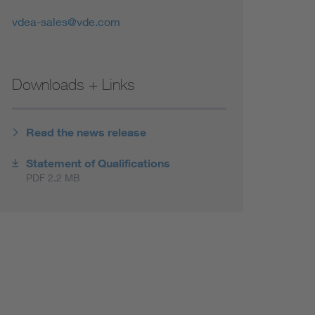
vdea-sales@vde.com
Downloads + Links
Read the news release
Statement of Qualifications
PDF 2.2 MB