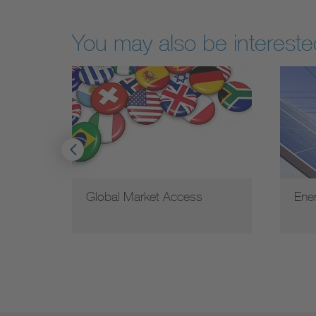
You may also be interested
d
Global Market Access
Ene