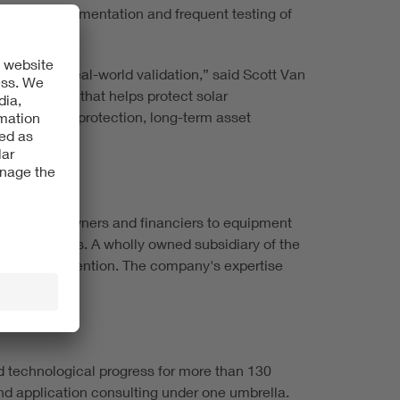
il stow implementation and frequent testing of
 rigorous, real-world validation,” said Scott Van
le response that helps protect solar
op tier hail protection, long-term asset
om project owners and financiers to equipment
ge facilities. A wholly owned subsidiary of the
 and loss prevention. The company's expertise
d technological progress for more than 130
 and application consulting under one umbrella.