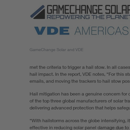
GameChange Solar and VDE
met the criteria to trigger a hail stow. In all ca
hail impact. In the report, VDE notes, “For this
emails, and moving the trackers to hail stow posi
Hail mitigation has been a genuine concern for o
of the top three global manufacturers of solar 
delivering advanced protection that helps safeg
“With hailstorms across the globe intensifying, 
effective in reducing solar panel damage due to h