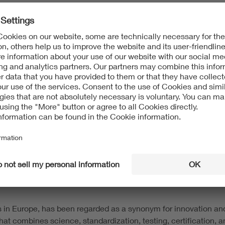
 to advocate for advanced weather alert services, proactive ha
 of a strong engineering partnership and a shared commitment to
eveloped the Genius Tracker HailStow to provide a fast, reliab
 working closely with VDE, we ensure that our systems provide t
isk mitigation services to renewable energy stakeholders — fr
and insure large-scale solar power generation and energy stora
s the leading authority in solar project hail risk intelligence
s of dollars of investment in renewable energy assets.
s in Europe, has been regarded as a synonym for innovation an
that combines science, standardization, testing, certification,