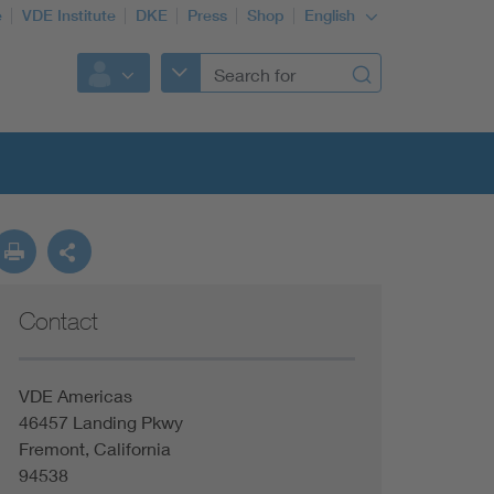
e
VDE Institute
DKE
Press
Shop
English
Contact
VDE Americas
46457 Landing Pkwy
Fremont, California
94538