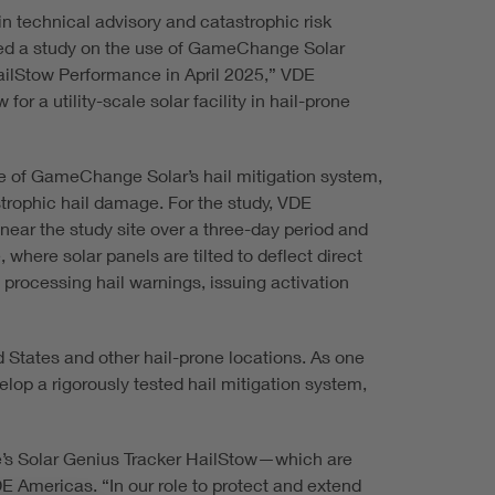
n technical advisory and catastrophic risk
ased a study on the use of GameChange Solar
“HailStow Performance in April 2025,” VDE
r a utility-scale solar facility in hail-prone
e of GameChange Solar’s hail mitigation system,
strophic hail damage. For the study, VDE
near the study site over a three-day period and
 where solar panels are tilted to deflect direct
 processing hail warnings, issuing activation
 States and other hail-prone locations. As one
op a rigorously tested hail mitigation system,
nge’s Solar Genius Tracker HailStow—which are
DE Americas. “In our role to protect and extend