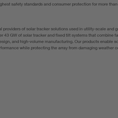
hest safety standards and consumer protection for more than
al providers of solar tracker solutions used in utility-scale an
r 43 GW of solar tracker and fixed tilt systems that combine fa
design, and high-volume manufacturing. Our products enable sol
formance while protecting the array from damaging weather co