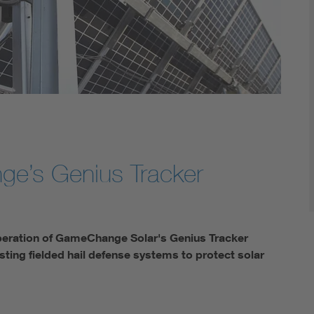
ge’s Genius Tracker
operation of GameChange Solar's Genius Tracker
ting fielded hail defense systems to protect solar