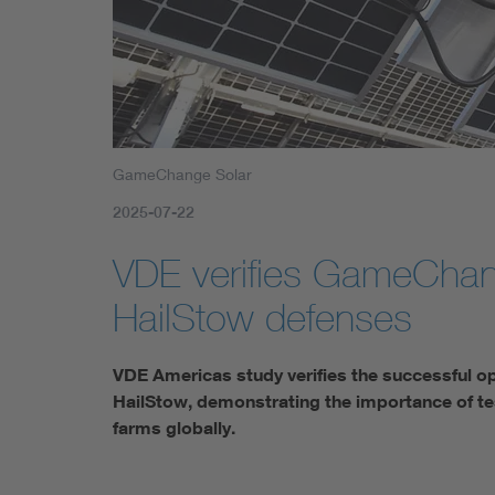
GameChange Solar
2025-07-22
VDE verifies GameChan
HailStow defenses
VDE Americas study verifies the successful 
HailStow, demonstrating the importance of tes
farms globally.