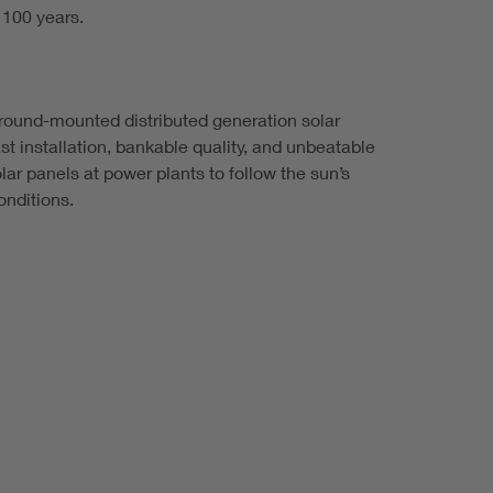
 100 years.
d ground-mounted distributed generation solar
st installation, bankable quality, and unbeatable
ar panels at power plants to follow the sun’s
nditions.