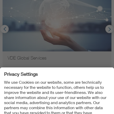
VDE Global Services