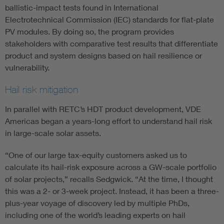
ballistic-impact tests found in International
Electrotechnical Commission (IEC) standards for flat-plate
PV modules. By doing so, the program provides
stakeholders with comparative test results that differentiate
product and system designs based on hail resilience or
vulnerability.
Hail risk mitigation
In parallel with RETC’s HDT product development, VDE
Americas began a years-long effort to understand hail risk
in large-scale solar assets.
“One of our large tax-equity customers asked us to
calculate its hail-risk exposure across a GW-scale portfolio
of solar projects,” recalls Sedgwick. “At the time, I thought
this was a 2- or 3-week project. Instead, it has been a three-
plus-year voyage of discovery led by multiple PhDs,
including one of the world’s leading experts on hail