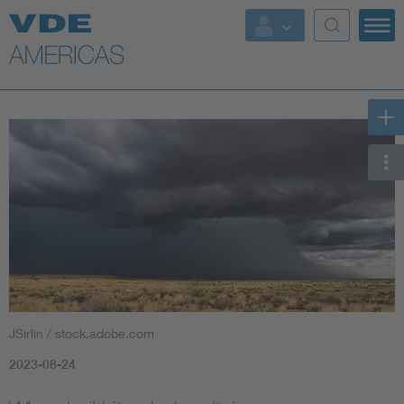
JSirlin / stock.adobe.com
2023-08-24