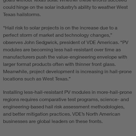
could hinge on the solar industry’s ability to weather West
Texas hailstorms.
“Hail risk to solar projects is on the increase due to a
perfect storm of market and technology changes,”
observes John Sedgwick, president of VDE Americas. “PV
modules are becoming less hail-resistant over time as
manufacturers push the value-engineering envelope with
larger format products often with thinner front glass.
Meanwhile, project development is increasing in hail-prone
locations such as West Texas.”
Installing less-hail-resistant PV modules in more-hail-prone
regions requires comparative test programs, science- and
engineering-based hail risk assessment methodologies,
and better mitigation practices. VDE’s North American
businesses are global leaders on these fronts.