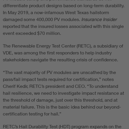
differentiate product designs based on long-term durability.
In May 2019, a now-infamous West Texas hailstorm
damaged some 400,000 PV modules.
Insurance Insider
reported that the insured losses associated with this single
event exceeded $70 million.
The Renewable Energy Test Center (RETC), a subsidiary of
VDE, was among the first responders to help industry
stakeholders navigate the resulting crisis of confidence.
“The vast majority of PV modules are unscathed by the
pass/fail impact tests required for certification,” notes
Cherif Kedir, RETC’s president and CEO. “To understand
hail resilience, we need to investigate impact resistance at
the threshold of damage, just over this threshold, and at
material failure. This is the basic idea behind our beyond-
certification testing for hail.”
RETC’s Hail Durability Test (HDT) program expands on the