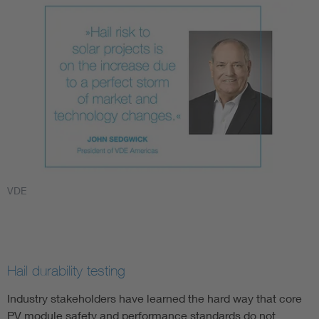
VDE
Hail durability testing
Industry stakeholders have learned the hard way that core
PV module safety and performance standards do not