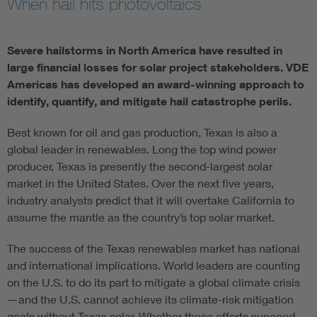
When hail hits photovoltaics
Severe hailstorms in North America have resulted in
large financial losses for solar project stakeholders. VDE
Americas has developed an award-winning approach to
identify, quantify, and mitigate hail catastrophe perils.
Best known for oil and gas production, Texas is also a
global leader in renewables. Long the top wind power
producer, Texas is presently the second-largest solar
market in the United States. Over the next five years,
industry analysts predict that it will overtake California to
assume the mantle as the country’s top solar market.
The success of the Texas renewables market has national
and international implications. World leaders are counting
on the U.S. to do its part to mitigate a global climate crisis
—and the U.S. cannot achieve its climate-risk mitigation
goals without Texas solar. Whether these efforts succeed