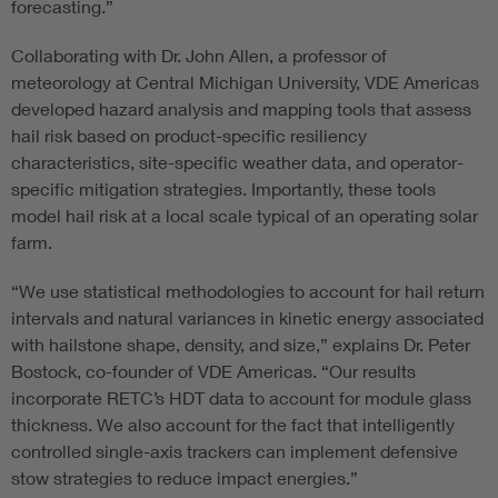
forecasting.”
Collaborating with Dr. John Allen, a professor of
meteorology at Central Michigan University, VDE Americas
developed hazard analysis and mapping tools that assess
hail risk based on product-specific resiliency
characteristics, site-specific weather data, and operator-
specific mitigation strategies. Importantly, these tools
model hail risk at a local scale typical of an operating solar
farm.
“We use statistical methodologies to account for hail return
intervals and natural variances in kinetic energy associated
with hailstone shape, density, and size,” explains Dr. Peter
Bostock, co-founder of VDE Americas. “Our results
incorporate RETC’s HDT data to account for module glass
thickness. We also account for the fact that intelligently
controlled single-axis trackers can implement defensive
stow strategies to reduce impact energies.”