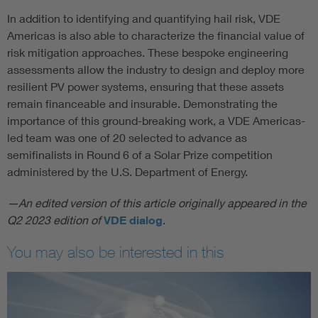
In addition to identifying and quantifying hail risk, VDE
Americas is also able to characterize the financial value of
risk mitigation approaches. These bespoke engineering
assessments allow the industry to design and deploy more
resilient PV power systems, ensuring that these assets
remain financeable and insurable. Demonstrating the
importance of this ground-breaking work, a VDE Americas-
led team was one of 20 selected to advance as
semifinalists in Round 6 of a Solar Prize competition
administered by the U.S. Department of Energy.
—An edited version of this article originally appeared in the
Q2 2023 edition of
VDE dialog
.
You may also be interested in this