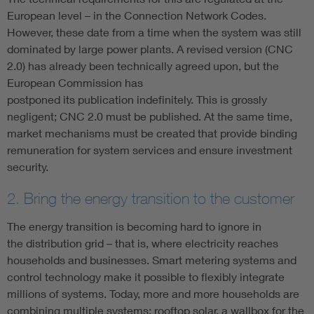
European level – in the Connection Network Codes.
However, these date from a time when the system was still
dominated by large power plants. A revised version (CNC
2.0) has already been technically agreed upon, but the
European Commission has
postponed its publication indefinitely. This is grossly
negligent; CNC 2.0 must be published. At the same time,
market mechanisms must be created that provide binding
remuneration for system services and ensure investment
security.
2. Bring the energy transition to the customer
The energy transition is becoming hard to ignore in
the distribution grid – that is, where electricity reaches
households and businesses. Smart metering systems and
control technology make it possible to flexibly integrate
millions of systems. Today, more and more households are
combining multiple systems: rooftop solar, a wallbox for the