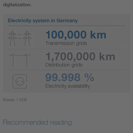
digitalization.
Köster / VDE
Recommended reading