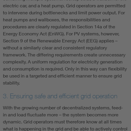
electric car, and a heat pump. Grid operators are permitted
to intervene during bottlenecks and limit power output. For
heat pumps and wallboxes, the responsibilities and
procedures are clearly regulated in Section 14a of the
Energy Economy Act (EnWG). For PV systems, however,
Section 9 of the Renewable Energy Act (EEG) applies –
without a similarly clear and consistent regulatory
framework. The differing requirements create unnecessary
complexity. A uniform regulation for electricity generation
and consumption is required. Only in this way can flexibility
be used in a targeted and efficient manner to ensure grid
stability.
3. Ensuring safe and efficient grid operation
With the growing number of decentralized systems, feed-
in and load fluctuate more – the system becomes more
dynamic. Grid operators must therefore know at all times
what is happening in the grid and be able to actively control