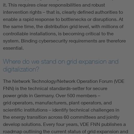
it. This requires clear responsibilities and robust
intervention rights – that is, clearly defined authorities to
enable a rapid response to bottlenecks or disruptions. At
the same time, the distribution grid level, with millions of
controllable installations, is becoming critical to the
system. Binding cybersecurity requirements are therefore
essential.
Where do we stand on grid expansion and
digitalization?
The Network Technology/Network Operation Forum (VDE
FNN) is the technical standards-setter for secure
power grids in Germany. Over 500 members –
grid operators, manufacturers, plant operators, and
scientific institutions – identify technical challenges in
the energy transition across 60 committees and jointly
develop solutions. Every four years, VDE FNN publishes a
roadmap outlining the current status of grid expansion and