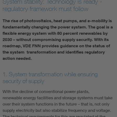
System stability: Technology is ready -
regulatory framework must follow
Artificial Intelligence
The rise of photovoltaics, heat pumps, and e-mobility is
Consumer protection
fundamentally changing the power system. The goal is a
flexible energy system with 80 percent renewables by
Defense
2030 – without compromising supply security. With its
roadmap, VDE FNN provides guidance on the status of
the system transformation and identifies regulatory
Digital Security
action needed.
1. System transformation while ensuring
security of supply
With the decline of conventional power plants,
renewable energy facilities and storage systems must take
over their system functions in the future – that is, not only
supply electricity but also stabilize frequency and voltage.
The technical requirements for this are regulated at the