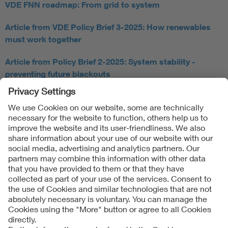
VDE FNN roadmap: From grid to system
Article from VDE Policy Brief 3-2025: How renewables
must work together
Article from Policy Brief 2-2025: System stability -
preventing future blackouts
Follow Us
Contact
Imprint