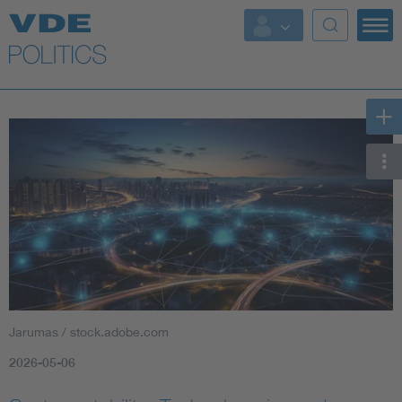
Key Topics
Key Topics
Energy
Standardization
AI & Digital Trust
Health
Jarumas / stock.adobe.com
Mobility
2026-05-06
More Topics