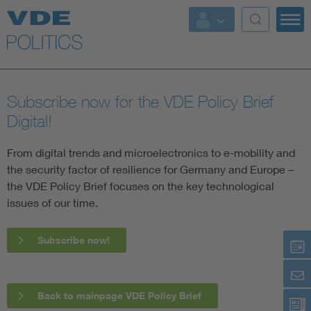
Key Topics
Key Topics
Subscribe now for the VDE Policy Brief
Energy
Digital!
Standardization
From digital trends and microelectronics to e-mobility and
the security factor of resilience for Germany and Europe –
the VDE Policy Brief focuses on the key technological
AI & Digital Trust
issues of our time.
Health
Subscribe now!
Mobility
More Topics
Back to mainpage VDE Policy Brief