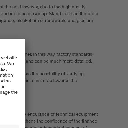
f the art. However, due to the high quality
 standard to be drawn up. Standards can therefore
elligence, blockchain or renewable energies are
loped together. In this way, factory standards
nd standards and can be much more detailed.
wledge offers the possibility of verifying
s, a VDE CS is a first step towards the
 minimized, the endurance of technical equipment
t, this strengthens the confidence of the finance
he VDE's unique and independent network of