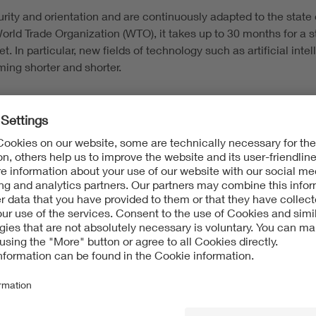
rity and orientation and are continuously adapted to the state o
World Trade Organization (WTO), it takes up to 30 months for a
. In particular, new fields of technology such as artificial int
ming shorter and shorter.
 are directly tailored to customers. The optimal product is deve
ecifications and requirements, which may go beyond norms a
tion worldwide for quality and safety requirements. The VDE kno
g to the current requirements in laws, norms and standards. Thu
 there are numerous advantages for companies: Safety risks are
hroughout the entire supply chain is optimized. Last but not leas
to financing and investments. Customers also gain access to t