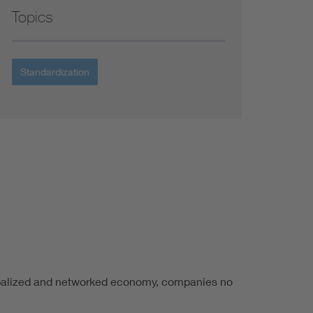
Topics
Standardization
lobalized and networked economy, companies no