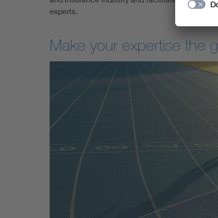
experts.
Make your expertise the 