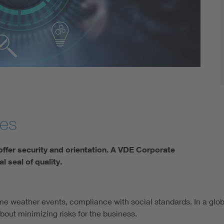
Digital Security
ges
offer security and orientation. A VDE Corporate
al seal of quality.
reme weather events, compliance with social standards. In a g
 about minimizing risks for the business.