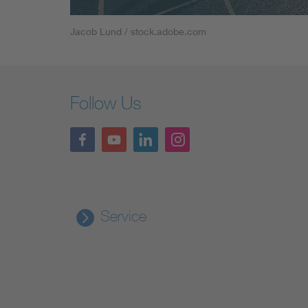
Jacob Lund / stock.adobe.com
Follow Us
Service