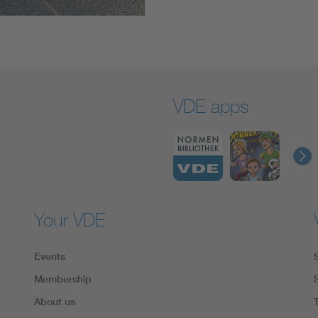
VDE apps
Your VDE
Events
Membership
About us