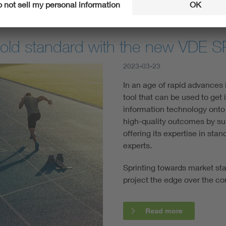
gold standard with the new VDE 
2023-03-23
In an age of rapid advances
tool that can be used to get 
information technology onto 
high-quality outcomes by su
offering its expertise in sta
experts.
Sprinting towards market st
project the edge over the co
Read more