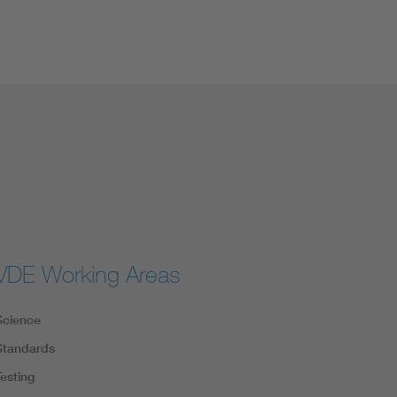
VDE Working Areas
Science
Standards
Testing