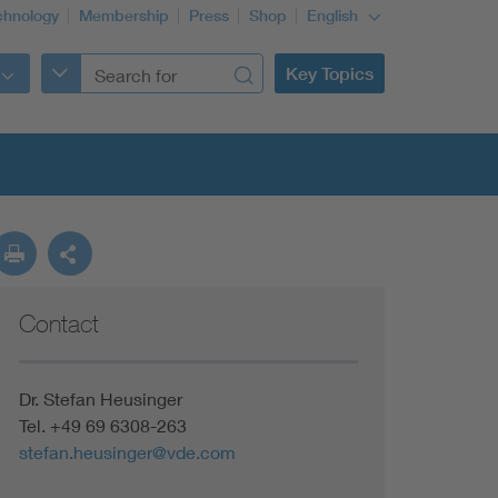
chnology
Membership
Press
Shop
English
Key Topics
Contact
Dr. Stefan Heusinger
Tel. +49 69 6308-263
stefan.heusinger@vde.com