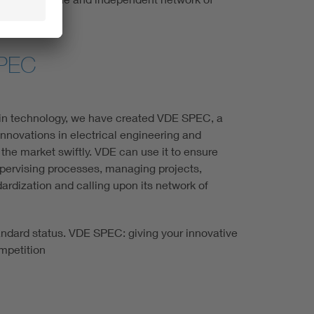
SPEC
 in technology, we have created VDE SPEC, a
innovations in electrical engineering and
the market swiftly. VDE can use it to ensure
pervising processes, managing projects,
ndardization and calling upon its network of
andard status. VDE SPEC: giving your innovative
mpetition