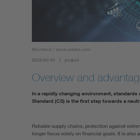
Health
Mobility
Murrstock / stock.adobe.com
2022-05-10
project
Overview and advanta
In a rapidly changing environment, standards 
Standard (CS) is the first step towards a neutr
Reliable supply chains, protection against ext
longer focus solely on financial goals. It is also