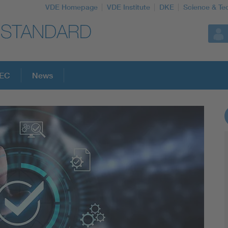
VDE Homepage
VDE Institute
DKE
Science & Te
PEC
News
More Topics
Artificial Intelligence
Consumer protection
Defense