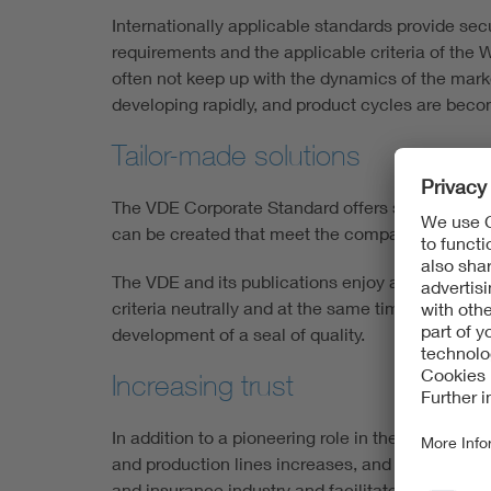
Internationally applicable standards provide secu
requirements and the applicable criteria of the 
often not keep up with the dynamics of the market
developing rapidly, and product cycles are beco
Tailor-made solutions
The VDE Corporate Standard offers solutions that
can be created that meet the company's own sp
The VDE and its publications enjoy a high reputa
criteria neutrally and at the same time accordin
development of a seal of quality.
Increasing trust
In addition to a pioneering role in the market,
and production lines increases, and reliability t
and insurance industry and facilitates access 