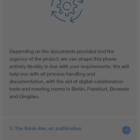
Depending on the documents provided and the
urgency of the project, we can shape this phase
entirely flexibly in line with your requirements. We will
help you with all process handling and
documentation, with the aid of digital collaboration
tools and meeting rooms in Berlin, Frankfurt, Brussels
and Qingdao.
3. The finish line, or: publication