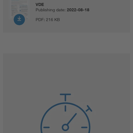
VDE
Publishing date:
2022-08-18
PDF:
216 KB