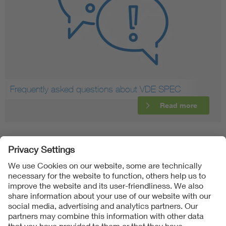
Frequently asked questions about VDE SPEC
Read more
Follow Us