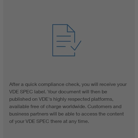
After a quick compliance check, you will receive your
VDE SPEC label. Your document will then be
published on VDE's highly respected platforms,
available free of charge worldwide. Customers and
business partners will be able to access the content
of your VDE SPEC there at any time.