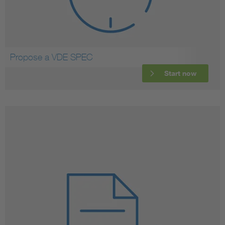
Propose a VDE SPEC
Start now