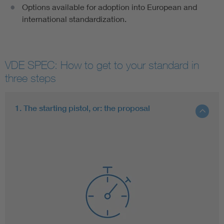
Options available for adoption into European and
international standardization.
VDE SPEC: How to get to your standard in
three steps
1. The starting pistol, or: the proposal