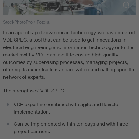
StockPhotoPro / Fotolia
In an age of rapid advances in technology, we have created
VDE SPEC, a tool that can be used to get innovations in
electrical engineering and information technology onto the
market swiftly. VDE can use it to ensure high-quality
outcomes by supervising processes, managing projects,
offering its expertise in standardization and calling upon its
network of experts.
The strengths of VDE SPEC:
VDE expertise combined with agile and flexible
implementation.
Can be implemented within ten days and with three
project partners.