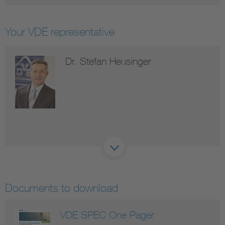
Your VDE representative
Dr. Stefan Heusinger
Documents to download
VDE SPEC One Pager