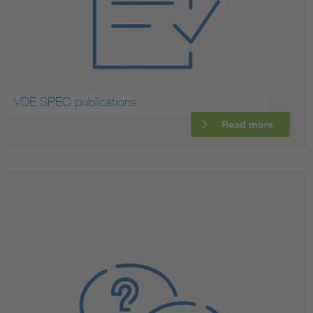
VDE SPEC publications
Read more