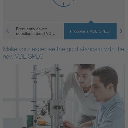
Artificial Intelligence
Consumer protection
Frequently asked
V
Propose a VDE SPEC
questions about VD…
pu
Defense
Make your expertise the gold standard with the
new VDE SPEC
Digital Security