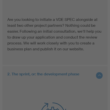
Are you looking to initiate a VDE SPEC alongside at
least two other project partners? Nothing could be
easier. Following an initial consultation, we'll help you
to draw up your application and conduct the review
process. We will work closely with you to create a
business plan and publish it on our website.
2. The sprint, or: the development phase