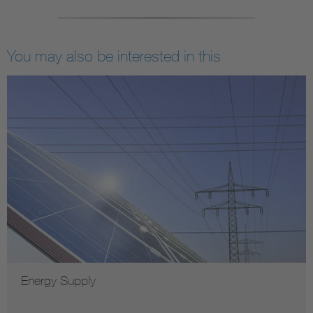
You may also be interested in this
Energy Supply