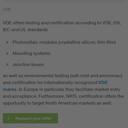
VDE
VDE offers testing and certification according to VDE, EN,
IEC and UL standards
Photovoltaic modules (crystalline silicon, thin-film)
Mounting systems
Junction boxes
as well as environmental testing (salt-mist and ammoniac)
and certification for internationally recognized
VDE
marks
. In Europe in particular, they facilitate market entry
and acceptance. Furthermore, NRTL certification offers the
opportunity to target North American markets as well.
Request your offer