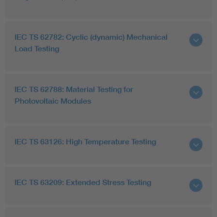
IEC TS 62782: Cyclic (dynamic) Mechanical
Load Testing
IEC TS 62788: Material Testing for
Photovoltaic Modules
IEC TS 63126: High Temperature Testing
IEC TS 63209: Extended Stress Testing