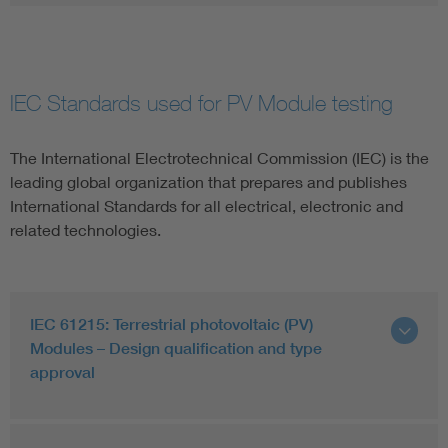
IEC Standards used for PV Module testing
The International Electrotechnical Commission (IEC) is the
leading global organization that prepares and publishes
International Standards for all electrical, electronic and
related technologies.
IEC 61215: Terrestrial photovoltaic (PV)
Modules – Design qualification and type
approval