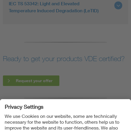
IEC TS 53342: Light and Elevated
Temperature Induced Degradation (LeTID)
Ready to get your products VDE certified?
Request your offer
Follow us on