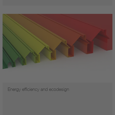
Energy efficiency and ecodesign