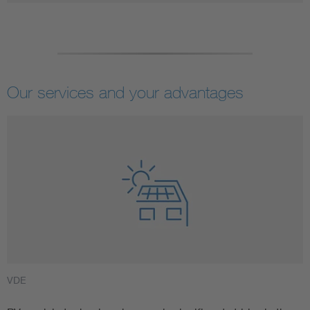
Our services and your advantages
VDE