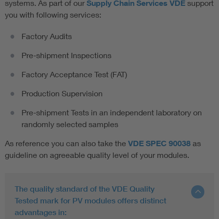
systems. As part of our
Supply Chain Services VDE
support
you with following services:
Factory Audits
Pre-shipment Inspections
Factory Acceptance Test (FAT)
Production Supervision
Pre-shipment Tests in an independent laboratory on
randomly selected samples
As reference you can also take the
VDE SPEC 90038
as
guideline on agreeable quality level of your modules.
The quality standard of the VDE Quality
Tested mark for PV modules offers distinct
advantages in: