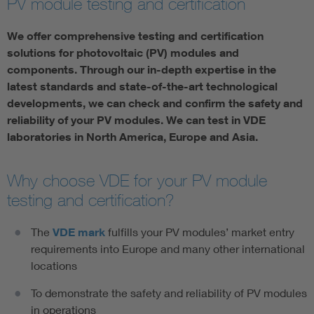
PV module testing and certification
We offer comprehensive testing and certification
solutions for photovoltaic (PV) modules and
components. Through our in-depth expertise in the
latest standards and state-of-the-art technological
developments, we can check and confirm the safety and
reliability of your PV modules. We can test in VDE
laboratories in North America, Europe and Asia.
Why choose VDE for your PV module
testing and certification?
The
VDE mark
fulfills your PV modules’ market entry
requirements into Europe and many other international
locations
To demonstrate the safety and reliability of PV modules
in operations