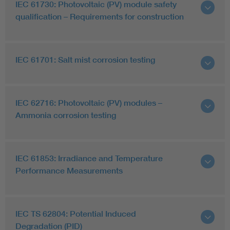
IEC 61730: Photovoltaic (PV) module safety
qualification – Requirements for construction
IEC 61701: Salt mist corrosion testing
IEC 62716: Photovoltaic (PV) modules –
Ammonia corrosion testing
IEC 61853: Irradiance and Temperature
Performance Measurements
IEC TS 62804: Potential Induced
Degradation (PID)