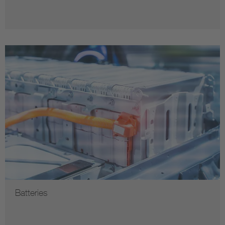
Batteries