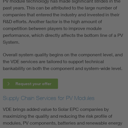
PV module technology has made significant strides in the
past years. This can be attributed to the large number of
companies that entered the industry and invested in their
R&D efforts. Another factor is the high amount of
competition between players to improve module
performance, which directly affects the bottom line of a PV
System.
Overall system quality begins on the component level, and
the VDE services are tailored to support technical
bankability on both the component and system-wide level.
Request your offer
Supply Chain Services for PV Modules
VDE brings added value to Solar EPC companies by
maximizing the quality and reducing the risk profile of
modules, PV components, batteries and renewable energy