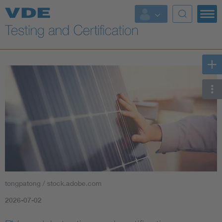
Key Topics
tongpatong / stock.adobe.com
2026-07-02