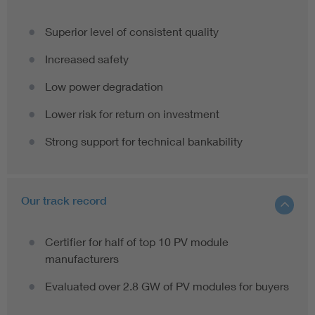
Superior level of consistent quality
Increased safety
Low power degradation
Lower risk for return on investment
Strong support for technical bankability
Our track record
Certifier for half of top 10 PV module
manufacturers
Evaluated over 2.8 GW of PV modules for buyers