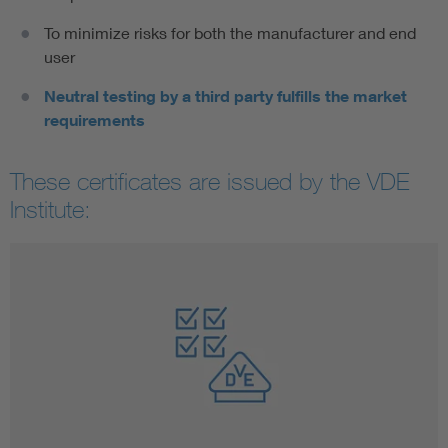
To minimize risks for both the manufacturer and end
user
Neutral testing by a third party fulfills the market
requirements
These certificates are issued by the VDE
Institute: