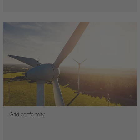
Grid conformity