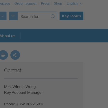
epage
Order request
Press
Shop
English
Key Topics
About us
Contact
Mrs. Winnie Wong
Key Account Manager
Phone +852 3622 5013