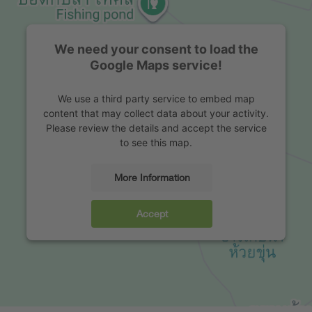
We need your consent to load the
Google Maps service!
We use a third party service to embed map
content that may collect data about your activity.
Please review the details and accept the service
to see this map.
More Information
Accept