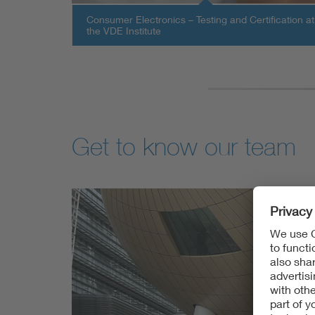
Consumer Electronics – Testing and Certification at
the VDE Institute
Get to know our team