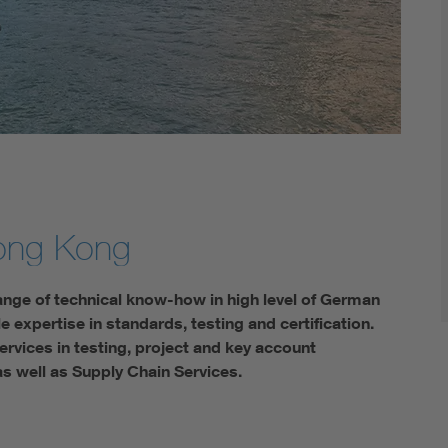
ong Kong
ange of technical know-how in high level of German
expertise in standards, testing and certification.
rvices in testing, project and key account
as well as Supply Chain Services.