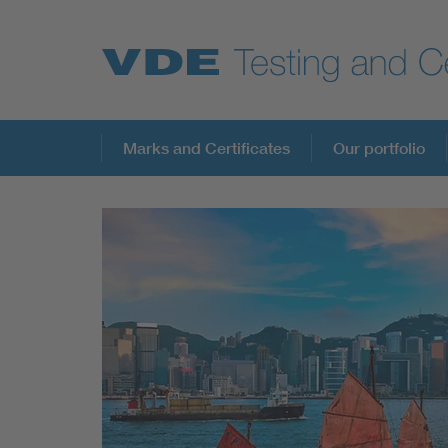
Key Topics
Marks and Certificates
Our portfolio