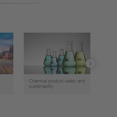
Chemical product safety and
Elect
sustainability
Compa