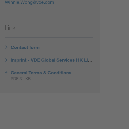
Winnie.Wong@vde.com
Link
Contact form
Imprint - VDE Global Services HK Limited
General Terms & Conditions
PDF 81 KB