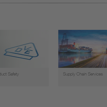
duct Safety
Supply Chain Services