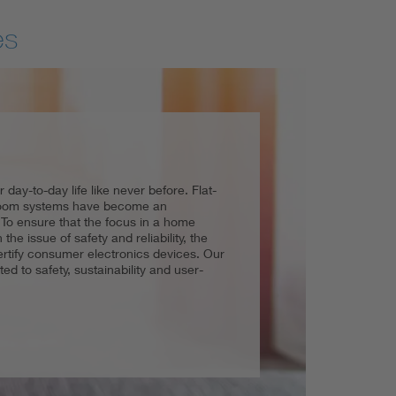
es
day-to-day life like never before. Flat-
 and easy handling, guaranteeing quality
and professionals work effortlessly and
-room systems have become an
the household. Not only is this important
articular requires high safety standards.
. To ensure that the focus in a home
ge factor and, last but not least, as a
ceptionally high if the safety requirements
the issue of safety and reliability, the
erator to electric toothbrushes to the
implemented.
certify consumer electronics devices. Our
wide array of testing services and
ted to safety, sustainability and user-
es and assists manufacturers and
ering a market.