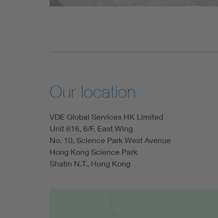
Our location
VDE Global Services HK Limited
Unit 616, 6/F, East Wing
No. 10, Science Park West Avenue
Hong Kong Science Park
Shatin N.T., Hong Kong