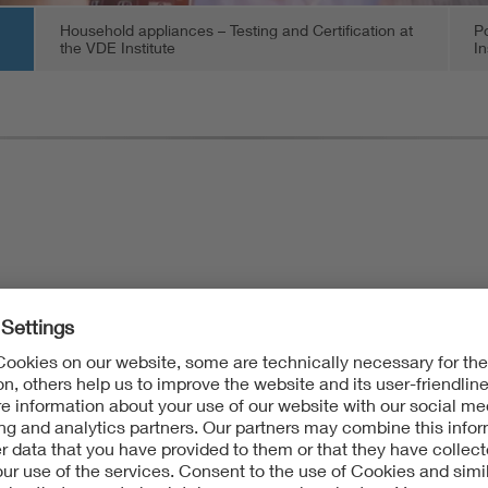
Household appliances – Testing and Certification at
Po
the VDE Institute
In