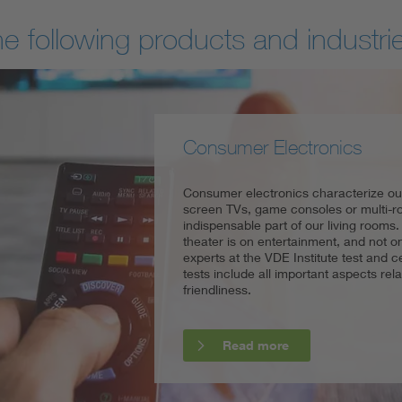
he following products and industri
Consumer Electronics
Household appliances
Power Tools
Consumer electronics characterize our 
In addition to low energy consumption
Power tools let both do-it-yourselfers 
screen TVs, game consoles or multi
and safety also plays a crucial role in 
efficiently, but this product group in p
indispensable part of our living rooms
for liability reasons, but also as an ima
This is because the risk of injury is ex
theater is on entertainment, and not on 
competitive advantage. From the refrig
are not implemented or inadequately 
experts at the VDE Institute test and 
microwave, the VDE Institute offers a 
tests include all important aspects rela
certifications for household applianc
friendliness.
distributors with the challenges of ent
Read more
Read more
Read more