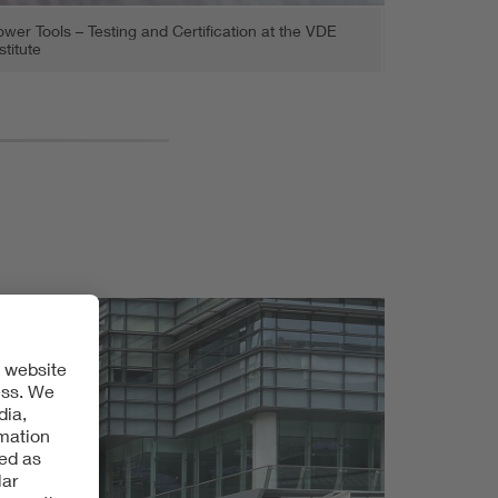
wer Tools – Testing and Certification at the VDE
stitute