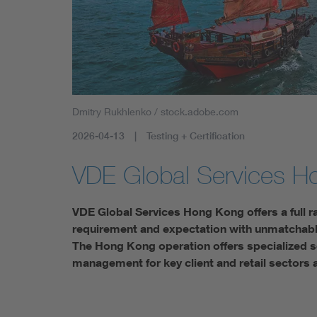
Dmitry Rukhlenko / stock.adobe.com
2026-04-13
Testing + Certification
VDE Global Services H
VDE Global Services Hong Kong offers a full r
requirement and expectation with unmatchable 
The Hong Kong operation offers specialized se
management for key client and retail sectors 