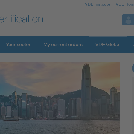
VDE Institute
VDE Hom
Your sector
My current orders
VDE Global