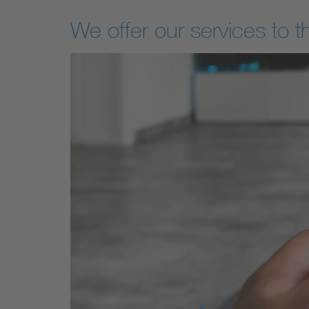
We offer our services to t