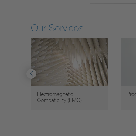
Our Services
ty and
Electromagnetic
Pro
Compatibility (EMC)