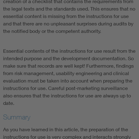
creation of a checklist that contains the requirements from
the legal texts and the standards used. This ensures that no
essential content is missing from the instructions for use
and that there are no unpleasant surprises during audits by
the notified body or the competent authority.
Essential contents of the instructions for use result from the
intended purpose and the development documentation. So
make sure that records are well kept! Furthermore, findings
from risk management, usability engineering and clinical
evaluation must be taken into account when preparing the
instructions for use. Careful post-marketing surveillance
also ensures that the instructions for use are always up to
date.
Summary
As you have learned in this article, the preparation of the
instructions for use is very complex and interacts strongly