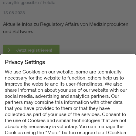
everythingpossible / Fotolia
15.08.2023
Aktuelle Infos zu Regulatory Affairs von Medizinprodukten
und Software.
Jetzt registrieren!
Follow Us
Contact