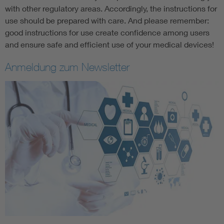
with other regulatory areas. Accordingly, the instructions for
use should be prepared with care. And please remember:
good instructions for use create confidence among users
and ensure safe and efficient use of your medical devices!
Anmeldung zum Newsletter