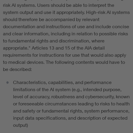
risk AI systems. Users should be able to interpret the
system output and use it appropriately. High-risk AI systems
should therefore be accompanied by relevant
documentation and instructions of use and include concise
and clear information, including in relation to possible risks
to fundamental rights and discrimination, where
appropriate." Articles 13 and 15 of the AIA detail
requirements for instructions for use that would also apply
to medical devices. The following contents would have to
be described:
Characteristics, capabilities, and performance
limitations of the AI system (e.g., intended purpose,
level of accuracy, robustness and cybersecurity, known
or foreseeable circumstances leading to risks to health
and safety or fundamental rights, system performance,
input data specifications, and description of expected
output)