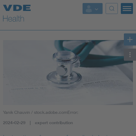
Key Topics
Key Topics
Energy
Standardization
AI & Digital Trust
Health
Yanik Chauvin / stock.adobe.comError:
Mobility
2024-02-29
expert contribution
More Topics