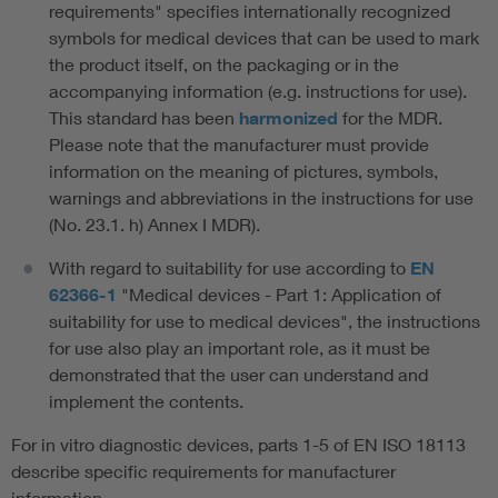
requirements" specifies internationally recognized
symbols for medical devices that can be used to mark
the product itself, on the packaging or in the
accompanying information (e.g. instructions for use).
This standard has been
harmonized
for the MDR.
Please note that the manufacturer must provide
information on the meaning of pictures, symbols,
warnings and abbreviations in the instructions for use
(No. 23.1. h) Annex I MDR).
With regard to suitability for use according to
EN
62366-1
"Medical devices - Part 1: Application of
suitability for use to medical devices", the instructions
for use also play an important role, as it must be
demonstrated that the user can understand and
implement the contents.
For in vitro diagnostic devices, parts 1-5 of EN ISO 18113
describe specific requirements for manufacturer
information.