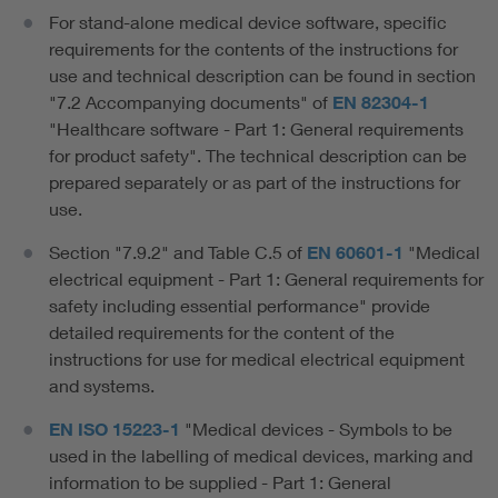
For stand-alone medical device software, specific
requirements for the contents of the instructions for
use and technical description can be found in section
"7.2 Accompanying documents" of
EN 82304-1
"Healthcare software - Part 1: General requirements
for product safety". The technical description can be
prepared separately or as part of the instructions for
use.
Section "7.9.2" and Table C.5 of
EN 60601-1
"Medical
electrical equipment - Part 1: General requirements for
safety including essential performance" provide
detailed requirements for the content of the
instructions for use for medical electrical equipment
and systems.
EN ISO 15223-1
"Medical devices - Symbols to be
used in the labelling of medical devices, marking and
information to be supplied - Part 1: General