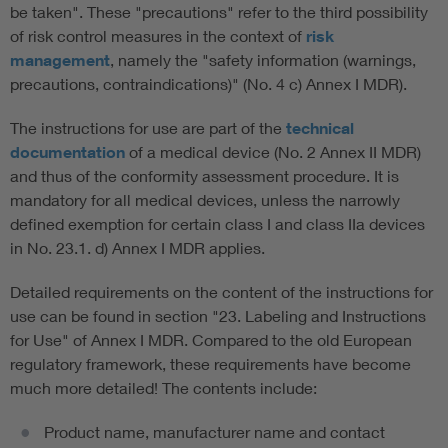
be taken". These "precautions" refer to the third possibility
of risk control measures in the context of
risk
management
, namely the "safety information (warnings,
precautions, contraindications)" (No. 4 c) Annex I MDR).
The instructions for use are part of the
technical
documentation
of a medical device (No. 2 Annex II MDR)
and thus of the conformity assessment procedure. It is
mandatory for all medical devices, unless the narrowly
defined exemption for certain class I and class IIa devices
in No. 23.1. d) Annex I MDR applies.
Detailed requirements on the content of the instructions for
use can be found in section "23. Labeling and Instructions
for Use" of Annex I MDR. Compared to the old European
regulatory framework, these requirements have become
much more detailed! The contents include:
Product name, manufacturer name and contact