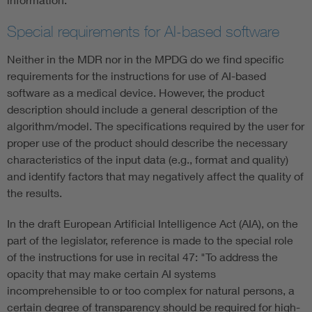
Special requirements for AI-based software
Neither in the MDR nor in the MPDG do we find specific
requirements for the instructions for use of AI-based
software as a medical device. However, the product
description should include a general description of the
algorithm/model. The specifications required by the user for
proper use of the product should describe the necessary
characteristics of the input data (e.g., format and quality)
and identify factors that may negatively affect the quality of
the results.
In the draft European Artificial Intelligence Act (AIA), on the
part of the legislator, reference is made to the special role
of the instructions for use in recital 47: "To address the
opacity that may make certain AI systems
incomprehensible to or too complex for natural persons, a
certain degree of transparency should be required for high-