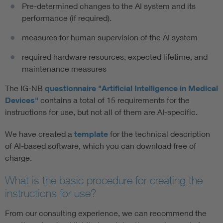
Pre-determined changes to the AI system and its
performance (if required).
measures for human supervision of the AI system
required hardware resources, expected lifetime, and
maintenance measures
The IG-NB
questionnaire
"Artificial Intelligence in Medical
Devices"
contains a total of 15 requirements for the
instructions for use, but not all of them are AI-specific.
We have created a
template
for the technical description
of AI-based software, which you can download free of
charge.
What is the basic procedure for creating the
instructions for use?
From our consulting experience, we can recommend the