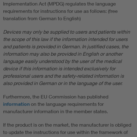
Implementation Act (MPDG) regulates the language
requirements for instructions for use as follows: (free
translation from German to English)
Devices may only be supplied to users and patients within
the scope of this law if the information intended for users
and patients is provided in German. In justified cases, the
information may also be provided in English or another
language easily understood by the user of the medical
device if this information is intended exclusively for
professional users and the safety-related information is
also provided in German or in the language of the user.
Furthermore, the EU Commission has published
information
on the language requirements for
manufacturer information in the member states.
If the product is on the market, the manufacturer is obliged
to update the instructions for use within the framework of