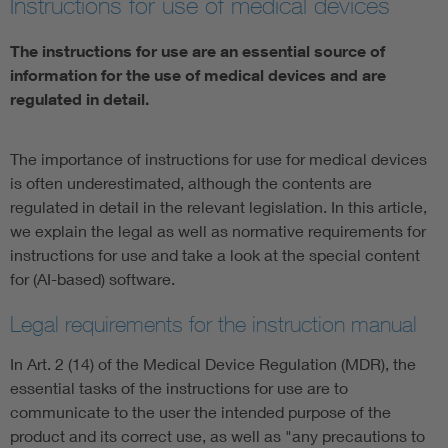
Instructions for use of medical devices
Artificial Intelligence
The instructions for use are an essential source of
information for the use of medical devices and are
Consumer protection
regulated in detail.
Defense
The importance of instructions for use for medical devices
is often underestimated, although the contents are
Digital Security
regulated in detail in the relevant legislation. In this article,
we explain the legal as well as normative requirements for
instructions for use and take a look at the special content
for (AI-based) software.
Legal requirements for the instruction manual
In Art. 2 (14) of the Medical Device Regulation (MDR), the
essential tasks of the instructions for use are to
communicate to the user the intended purpose of the
product and its correct use, as well as "any precautions to