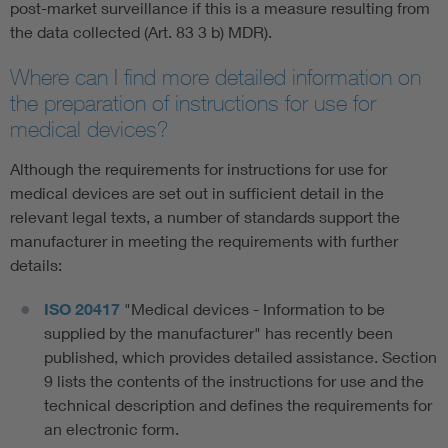
post-market surveillance if this is a measure resulting from
the data collected (Art. 83 3 b) MDR).
Where can I find more detailed information on
the preparation of instructions for use for
medical devices?
Although the requirements for instructions for use for
medical devices are set out in sufficient detail in the
relevant legal texts, a number of standards support the
manufacturer in meeting the requirements with further
details:
ISO 20417
"Medical devices - Information to be
supplied by the manufacturer" has recently been
published, which provides detailed assistance. Section
9 lists the contents of the instructions for use and the
technical description and defines the requirements for
an electronic form.