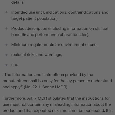
details,
Intended use (incl. indications, contraindications and
target patient population),
Product description (including information on clinical
benefits and performance characteristics),
Minimum requirements for environment of use,
residual risks and warnings,
etc.
“The information and instructions provided by the
manufacturer shall be easy for the lay person to understand
and apply.” (No. 22.1. Annex I MDR).
Furthermore, Art. 7 MDR stipulates that the instructions for
use must not contain any misleading information about the
product and that expected risks must not be concealed. It is