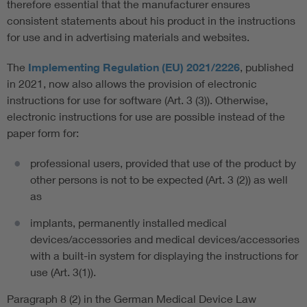
therefore essential that the manufacturer ensures
consistent statements about his product in the instructions
for use and in advertising materials and websites.
The
Implementing Regulation (EU) 2021/2226
, published
in 2021, now also allows the provision of electronic
instructions for use for software (Art. 3 (3)). Otherwise,
electronic instructions for use are possible instead of the
paper form for:
professional users, provided that use of the product by
other persons is not to be expected (Art. 3 (2)) as well
as
implants, permanently installed medical
devices/accessories and medical devices/accessories
with a built-in system for displaying the instructions for
use (Art. 3(1)).
Paragraph 8 (2) in the German Medical Device Law