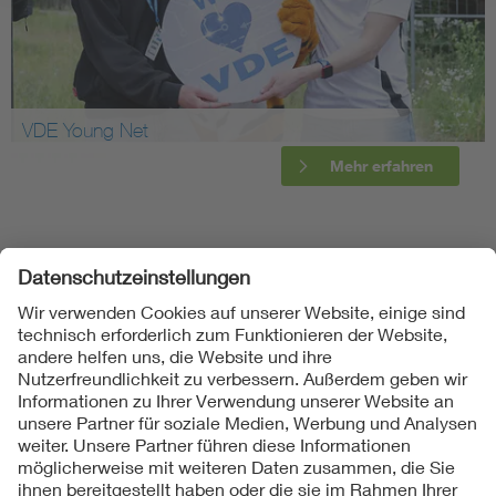
VDE Young Net
Mehr erfahren
Folgen Sie uns