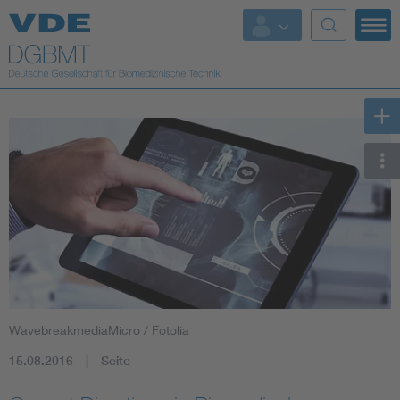
Top Themen
Fokusthemen
Energy
AI & Digital Trust
Health
Mobility
WavebreakmediaMicro / Fotolia
Standards
15.08.2016
Seite
Weitere Themen