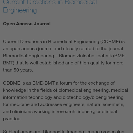
Current Directions in Biomedical
Engineering
Assisted Living
Open Access Journal
Prostheses + implants
Current Directions in Biomedical Engineering (CDBME) is
an open access journal and closely related to the journal
Biomedical Engineering – Biomedizinische Technik (BME-
BMT) that is well established and of high quality for more
than 50 years.
CDBME is as BME-BMT a forum for the exchange of
knowledge in the fields of biomedical engineering, medical
information technology and biotechology/bioengineering
for medicine and addresses engineers, natural scientists,
and clinicians working in research, industry, or clinical
practice.
Subject areas are: Diagnostic imaging, image processing,