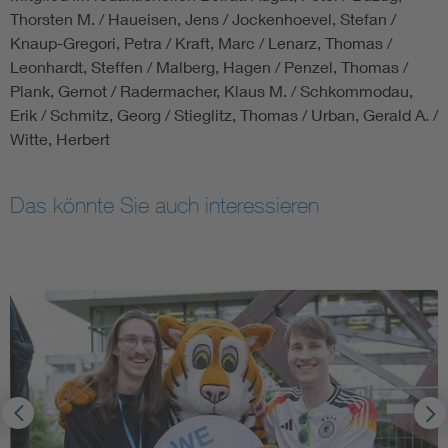
Thorsten M. / Haueisen, Jens / Jockenhoevel, Stefan /
Knaup-Gregori, Petra / Kraft, Marc / Lenarz, Thomas /
Leonhardt, Steffen / Malberg, Hagen / Penzel, Thomas /
Plank, Gernot / Radermacher, Klaus M. / Schkommodau,
Erik / Schmitz, Georg / Stieglitz, Thomas / Urban, Gerald A. /
Witte, Herbert
Das könnte Sie auch interessieren