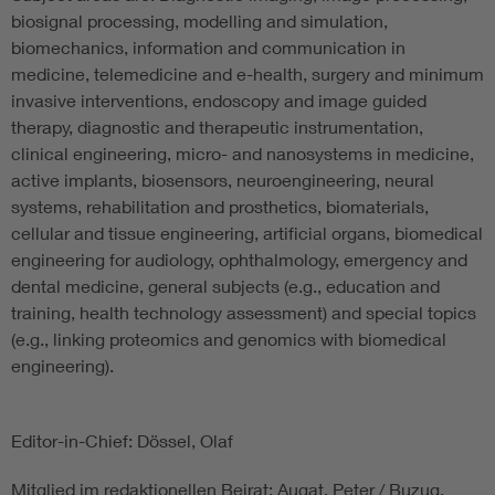
biosignal processing, modelling and simulation,
biomechanics, information and communication in
medicine, telemedicine and e-health, surgery and minimum
invasive interventions, endoscopy and image guided
therapy, diagnostic and therapeutic instrumentation,
clinical engineering, micro- and nanosystems in medicine,
active implants, biosensors, neuroengineering, neural
systems, rehabilitation and prosthetics, biomaterials,
cellular and tissue engineering, artificial organs, biomedical
engineering for audiology, ophthalmology, emergency and
dental medicine, general subjects (e.g., education and
training, health technology assessment) and special topics
(e.g., linking proteomics and genomics with biomedical
engineering).
Editor-in-Chief: Dössel, Olaf
Mitglied im redaktionellen Beirat: Augat, Peter / Buzug,