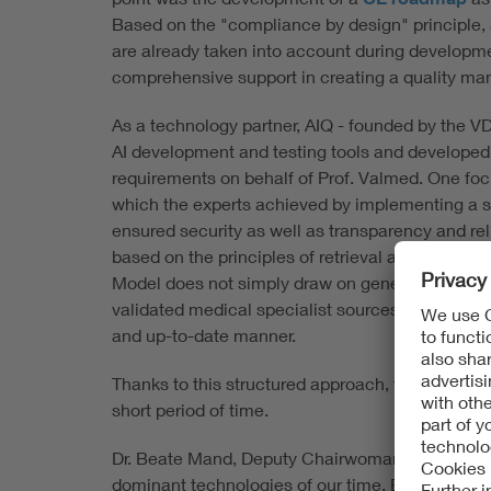
Based on the "compliance by design" principle, 
are already taken into account during developm
comprehensive support in creating a quality m
As a technology partner, AIQ - founded by the V
AI development and testing tools and developed 
requirements on behalf of Prof. Valmed. One focus
which the experts achieved by implementing a spe
ensured security as well as transparency and reli
based on the principles of retrieval augmented
Model does not simply draw on general or freely
validated medical specialist sources within a da
and up-to-date manner.
Thanks to this structured approach, the partners w
short period of time.
Dr. Beate Mand, Deputy Chairwoman of the VDE Ex
dominant technologies of our time. Especially wh