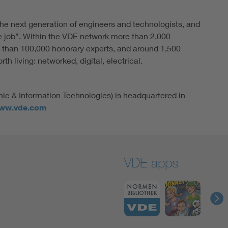
he next generation of engineers and technologists, and
e job”. Within the VDE network more than 2,000
 than 100,000 honorary experts, and around 1,500
h living: networked, digital, electrical.
nic & Information Technologies) is headquartered in
ww.vde.com
VDE apps