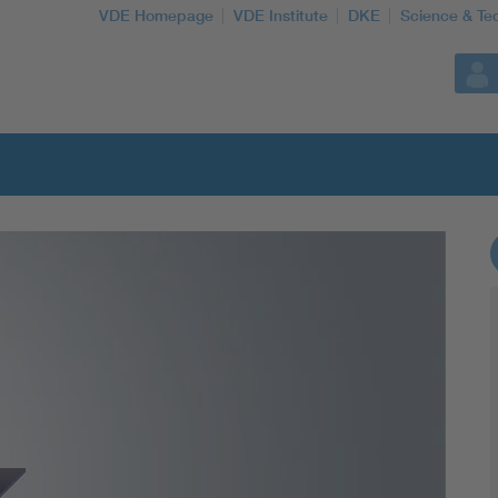
VDE Homepage
VDE Institute
DKE
Science & Te
More Topics
Artificial Intelligence
Consumer protection
Defense