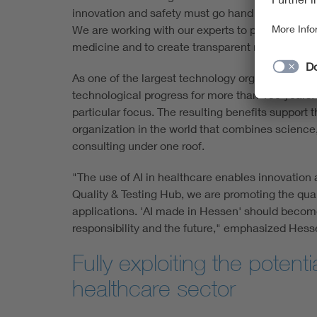
innovation and safety must go hand in hand. The
We are working with our experts to pave the way 
medicine and to create transparent markets."
As one of the largest technology organizations i
technological progress for more than 130 years. F
particular focus. The resulting benefits support t
organization in the world that combines science, 
consulting under one roof.
"The use of AI in healthcare enables innovation 
Quality & Testing Hub, we are promoting the qual
applications. 'AI made in Hessen' should become 
responsibility and the future," emphasized Hesse'
Fully exploiting the potenti
healthcare sector