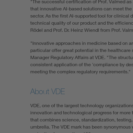
"The successful certification of Prof. Valmed a
that innovative AI-based solutions can meet the
sector. As the first AI-supported tool for clinica
technical quality of our product and the efficien
Rödel and Prof. Dr. Heinz Wiendl from Prof. Val
"Innovative approaches in medicine based on art
particular offer great potential in the healthcar
Manager Regulatory Affairs at VDE. "The struc
consistent application of the 'compliance by desi
meeting the complex regulatory requirements."
About VDE
VDE, one of the largest technology organization
innovation and technological progress for more t
that combines science, standardization, testing,
umbrella. The VDE mark has been synonymous w