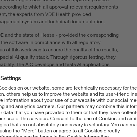
according to which all approval-relevant requirements
ent, the experts from VDE Health provided
anagement system and technical documentation.
DE and the state of Hesse - provided the corresponding
the software in compliance with all regulatory
 of this work was to ensure the quality of the results,
cial AI quality stack. Through rigorous testing, they
ability. The AIQ develops and tests AI applications
 generation (RAG). This means that the Large Language
 available knowledge but searches specifically
tabase and provides relevant information in a reliable
ere able to bring the project to certification in a very
ecutive Board: "Artificial intelligence is one of the
en it comes to AI applications in the healthcare sector,