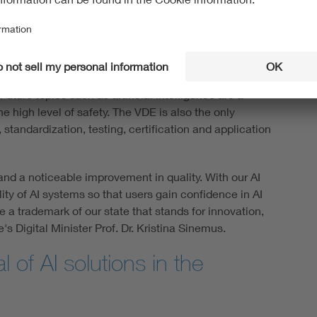
 name VDE stands for safety and the highest quality.
for the trustworthy and compliant use of AI systems in
n Europe, the VDE has stood for innovation and
uture topics such as artificial intelligence are a
he high level of safety. The VDE is also the only
standardization, testing, certification and application
and a noticeable improvement in quality. With our AI
ity of AI systems so that users gain confidence in AI
a trademark of our state that stands for innovation,
s Digital Minister Prof. Dr. Kristina Sinemus.
al of AI solutions in the