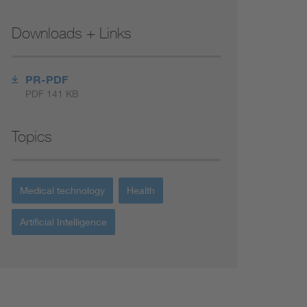
Downloads + Links
PR-PDF
PDF 141 KB
Topics
Medical technology
Health
Artificial Intelligence