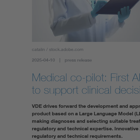
Health
Mobility
catalin / stock.adobe.com
2025-04-10
press release
Medical co-pilot: First
to support clinical deci
VDE drives forward the development and appr
product based on a Large Language Model (LL
making diagnoses and selecting suitable tre
regulatory and technical expertise. Innovative
regulatory and technical requirements.