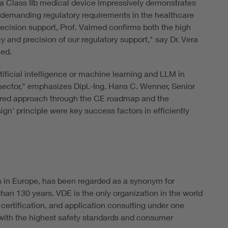
s a Class IIb medical device impressively demonstrates
 demanding regulatory requirements in the healthcare
l decision support, Prof. Valmed confirms both the high
cy and precision of our regulatory support," say Dr. Vera
med.
ificial intelligence or machine learning and LLM in
e sector," emphasizes Dipl.-Ing. Hans C. Wenner, Senior
tured approach through the CE roadmap and the
gn' principle were key success factors in efficiently
s in Europe, has been regarded as a synonym for
han 130 years. VDE is the only organization in the world
 certification, and application consulting under one
ith the highest safety standards and consumer