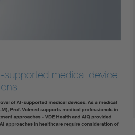
Digital Security
 AI-supported medical device
sions
oval of AI-supported medical devices. As a medical
M), Prof. Valmed supports medical professionals in
atment approaches - VDE Health and AIQ provided
 AI approaches in healthcare require consideration of