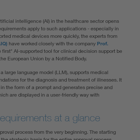
tificial intelligence (AI) in the healthcare sector opens
equirements apply to such applications - especially in
orted medical devices more quickly, the experts from
AIQ)
have worked closely with the company
Prof.
first* AI-supported tool for clinical decision support be
or the European Union by a Notified Body.
f a large language model (LLM), supports medical
ations for the diagnosis and treatment of illnesses. It
in the form of a prompt and generates precise and
ch are displayed in a user-friendly way with
requirements at a glance
oval process from the very beginning. The starting
the strategic basis for the entire approval process.