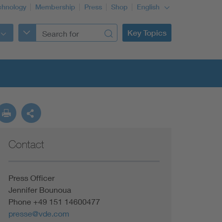
chnology
Membership
Press
Shop
English
Key Topics
Contact
Press Officer
Jennifer Bounoua
Phone +49 151 14600477
presse@vde.com