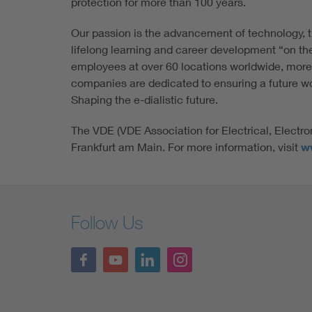
protection for more than 100 years.
Our passion is the advancement of technology, t
lifelong learning and career development “on th
employees at over 60 locations worldwide, more
companies are dedicated to ensuring a future wort
Shaping the e-dialistic future.
The VDE (VDE Association for Electrical, Electro
Frankfurt am Main. For more information, visit
w
Follow Us