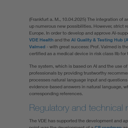
(Frankfurt a. M., 10.04.2025) The integration of ar
up numerous new possibilities. However, strict r
Europe. In order to develop and approve AI-supp
VDE Health
and the
AI Quality & Testing Hub (
Valmed
- with great success: Prof. Valmed is the 
certified as a medical device in risk class IIb f
The system, which is based on AI and the use o
professionals by providing trustworthy recommend
processes natural language input and questions 
evidence-based answers in natural language, whi
corresponding references.
Regulatory and technical 
The VDE has supported the development and appr
point was the development of a
CE roadmap
as 