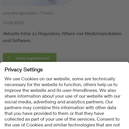
everythingpossible / Fotolia
15.08.2023
Aktuelle Infos zu Regulatory Affairs von Medizinprodukten
und Software.
Jetzt registrieren!
Follow Us