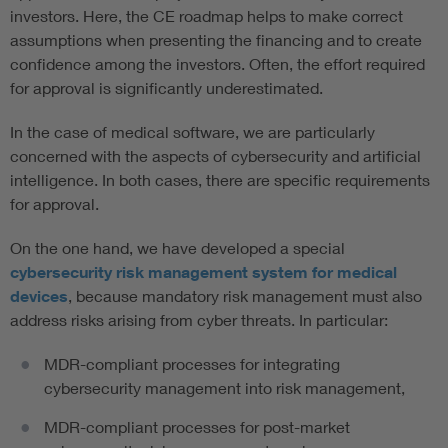
investors. Here, the CE roadmap helps to make correct
assumptions when presenting the financing and to create
confidence among the investors. Often, the effort required
for approval is significantly underestimated.
In the case of medical software, we are particularly
concerned with the aspects of cybersecurity and artificial
intelligence. In both cases, there are specific requirements
for approval.
On the one hand, we have developed a special
cybersecurity risk management system for medical
devices
, because mandatory risk management must also
address risks arising from cyber threats. In particular:
MDR-compliant processes for integrating
cybersecurity management into risk management,
MDR-compliant processes for post-market