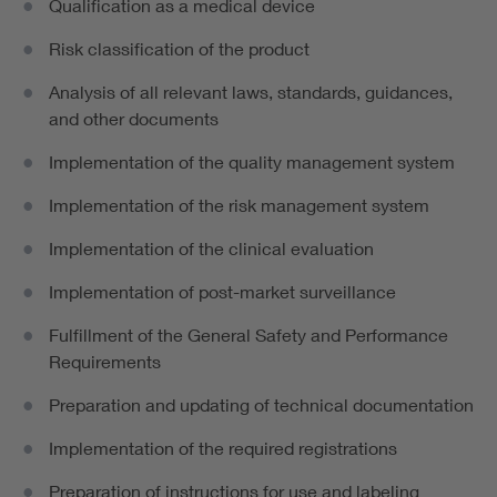
Qualification as a medical device
Risk classification of the product
Analysis of all relevant laws, standards, guidances,
and other documents
Implementation of the quality management system
Implementation of the risk management system
Implementation of the clinical evaluation
Implementation of post-market surveillance
Fulfillment of the General Safety and Performance
Requirements
Preparation and updating of technical documentation
Implementation of the required registrations
Preparation of instructions for use and labeling