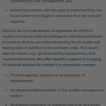
cybersecurity risk management, and
tailored processes, with the goal of implementing only
those cyber risk mitigation measures that are actually
required.
Second, we have developed an approach for efficient
market access for artificial intelligence (AI)-based software.
AI medical devices are characterized by the AI model and
training data in addition to the software code. This raises
specific issues, e.g., generalizability, transparency, and
representativeness.
We offer specific support in bringing
AI medical devices to market in a compliant manner
:
Product-specific analysis of all regulatory AI
requirements.
AI-adapted implementation of the quality management
system
AI-adapted extension of software lifecycle processes