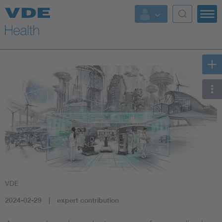
Key Topics
Key Topics
Energy
Standardization
AI & Digital Trust
Health
VDE
Mobility
2024-02-29
expert contribution
More Topics