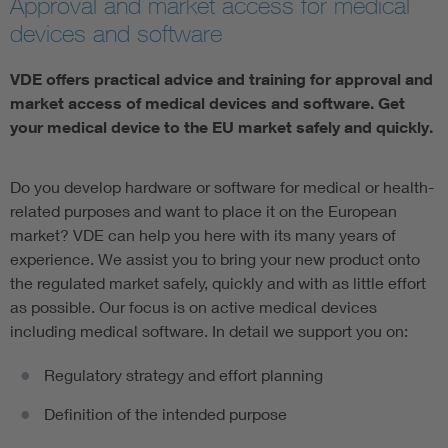
Approval and market access for medical
devices and software
Artificial Intelligence
VDE offers practical advice and training for approval and
Consumer protection
market access of medical devices and software. Get
your medical device to the EU market safely and quickly.
Defense
Do you develop hardware or software for medical or health-
Digital Security
related purposes and want to place it on the European
market? VDE can help you here with its many years of
experience. We assist you to bring your new product onto
the regulated market safely, quickly and with as little effort
as possible. Our focus is on active medical devices
including medical software. In detail we support you on:
Regulatory strategy and effort planning
Definition of the intended purpose