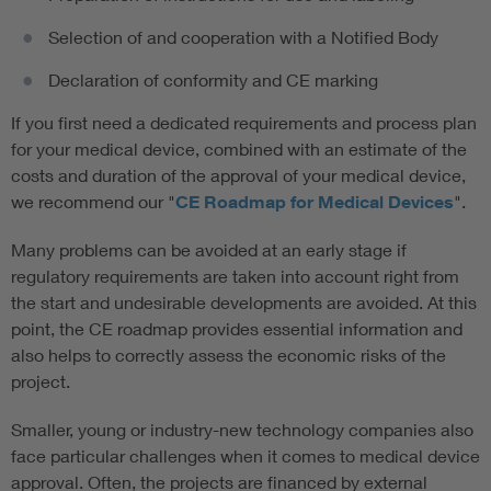
Selection of and cooperation with a Notified Body
Declaration of conformity and CE marking
If you first need a dedicated requirements and process plan
for your medical device, combined with an estimate of the
costs and duration of the approval of your medical device,
we recommend our "
CE Roadmap for Medical Devices
".
Many problems can be avoided at an early stage if
regulatory requirements are taken into account right from
the start and undesirable developments are avoided. At this
point, the CE roadmap provides essential information and
also helps to correctly assess the economic risks of the
project.
Smaller, young or industry-new technology companies also
face particular challenges when it comes to medical device
approval. Often, the projects are financed by external