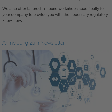
We also offer tailored in-house workshops specifically for
your company to provide you with the necessary regulatory
know-how.
Anmeldung zum Newsletter