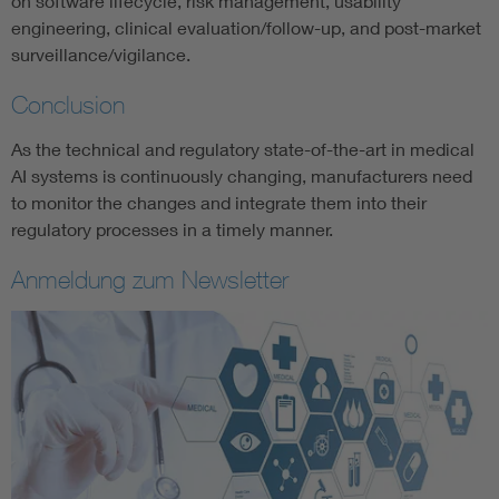
on software lifecycle, risk management, usability
engineering, clinical evaluation/follow-up, and post-market
surveillance/vigilance.
Conclusion
As the technical and regulatory state-of-the-art in medical
AI systems is continuously changing, manufacturers need
to monitor the changes and integrate them into their
regulatory processes in a timely manner.
Anmeldung zum Newsletter