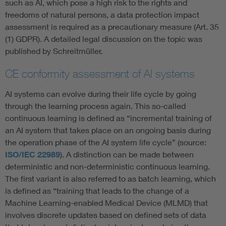
such as AI, which pose a high risk to the rights and
freedoms of natural persons, a data protection impact
assessment is required as a precautionary measure (Art. 35
(1) GDPR). A detailed legal discussion on the topic was
published by Schreitmüller.
CE conformity assessment of AI systems
AI systems can evolve during their life cycle by going
through the learning process again. This so-called
continuous learning is defined as “incremental training of
an AI system that takes place on an ongoing basis during
the operation phase of the AI system life cycle” (source:
ISO/IEC 22989
). A distinction can be made between
deterministic and non-deterministic continuous learning.
The first variant is also referred to as batch learning, which
is defined as “training that leads to the change of a
Machine Learning-enabled Medical Device (MLMD) that
involves discrete updates based on defined sets of data