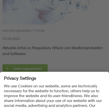
everythingpossible / Fotolia
15.08.2023
Aktuelle Infos zu Regulatory Affairs von Medizinprodukten
und Software.
Jetzt registrieren!
Follow Us