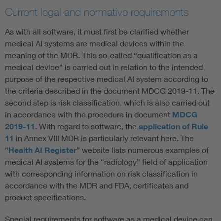
Current legal and normative requirements
As with all software, it must first be clarified whether
medical AI systems are medical devices within the
meaning of the MDR. This so-called “qualification as a
medical device” is carried out in relation to the intended
purpose of the respective medical AI system according to
the criteria described in the document MDCG 2019-11. The
second step is risk classification, which is also carried out
in accordance with the procedure in document
MDCG
2019-11
. With regard to software, the
application of Rule
11
in Annex VIII MDR is particularly relevant here. The
“
Health AI Register
” website lists numerous examples of
medical AI systems for the “radiology” field of application
with corresponding information on risk classification in
accordance with the MDR and FDA, certificates and
product specifications.
Special requirements for software as a medical device can