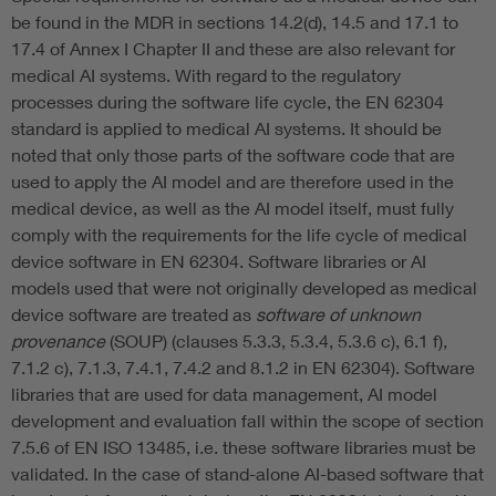
be found in the MDR in sections 14.2(d), 14.5 and 17.1 to
17.4 of Annex I Chapter II and these are also relevant for
medical AI systems. With regard to the regulatory
processes during the software life cycle, the EN 62304
standard is applied to medical AI systems. It should be
noted that only those parts of the software code that are
used to apply the AI model and are therefore used in the
medical device, as well as the AI model itself, must fully
comply with the requirements for the life cycle of medical
device software in EN 62304. Software libraries or AI
models used that were not originally developed as medical
device software are treated as
software of unknown
provenance
(SOUP) (clauses 5.3.3, 5.3.4, 5.3.6 c), 6.1 f),
7.1.2 c), 7.1.3, 7.4.1, 7.4.2 and 8.1.2 in EN 62304). Software
libraries that are used for data management, AI model
development and evaluation fall within the scope of section
7.5.6 of EN ISO 13485, i.e. these software libraries must be
validated. In the case of stand-alone AI-based software that