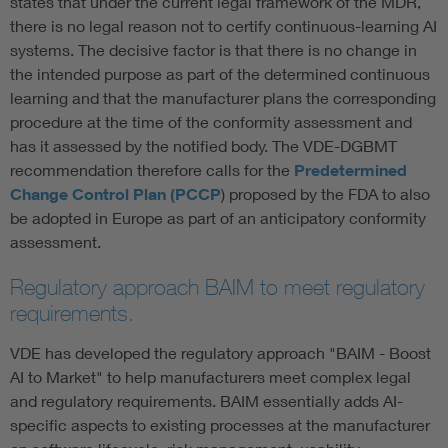
states that under the current legal framework of the MDR,
there is no legal reason not to certify continuous-learning AI
systems. The decisive factor is that there is no change in
the intended purpose as part of the determined continuous
learning and that the manufacturer plans the corresponding
procedure at the time of the conformity assessment and
has it assessed by the notified body. The VDE-DGBMT
recommendation therefore calls for the
Predetermined
Change Control Plan (PCCP
) proposed by the FDA to also
be adopted in Europe as part of an anticipatory conformity
assessment.
Regulatory approach BAIM to meet regulatory
requirements.
VDE has developed the regulatory approach "BAIM - Boost
AI to Market" to help manufacturers meet complex legal
and regulatory requirements. BAIM essentially adds AI-
specific aspects to existing processes at the manufacturer