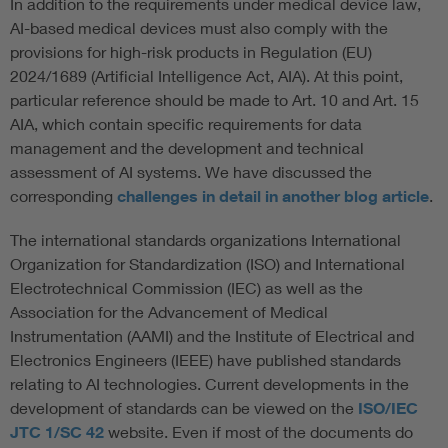
In addition to the requirements under medical device law,
AI-based medical devices must also comply with the
provisions for high-risk products in Regulation (EU)
2024/1689 (Artificial Intelligence Act, AIA). At this point,
particular reference should be made to Art. 10 and Art. 15
AIA, which contain specific requirements for data
management and the development and technical
assessment of AI systems. We have discussed the
corresponding
challenges in detail in another blog article
.
The international standards organizations International
Organization for Standardization (ISO) and International
Electrotechnical Commission (IEC) as well as the
Association for the Advancement of Medical
Instrumentation (AAMI) and the Institute of Electrical and
Electronics Engineers (IEEE) have published standards
relating to AI technologies. Current developments in the
development of standards can be viewed on the
ISO/IEC
JTC 1/SC 42
website. Even if most of the documents do