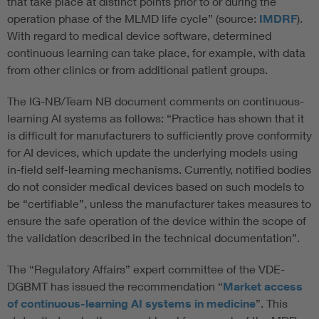
that take place at distinct points prior to or during the
operation phase of the MLMD life cycle” (source:
IMDRF
).
With regard to medical device software, determined
continuous learning can take place, for example, with data
from other clinics or from additional patient groups.
The IG-NB/Team NB document comments on continuous-
learning AI systems as follows: “Practice has shown that it
is difficult for manufacturers to sufficiently prove conformity
for AI devices, which update the underlying models using
in-field self-learning mechanisms. Currently, notified bodies
do not consider medical devices based on such models to
be “certifiable”, unless the manufacturer takes measures to
ensure the safe operation of the device within the scope of
the validation described in the technical documentation”.
The “Regulatory Affairs” expert committee of the VDE-
DGBMT has issued the recommendation “
Market access
of continuous-learning AI systems in medicine
”. This