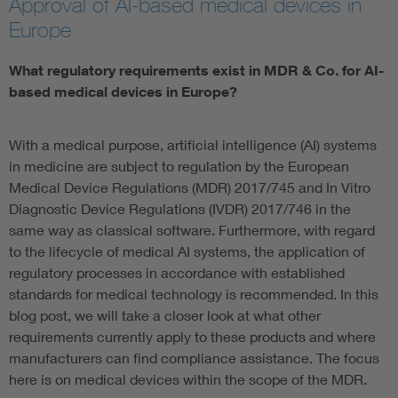
Approval of AI-based medical devices in
Europe
Artificial Intelligence
What regulatory requirements exist in MDR & Co. for AI-
Consumer protection
based medical devices in Europe?
Defense
With a medical purpose, artificial intelligence (AI) systems
in medicine are subject to regulation by the European
Digital Security
Medical Device Regulations (MDR) 2017/745 and In Vitro
Diagnostic Device Regulations (IVDR) 2017/746 in the
same way as classical software. Furthermore, with regard
to the lifecycle of medical AI systems, the application of
regulatory processes in accordance with established
standards for medical technology is recommended. In this
blog post, we will take a closer look at what other
requirements currently apply to these products and where
manufacturers can find compliance assistance. The focus
here is on medical devices within the scope of the MDR.