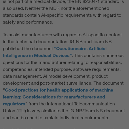
is not part of a medical device, the EN 82304-1 standard is
also used. Neither the MDR nor the aforementioned
standards contain AI-specific requirements with regard to
safety and performance.
To assist manufacturers with regard to AI-specific content
in the technical documentation, IG-NB and Team NB
published the document
“Questionnaire: Artificial
Intelligence in Medical Devices”
. This contains numerous
questions for the manufacturer relating to responsibilities,
competencies, intended purpose, software requirements,
data management, AI model development, product
development and post-market surveillance. The document
“
Good practices for health applications of machine
learning: Considerations for manufacturers and
regulators
” from the International Telecommunication
Union (ITU) is very similar to the IG-NB/Team NB document
and can be used to explain individual requirements.