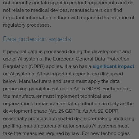
not currently contain specific product requirements and do
not relate to medical devices, manufacturers can find
important information in them with regard to the creation of
regulatory processes.
Data protection aspects
If personal data is processed during the development and
use of AI systems, the European General Data Protection
Regulation (GDPR) applies. It also has a
significant impact
on AI systems. A few important aspects are discussed
below. Manufacturers and users must apply the data
processing principles set out in Art. 5 GDPR. Furthermore,
the manufacturer must implement technical and
organizational measures for data protection as early as the
development phase (Art. 25 GDPR). As Art. 22 GDPR
essentially prohibits automated decision-making, including
profiling, manufacturers of autonomous AI systems must
take the measures required by law. For new technologies