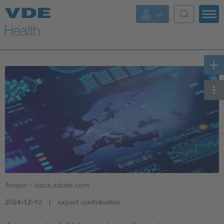
Key Topics
Key Topics
Energy
Standardization
AI & Digital Trust
Health
Amgun / stock.adobe.com
Mobility
2024-12-10
expert contribution
More Topics