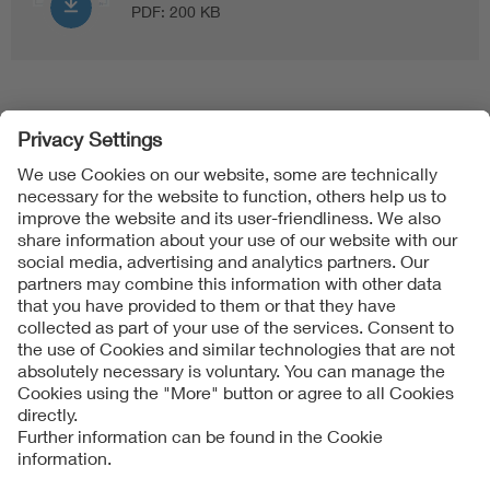
PDF:
200 KB
Follow Us
Contact
Imprint
Data Protection Notice