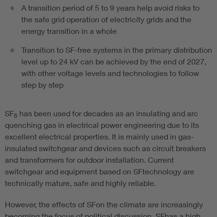
A transition period of 5 to 9 years help avoid risks to
the safe grid operation of electricity grids and the
energy transition in a whole
Transition to SF-free systems in the primary distribution
level up to 24 kV can be achieved by the end of 2027,
with other voltage levels and technologies to follow
step by step
SF
has been used for decades as an insulating and arc
6
quenching gas in electrical power engineering due to its
excellent electrical properties. It is mainly used in gas-
insulated switchgear and devices such as circuit breakers
and transformers for outdoor installation. Current
switchgear and equipment based on SFtechnology are
technically mature, safe and highly reliable.
However, the effects of SFon the climate are increasingly
becoming the focus of political discussion. SFhas a high