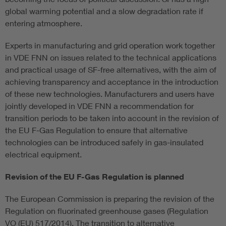
global warming potential and a slow degradation rate if
entering atmosphere.
Experts in manufacturing and grid operation work together
in VDE FNN on issues related to the technical applications
and practical usage of SF-free alternatives, with the aim of
achieving transparency and acceptance in the introduction
of these new technologies. Manufacturers and users have
jointly developed in VDE FNN a recommendation for
transition periods to be taken into account in the revision of
the EU F-Gas Regulation to ensure that alternative
technologies can be introduced safely in gas-insulated
electrical equipment.
Revision of the EU F-Gas Regulation is planned
The European Commission is preparing the revision of the
Regulation on fluorinated greenhouse gases (Regulation
VO (EU) 517/2014). The transition to alternative