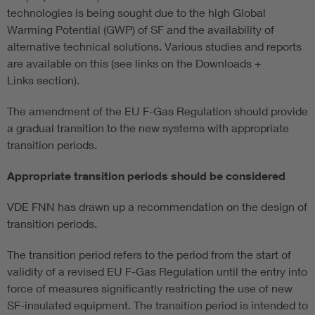
technologies is being sought due to the high Global
Warming Potential (GWP) of SF and the availability of
alternative technical solutions. Various studies and reports
are available on this (see links on the Downloads +
Links section).
The amendment of the EU F-Gas Regulation should provide
a gradual transition to the new systems with appropriate
transition periods.
Appropriate transition periods should be considered
VDE FNN has drawn up a recommendation on the design of
transition periods.
The transition period refers to the period from the start of
validity of a revised EU F-Gas Regulation until the entry into
force of measures significantly restricting the use of new
SF-insulated equipment. The transition period is intended to