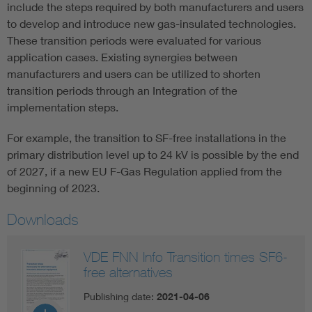
include the steps required by both manufacturers and users
to develop and introduce new gas-insulated technologies.
These transition periods were evaluated for various
application cases. Existing synergies between
manufacturers and users can be utilized to shorten
transition periods through an Integration of the
implementation steps.
For example, the transition to SF-free installations in the
primary distribution level up to 24 kV is possible by the end
of 2027, if a new EU F-Gas Regulation applied from the
beginning of 2023.
Downloads
VDE FNN Info Transition times SF6-
free alternatives
Publishing date:
2021-04-06