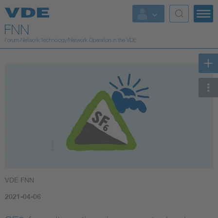
VDE FNN
2021-04-06