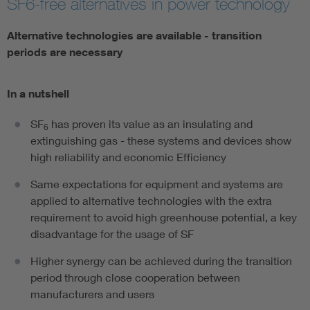
SF6-free alternatives in power technology
Alternative technologies are available - transition
periods are necessary
In a nutshell
SF
has proven its value as an insulating and
6
extinguishing gas - these systems and devices show
high reliability and economic Efficiency
Same expectations for equipment and systems are
applied to alternative technologies with the extra
requirement to avoid high greenhouse potential, a key
disadvantage for the usage of SF
Higher synergy can be achieved during the transition
period through close cooperation between
manufacturers and users