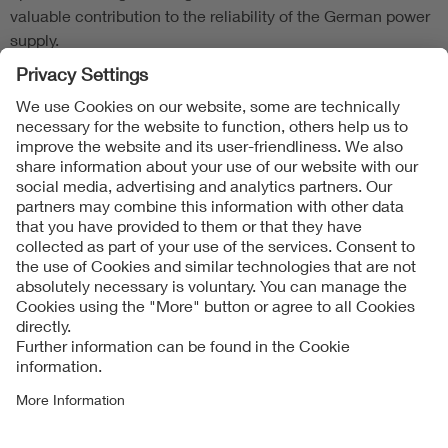
valuable contribution to the reliability of the German power
supply.
Follow Us
Contact
Imprint
Data Protection Notice
Cookies Notice
Accessibility