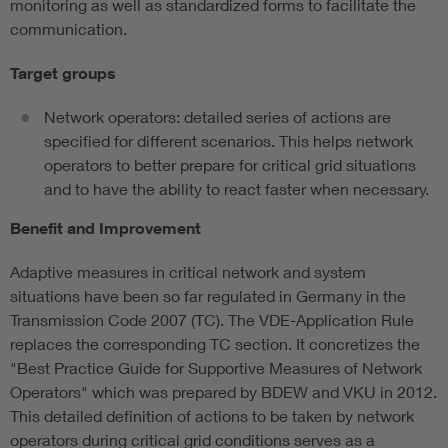
monitoring as well as standardized forms to facilitate the
communication.
Target groups
Network operators: detailed series of actions are
specified for different scenarios. This helps network
operators to better prepare for critical grid situations
and to have the ability to react faster when necessary.
Benefit and Improvement
Adaptive measures in critical network and system
situations have been so far regulated in Germany in the
Transmission Code 2007 (TC). The VDE-Application Rule
replaces the corresponding TC section. It concretizes the
"Best Practice Guide for Supportive Measures of Network
Operators" which was prepared by BDEW and VKU in 2012.
This detailed definition of actions to be taken by network
operators during critical grid conditions serves as a