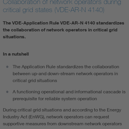
Collaboration of network operators during
critical grid states (VDE-AR-N 4140)
The VDE-Application Rule VDE-AR-N 4140 standardizes
the collaboration of network operators in critical grid
situations.
In a nutshell
The Application Rule standardizes the collaboration
between up-and down-stream network operators in
critical grid situations
A functioning operational and informational cascade is
prerequisite for reliable system operation
During critical grid situations and according to the Energy
Industry Act (EnWG), network operators can request
supportive measures from downstream network operators