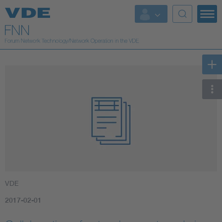
VDE
2017-02-01