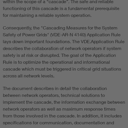
within the scope of a “cascade”. The safe and reliable
functioning of this cascade is a fundamental prerequisite
for maintaining a reliable system operation.
Consequently, the "Cascading Measures for the System
Safety of Power Grids" (VDE-AR-N 4140) Application Rule
lays down important foundations. The VDE.Application Rule
describes the collaboration of network operators if system
safety is at risk or disrupted. The goal of the Application
Rule is to optimize the operational and informational
cascade which must be triggered in critical grid situations
across all network levels.
The document describes in detail the collaboration
between network operators, technical solutions to
implement the cascade, the information exchange between
network operators as well as maximum response times
from those involved in the cascade. In addition, it includes
specifications for communication, documentation and