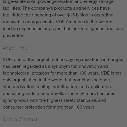
large-scale solar power generation and energy storage
facilities. The company’s products and services have
facilitated the financing of over $15 billion in operating
renewable energy assets. VDE Americas is the world’s
leading expert in solar project hail risk intelligence and loss
prevention.
About VDE
VDE, one of the largest technology organizations in Europe,
has been regarded as a synonym for innovation and
technological progress for more than 130 years. VDE is the
only organization in the world that combines science,
standardization, testing, certification, and application
consulting under one umbrella. The VDE mark has been
synonymous with the highest safety standards and
consumer protection for more than 100 years.
Media Contact