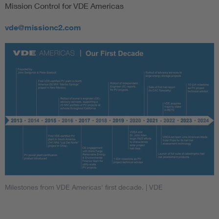
Mission Control for VDE Americas
vde@missionc2.com
Milestones from VDE Americas' first decade.
| VDE