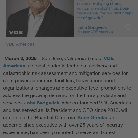
VDE Americas
March 3
,
2025—
San Jose, California-based,
VDE
Americas
, a global leader in technical advisory and
catastrophic risk assessment and mitigation services for
solar power generation facilities, today announced
organizational changes and executive-level promotions to
address the growing demand for the firm’s products and
services.
John Sedgwick
, who co-founded VDE Americas
and has served as its President and CEO since 2013, will
remain on the Board of Directors.
Brian Grenko
, an
accomplished executive with over 25 years of industry
experience, has been promoted to serve as its next