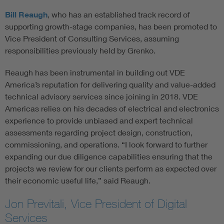
Bill Reaugh
, who has an established track record of
supporting growth-stage companies, has been promoted to
Vice President of Consulting Services, assuming
responsibilities previously held by Grenko.
Reaugh has been instrumental in building out VDE
America’s reputation for delivering quality and value-added
technical advisory services since joining in 2018. VDE
Americas relies on his decades of electrical and electronics
experience to provide unbiased and expert technical
assessments regarding project design, construction,
commissioning, and operations. “I look forward to further
expanding our due diligence capabilities ensuring that the
projects we review for our clients perform as expected over
their economic useful life,” said Reaugh.
Jon Previtali, Vice President of Digital
Services