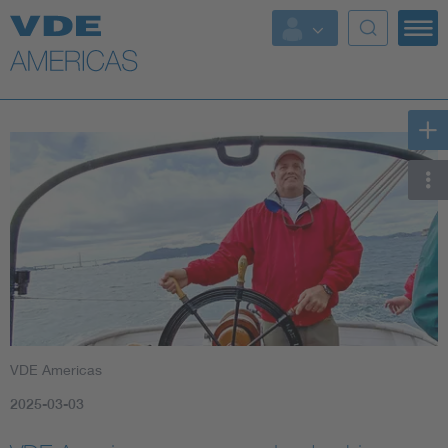
VDE Americas
2025-03-03