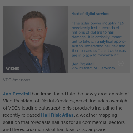
VDE Americas
Jon Previtali
has transitioned into the newly created role of
Vice President of Digital Services, which includes oversight
of VDE’s leading catastrophic risk products including the
recently released
Hail Risk Atlas
, a weather mapping
solution that forecasts hail risk for all commercial sectors
and the economic risk of hail loss for solar power