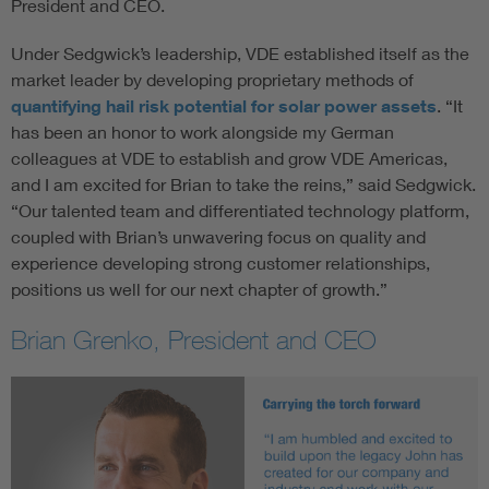
President and CEO.
Under Sedgwick’s leadership, VDE established itself as the
market leader by developing proprietary methods of
quantifying hail risk potential for solar power assets
. “It
has been an honor to work alongside my German
colleagues at VDE to establish and grow VDE Americas,
and I am excited for Brian to take the reins,” said Sedgwick.
“Our talented team and differentiated technology platform,
coupled with Brian’s unwavering focus on quality and
experience developing strong customer relationships,
positions us well for our next chapter of growth.”
Brian Grenko, President and CEO