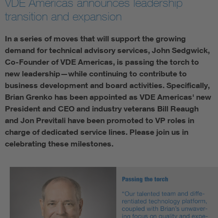
VDE Americas announces leadership
transition and expansion
In a series of moves that will support the growing
demand for technical advisory services, John Sedgwick,
Co-Founder of VDE Americas, is passing the torch to
new leadership—while continuing to contribute to
business development and board activities. Specifically,
Brian Grenko has been appointed as VDE Americas' new
President and CEO and industry veterans Bill Reaugh
and Jon Previtali have been promoted to VP roles in
charge of dedicated service lines. Please join us in
celebrating these milestones.