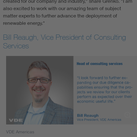
created for our company and industry," share Grenko. "I am
also excited to work with our amazing team of subject
matter experts to further advance the deployment of
renewable energy."
Bill Reaugh, Vice President of Consulting
Services
VDE Americas