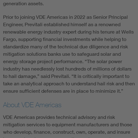
generation assets.
Prior to joining VDE Americas in 2022 as Senior Principal
Engineer, Previtali established himself as a renowned
renewable energy industry expert during his tenure at Wells
Fargo, supporting financial investments while helping to
standardize many of the technical due diligence and risk
mitigation solutions banks use to safeguard solar and
energy storage project performance. “The solar power
industry has needlessly lost hundreds of millions of dollars
to hail damage,” said Previtali. “It is critically important to
take an analytical approach to understand hail risk and then
ensure sufficient defenses are in place to minimize it.”
About VDE Americas
VDE Americas provides technical advisory and risk
mitigation services to equipment manufacturers and those
who develop, finance, construct, own, operate, and insure