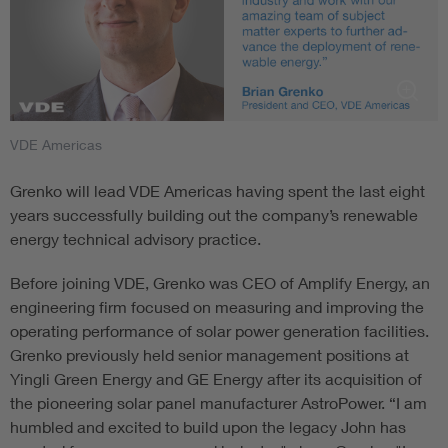
VDE Americas
Grenko will lead VDE Americas having spent the last eight
years successfully building out the company’s renewable
energy technical advisory practice.
Before joining VDE, Grenko was CEO of Amplify Energy, an
engineering firm focused on measuring and improving the
operating performance of solar power generation facilities.
Grenko previously held senior management positions at
Yingli Green Energy and GE Energy after its acquisition of
the pioneering solar panel manufacturer AstroPower. “I am
humbled and excited to build upon the legacy John has