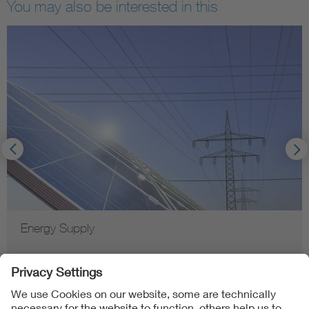
You may also be interested in this
Energy Supply