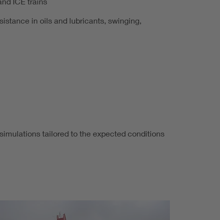
and ICE trains
sistance in oils and lubricants, swinging,
 simulations tailored to the expected conditions