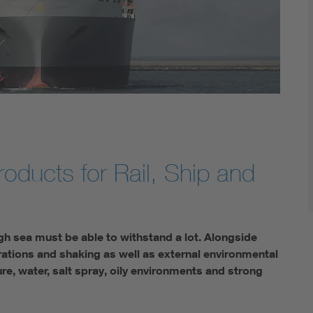
roducts for Rail, Ship and
igh sea must be able to withstand a lot. Alongside
brations and shaking as well as external environmental
e, water, salt spray, oily environments and strong