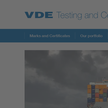
Key Topics
Marks and Certificates
Our portfolio