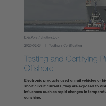
E.G.Pors / shutterstock
2020-02-24
Testing + Certification
Testing and Certifying P
Offshore
Electronic products used on rail vehicles or h
short circuit currents, they are exposed to vi
influences such as rapid changes in temperatur
sunshine.