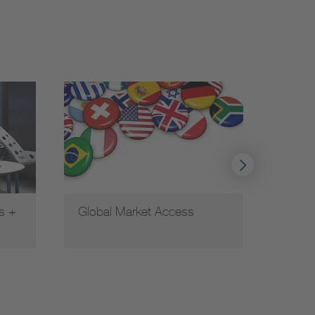
s +
Global Market Access
Funct