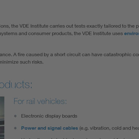
ns, the VDE Institute carries out tests exactly tailored to the 
n systems and consumer products, the VDE Institute uses
envir
ance. A fire caused by a short circuit can have catastrophic co
minimize such risks.
roducts:
For rail vehicles:
Electronic display boards
Power and signal cables
(e.g. vibration, cold and hea