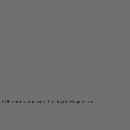
VDE certificates with the Lloyd’s Register as