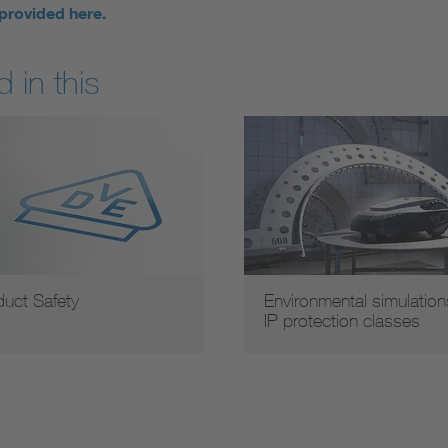
 provided here.
 in this
duct Safety
Environmental simulation
IP protection classes