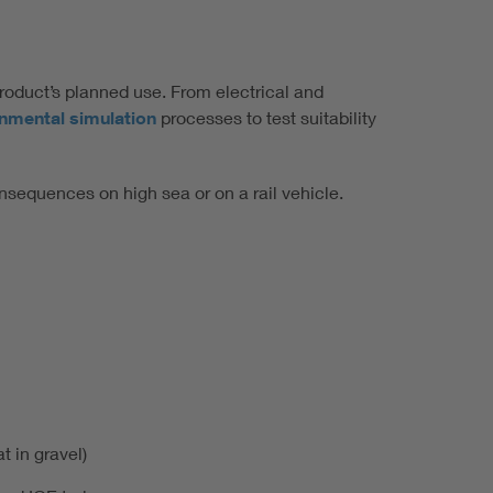
product’s planned use. From electrical and
onmental simulation
processes to test suitability
nsequences on high sea or on a rail vehicle.
t in gravel)