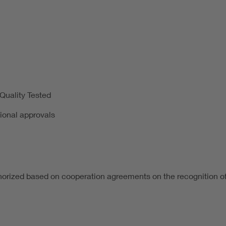
uality Tested
tional approvals
horized based on cooperation agreements on the recognition of 