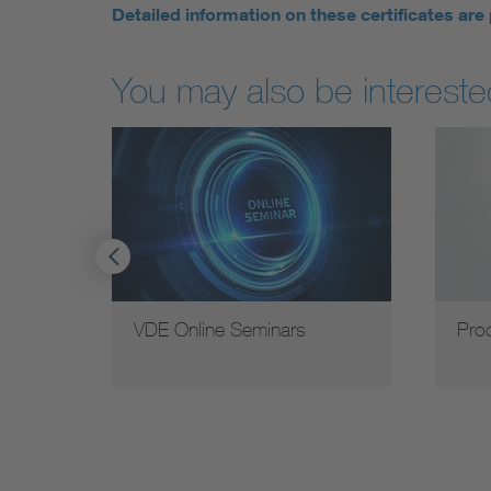
Detailed information on these certificates are
You may also be interested
earch
VDE Online Seminars
Pro