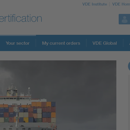
VDE Institute
VDE Hom
Your sector
My current orders
VDE Global