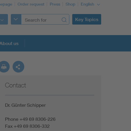
epage
Order request
Press
Shop
English
Key Topics
About us
Contact
Dr. Günter Schipper
Phone +49 69 8306-226
Fax +49 69 8306-332