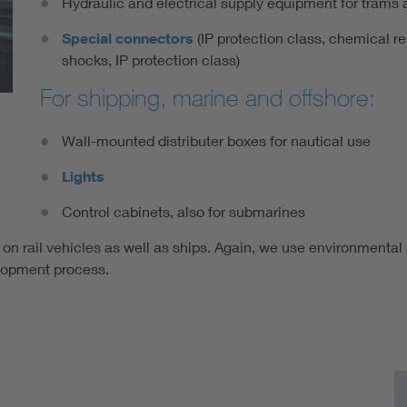
Hydraulic and electrical supply equipment for trams 
Special connectors
(IP protection class, chemical re
shocks, IP protection class)
For shipping, marine and offshore:
Wall-mounted distributer boxes for nautical use
Lights
Control cabinets, also for submarines
 on rail vehicles as well as ships. Again, we use environmental
lopment process.