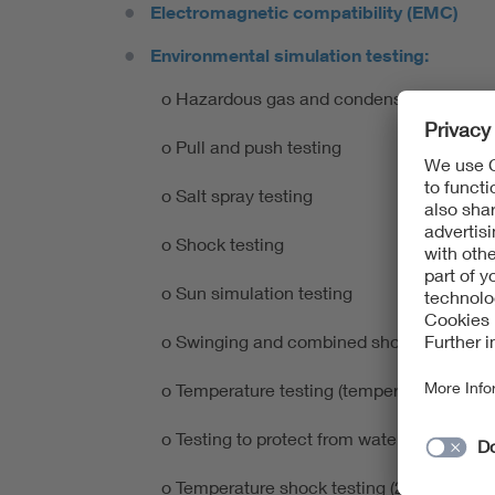
Electromagnetic compatibility (EMC)
Environmental simulation testing:
o Hazardous gas and condensation testin
o Pull and push testing
o Salt spray testing
o Shock testing
o Sun simulation testing
o Swinging and combined shock testing
o Temperature testing (temperature and d
o Testing to protect from water and dust pene
o Temperature shock testing (2 and 3 cham