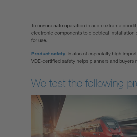
To ensure safe operation in such extreme conditio
electronic components to electrical installatio
for use.
Product safety
is also of especially high import
VDE-certified safety helps planners and buyers 
We test the following p