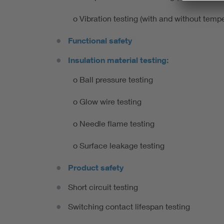
o Vibration testing (with and without te
Functional safety
Insulation material testing:
o Ball pressure testing
o Glow wire testing
o Needle flame testing
o Surface leakage testing
Product safety
Short circuit testing
Switching contact lifespan testing