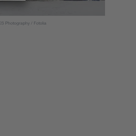
S Photography / Fotolia