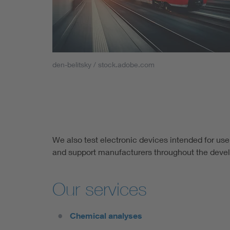
den-belitsky / stock.adobe.com
We also test electronic devices intended for use
and support manufacturers throughout the deve
Our services
Chemical analyses