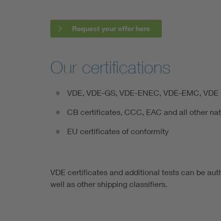
Request your offer here
Our certifications
VDE, VDE-GS, VDE-ENEC, VDE-EMC, VDE Q
CB certificates, CCC, EAC and all other na
EU certificates of conformity
VDE certificates and additional tests can be aut
well as other shipping classifiers.