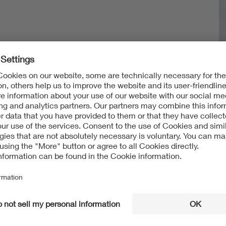
g
amp)
tration (IP testing)
ber System)