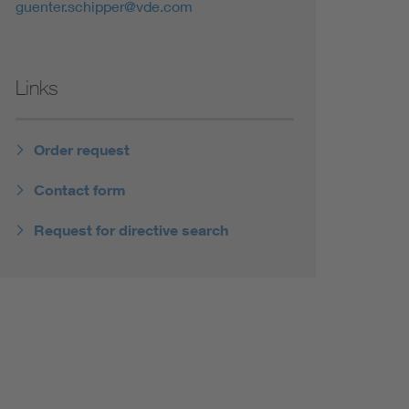
guenter.schipper@vde.com
Links
Order request
Contact form
Request for directive search