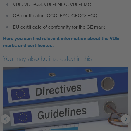
VDE, VDE-GS, VDE-ENEC, VDE-EMC
CB certificates, CCC, EAC, CECC/IECQ
EU certificate of conformity for the CE mark
Here you can find relevant information about the VDE
marks and certificates.
You may also be interested in this