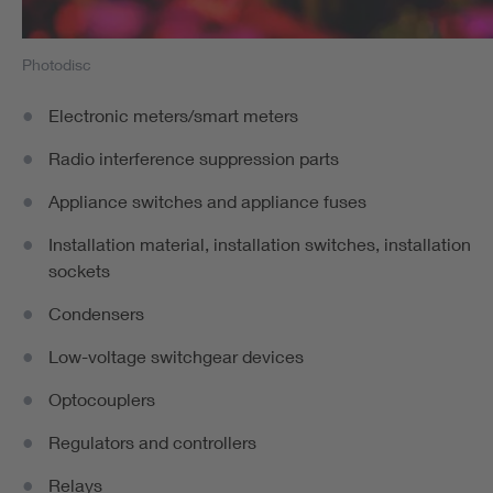
Photodisc
Electronic meters/smart meters
Radio interference suppression parts
Appliance switches and appliance fuses
Installation material, installation switches, installation
sockets
Condensers
Low-voltage switchgear devices
Optocouplers
Regulators and controllers
Relays