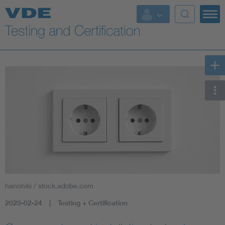
Key Topics
hanohiki / stock.adobe.com
2020-02-24
Testing + Certification