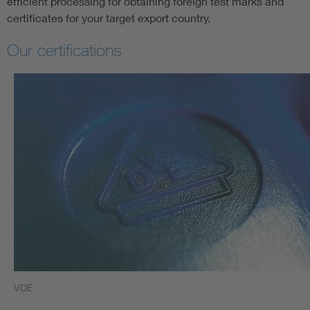
efficient processing for obtaining foreign test marks and
certificates for your target export country.
Our certifications
VDE