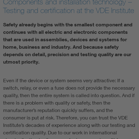
Components and installation technology –
Testing and certification at the VDE Institute
Safety already begins with the smallest component and
continues with all electric and electronic components
that are used in assemblies, devices and systems for
home, business and industry. And because safety
depends on detail, precision and testing quality are our
utmost priority.
Even if the device or system seems very attractive: If a
switch, relay, or even a fuse does not provide the necessary
quality, then the entire system is called into question. And if
there is a problem with quality or safety, then the
manufacturer’s reputation quickly suffers, and the
consumer is put at risk. Therefore, you can trust the VDE
Institute’s decades of experience along with our testing and
certification quality. Due to our work in international