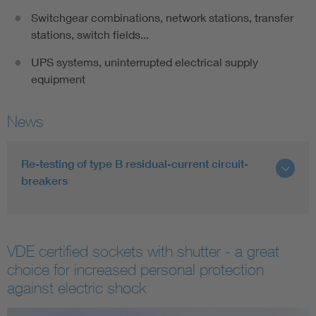
Switchgear combinations, network stations, transfer
stations, switch fields...
UPS systems, uninterrupted electrical supply
equipment
News
Re-testing of type B residual-current circuit-
breakers
VDE certified sockets with shutter - a great
choice for increased personal protection
against electric shock