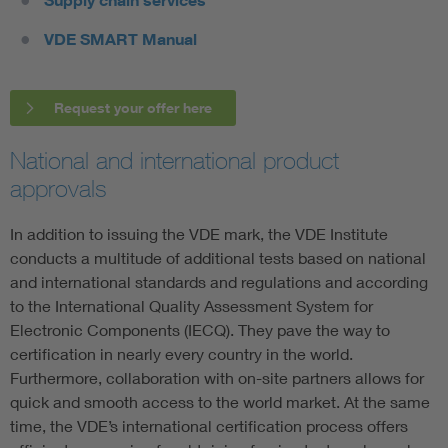
Supply chain services
VDE SMART Manual
Request your offer here
National and international product
approvals
In addition to issuing the VDE mark, the VDE Institute
conducts a multitude of additional tests based on national
and international standards and regulations and according
to the International Quality Assessment System for
Electronic Components (IECQ). They pave the way to
certification in nearly every country in the world.
Furthermore, collaboration with on-site partners allows for
quick and smooth access to the world market. At the same
time, the VDE’s international certification process offers