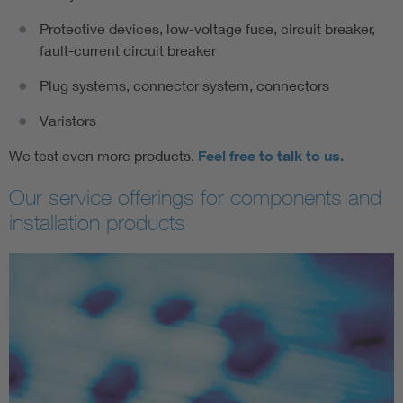
Protective devices, low-voltage fuse, circuit breaker,
fault-current circuit breaker
Plug systems, connector system, connectors
Varistors
We test even more products.
Feel free to talk to us.
Our service offerings for components and
installation products