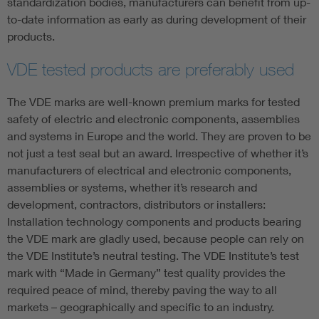
standardization bodies, manufacturers can benefit from up-
to-date information as early as during development of their
products.
VDE tested products are preferably used
The VDE marks are well-known premium marks for tested
safety of electric and electronic components, assemblies
and systems in Europe and the world. They are proven to be
not just a test seal but an award. Irrespective of whether it’s
manufacturers of electrical and electronic components,
assemblies or systems, whether it’s research and
development, contractors, distributors or installers:
Installation technology components and products bearing
the VDE mark are gladly used, because people can rely on
the VDE Institute’s neutral testing. The VDE Institute’s test
mark with “Made in Germany” test quality provides the
required peace of mind, thereby paving the way to all
markets – geographically and specific to an industry.