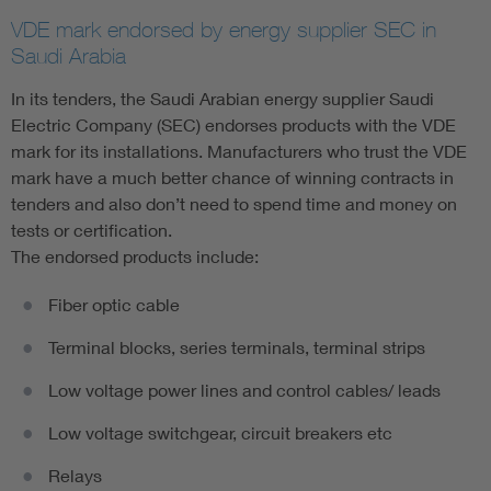
VDE mark endorsed by energy supplier SEC in
Saudi Arabia
In its tenders, the Saudi Arabian energy supplier Saudi
Electric Company (SEC) endorses products with the VDE
mark for its installations. Manufacturers who trust the VDE
mark have a much better chance of winning contracts in
tenders and also don’t need to spend time and money on
tests or certification.
The endorsed products include:
Fiber optic cable
Terminal blocks, series terminals, terminal strips
Low voltage power lines and control cables/ leads
Low voltage switchgear, circuit breakers etc
Relays