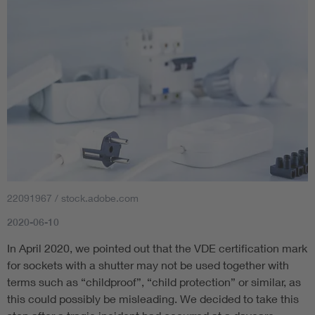
22091967 / stock.adobe.com
2020-06-10
In April 2020, we pointed out that the VDE certification mark
for sockets with a shutter may not be used together with
terms such as “childproof”, “child protection” or similar, as
this could possibly be misleading. We decided to take this