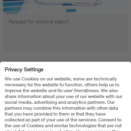
Request for directive search
Follow us on