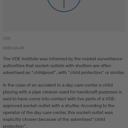
VDE
2020-04-09
The VDE Institute was informed by the market surveillance
authorities that socket-outlets with shutters are often
advertised as "childproof", with "child protection" or similar.
In the case of an accident in a day care center a child
playing with a pipe cleaner used for handicraft purposes is
said to have come into contact with live parts of a VDE-
approved socket-outlet with a shutter. According to the
operator of the day care center, this socket-outlet was
explicitly chosen because of the advertised "child
protection".