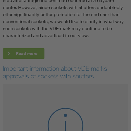
step after a tragic incident had occurred at a daycare
center. However, since sockets with shutters undoubtedly
offer significantly better protection for the end user than
conventional sockets, we would like to clarify in what way
such sockets with the VDE mark may continue to be
characterized and advertised in our view.
Read more
Important information about VDE marks
approvals of sockets with shutters