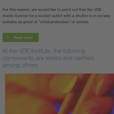
For this reason, we would like to point out that the VDE
marks license for a socket-outlet with a shutter is in no way
suitable as proof of "child protection" or similar.
Read more
At the VDE Institute, the following
components are tested and certified,
among others