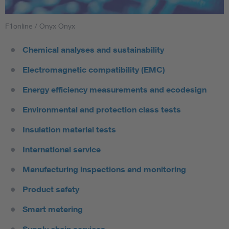
F1online / Onyx Onyx
Chemical analyses and sustainability
Electromagnetic compatibility (EMC)
Energy efficiency measurements and ecodesign
Environmental and protection class tests
Insulation material tests
International service
Manufacturing inspections and monitoring
Product safety
Smart metering