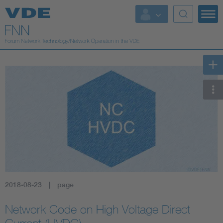
2018-08-23
page
Network Code on High Voltage Direct