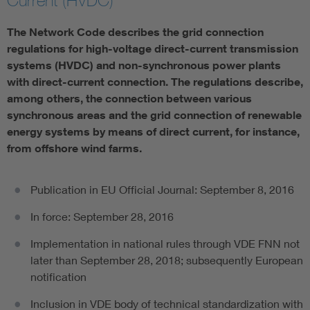
Current (HVDC)
The Network Code describes the grid connection
regulations for high-voltage direct-current transmission
systems (HVDC) and non-synchronous power plants
with direct-current connection. The regulations describe,
among others, the connection between various
synchronous areas and the grid connection of renewable
energy systems by means of direct current, for instance,
from offshore wind farms.
Publication in EU Official Journal: September 8, 2016
In force: September 28, 2016
Implementation in national rules through VDE FNN not
later than September 28, 2018; subsequently European
notification
Inclusion in VDE body of technical standardization with