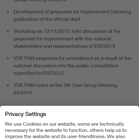
Development of proposals for improvement following
publication of the official draft
Workshop on 12/11/2013 Joint discussion of the
proposals for improvement with the national
stakeholders and representatives of ENTSO-E
VDE FNN proposals for amendment as a result of the
national discussion into the public consultation
submitted to ENTSO-E
VDE FNN notes at the 5th User Group Meeting
03/2014
Follow Us