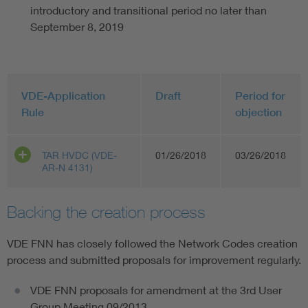
introductory and transitional period no later than
September 8, 2019
VDE-Application
Draft
Period for
Rule
objection
TAR HVDC (VDE-
01/26/2018
03/26/2018
AR-N 4131)
Backing the creation process
VDE FNN has closely followed the Network Codes creation
process and submitted proposals for improvement regularly.
VDE FNN proposals for amendment at the 3rd User
Group Meeting 09/2013