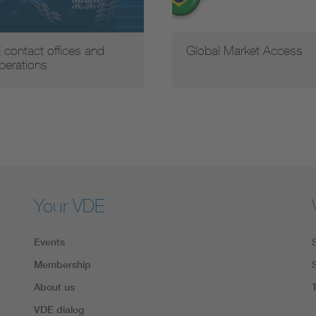
 contact offices and
Global Market Access
perations
Your VDE
Events
Membership
About us
VDE dialog