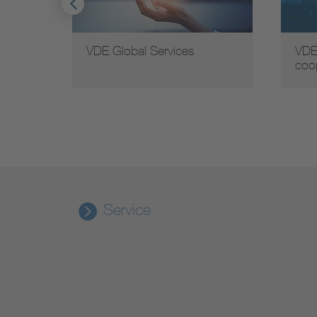
VDE Global Services
VDE
coo
Service