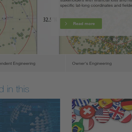
specific lat-long coordinates and fiel
distributed generation (DG) and commu
critical engineering analysis, oversigh
and certificates.
Read more
Read more
Read more
Read more
endent Engineering
Owner's Engineering
 in this