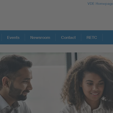
VDE Homepag
Events
Newsroom
Contact
RETC