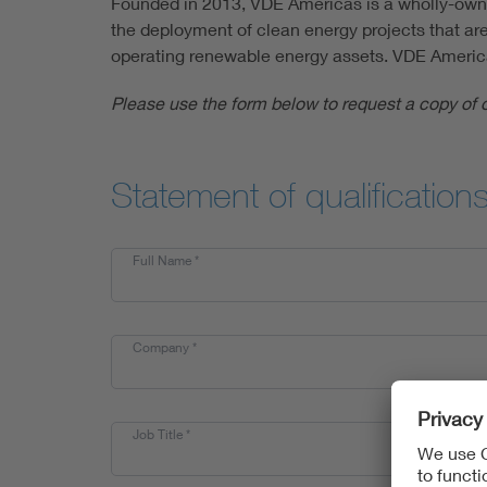
Founded in 2013, VDE Americas is a wholly-owned
the deployment of clean energy projects that are
operating renewable energy assets. VDE Americas i
Please use the form below to request a copy of 
Statement of qualification
Full Name
*
Company
*
Job Title
*