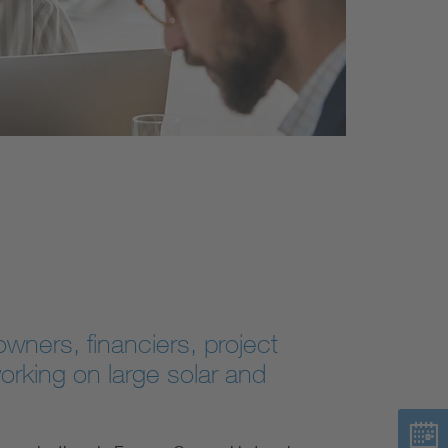
wners, financiers, project
rking on large solar and