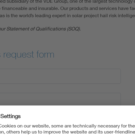
 subsidiary of the VDE Group, one of the largest technology o
 financeable and insurable. Our products and services have facil
s the world’s leading expert in solar project hail risk intellig
our Statement of Qualifications (SOQ).
s request form