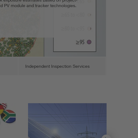
ded PV module and tracker technologies.
nity solar projects.
t, and support.
Independent Inspection Services