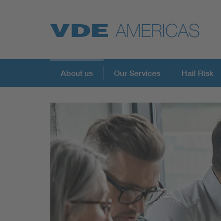
About us
Our Services
Hail Risk