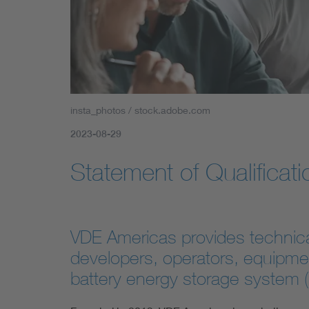
insta_photos / stock.adobe.com
2023-08-29
Statement of Qualificati
VDE Americas provides technical 
developers, operators, equipme
battery energy storage system 