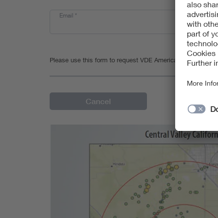
Email
*
Please use this form to request VDE Americas' statement of