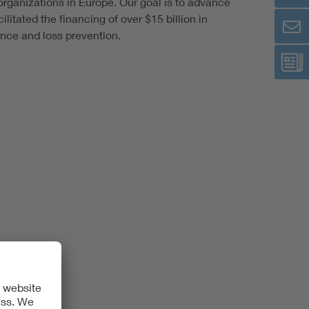
rganizations in Europe. Our goal is to advance
itated the financing of over $15 billion in
ence and loss prevention.