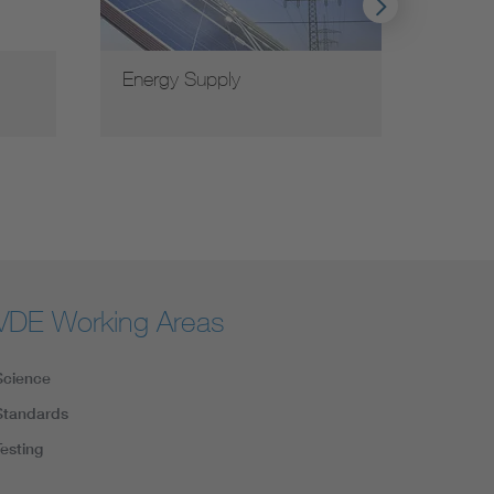
Energy Supply
VDE G
VDE Working Areas
Science
Standards
Testing