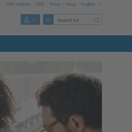
e
VDE Institute
DKE
Press
Shop
English