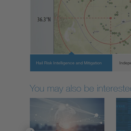
Hail Risk Intelligence and Mitigation
Indep
You may also be interested