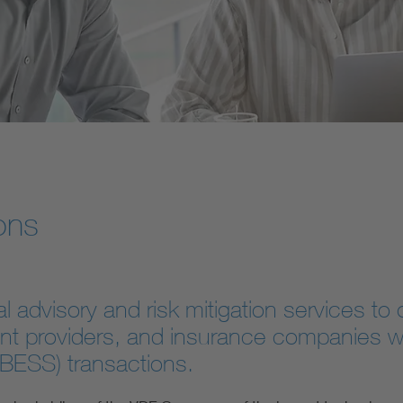
ons
advisory and risk mitigation services to o
nt providers, and insurance companies wo
(BESS) transactions.