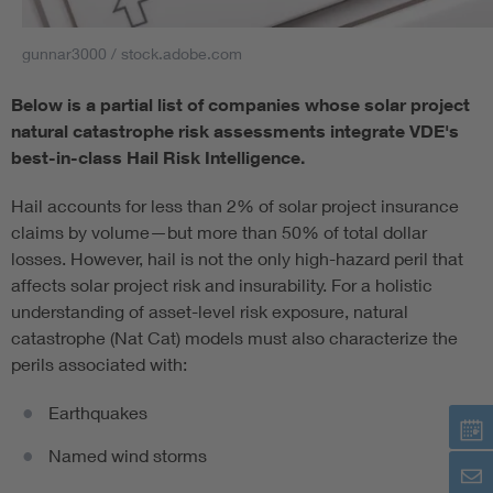
gunnar3000 / stock.adobe.com
Below is a partial list of companies whose solar project
natural catastrophe risk assessments integrate VDE's
best-in-class Hail Risk Intelligence.
Hail accounts for less than 2% of solar project insurance
claims by volume—but more than 50% of total dollar
losses. However, hail is not the only high-hazard peril that
affects solar project risk and insurability. For a holistic
understanding of asset-level risk exposure, natural
catastrophe (Nat Cat) models must also characterize the
perils associated with:
Earthquakes
Named wind storms