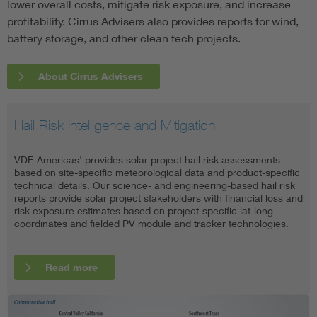
lower overall costs, mitigate risk exposure, and increase
profitability. Cirrus Advisers also provides reports for wind,
battery storage, and other clean tech projects.
About Cirrus Advisers
Hail Risk Intelligence and Mitigation
Independent Engineering
Owner's Engineering
Independent Inspection Services
VDE Americas' provides solar project hail risk assessments
VDE Americas specializes in providing transaction-level due
VDE Americas work with investors and lenders to ensure the
VDE Americas caters to a wide range of stakeholders—
based on site-specific meteorological data and product-specific
diligence related to utility-scale solar photovoltaics (PV), battery
long-term success of a clean energy venture by reviewing and
including project developers, owners, operators, financiers,
technical details. Our science- and engineering-based hail risk
energy storage systems (BESS), and hybrid solar-plus-storage
validating technical feasibility, regulatory compliance, and
insurers, reinsurers, equipment suppliers, and manufacturers—
reports provide solar project stakeholders with financial loss and
applications. We also offer portfolio-level due diligence to
project execution. We do so by acting a concierge-style
and provides remote inspections, in-person inspections, and
risk exposure estimates based on project-specific lat-long
support the deployment of commercial and industrial (C&I)
extension of our client's deal teams to provide on-demand
desktop reviews with deliverables that include detailed reports
coordinates and fielded PV module and tracker technologies.
distributed generation (DG) and community solar projects.
critical engineering analysis, oversight, and support.
and certificates.
Read more
Read more
Read more
Read more