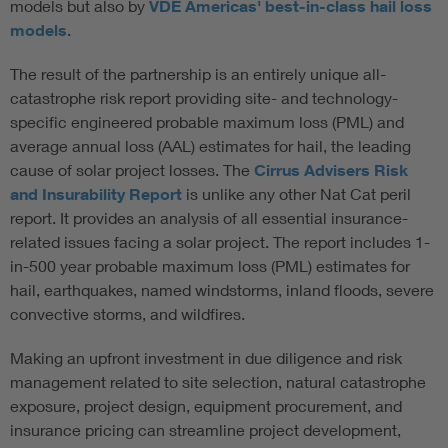
models but also by
VDE Americas' best-in-class hail loss
models
.
The result of the partnership is an entirely unique all-
catastrophe risk report providing site- and technology-
specific engineered probable maximum loss (PML) and
average annual loss (AAL) estimates for hail, the leading
cause of solar project losses. The
Cirrus Advisers Risk
and Insurability Report
is unlike any other Nat Cat peril
report. It provides an analysis of all essential insurance-
related issues facing a solar project. The report includes 1-
in-500 year probable maximum loss (PML) estimates for
hail, earthquakes, named windstorms, inland floods, severe
convective storms, and wildfires.
Making an upfront investment in due diligence and risk
management related to site selection, natural catastrophe
exposure, project design, equipment procurement, and
insurance pricing can streamline project development,