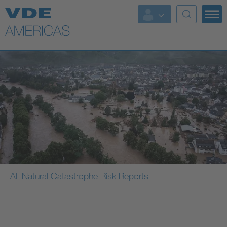
All-Natural Catastrophe Risk Reports