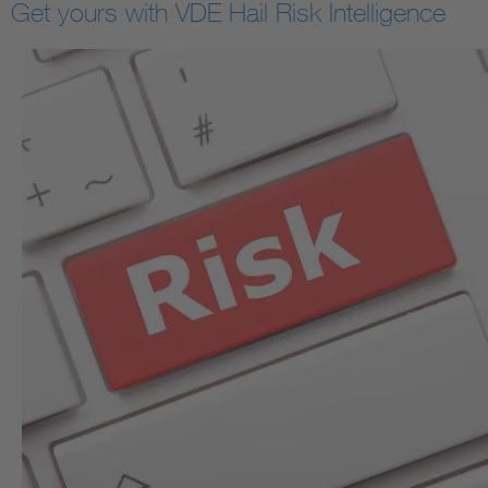
Get yours with VDE Hail Risk Intelligence