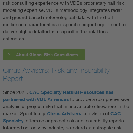
risk consulting experience with VDE’s proprietary hail risk
modeling expertise. VDE’s methodology integrates radar
and ground-based meteorological data with the hail
resilience characteristics of specific project equipment to
deliver highly detailed, site-specific financial loss
estimates.
About Global Risk Consultants
Cirrus Advisers: Risk and Insurability
Report
Since 2021,
CAC Specialty Natural Resources has
partnered with VDE Americas
to provide a comprehensive
analysis of project risks that is unavailable elsewhere in the
market. Specifically,
Cirrus Advisers
, a division of
CAC
Specialty
, offers solar project risk and insurability reports
informed not only by industry-standard catastrophic risk