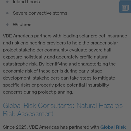
Inland floods
Severe convective storms
Wildfires
VDE Americas partners with leading solar project insurance
and risk engineering providers to help the broader solar
project stakeholder community evaluate severe hail
exposure holistically and accurately profile natural
catastrophe risk. By identifying and characterizing the
economic risk of these perils during early-stage
development, stakeholders can take steps to mitigate
specific risks or properly price potential insurability
concerns during project planning.
Global Risk Consultants: Natural Hazards
Risk Assessment
Since 2025, VDE Americas has partnered with
Global Risk