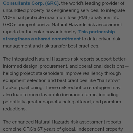
Consultants Corp. (GRC)
, the world’s leading provider of
unbundled property risk engineering services, to integrate
VDE’s hail probable maximum loss (PML) analytics into
GRC’s comprehensive Natural Hazards risk assessment
reports for the solar power industry.
This partnership
strengthens a shared commitment
to data-driven risk
management and risk transfer best practices.
The integrated Natural Hazards risk reports support better-
informed design, procurement, and operational decisions—
helping project stakeholders improve resiliency through
equipment selection and best practices like “hail stow”
tracker positioning. These risk reduction strategies may
also lead to more favorable insurance terms, including
potentially greater capacity being offered, and premium
reductions.
The enhanced Natural Hazards risk assessment reports
combine GRC’s 67 years of global, independent property