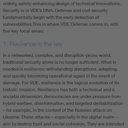
orderly, safety-enhancing design of technical innovations.
Security is in VDE’s DNA. Defense and civil security
fundamentally begin with the early detection of
vulnerabilities.This is where VDE Defense comes in, with
five key focal areas:
1. Resilience is the key
In a networked, complex, and disruption-prone world,
traditional security alone is no longer sufficient. What is
needed is resilience: withstanding disruptions, adapting,
and quickly becoming operational again in the event of
damage. For VDE, resilience is the logical evolution of its
historic mission. Resilience has both a technical and a
societal dimension: democracies are under pressure from
hybrid warfare, disinformation, and targeted destabilization
– for example, in the context of the Russian attack on
Ukraine. These attacks – especially in the digital realm –
aim to destroy trust and social cohesion. They are intended