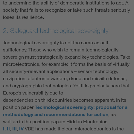
to undermine the ability of democratic institutions to act. A
society that fails to recognize or take such threats seriously
loses its resilience.
2. Safeguard technological sovereignty
Technological sovereignty is not the same as self-
sufficiency. Those who wish to remain technologically
sovereign must strategically expand key technologies. Take
microelectronics, for example: it forms the basis of virtually
all security-relevant applications – sensor technology,
navigation, electronic warfare, drone and missile defense,
and cryptographic technologies. Yet it is precisely here that
Europe’s vulnerability due to
dependencies on third countries becomes apparent. In its
position paper
Technological sovereignty: proposal for a
methodology and recommendations for action
, as
well as in the position papers Hidden Electronics
I
,
II
,
III
,
IV
VDE has made it clear: microelectronics is the