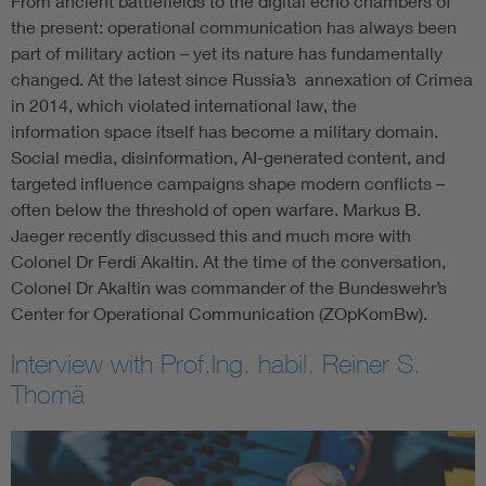
From ancient battlefields to the digital echo chambers of
the present: operational communication has always been
part of military action – yet its nature has fundamentally
changed. At the latest since Russia’s annexation of Crimea
in 2014, which violated international law, the
information space itself has become a military domain.
Social media, disinformation, AI-generated content, and
targeted influence campaigns shape modern conflicts –
often below the threshold of open warfare. Markus B.
Jaeger recently discussed this and much more with
Colonel Dr Ferdi Akaltin. At the time of the conversation,
Colonel Dr Akaltin was commander of the Bundeswehr’s
Center for Operational Communication (ZOpKomBw).
Interview with Prof.Ing. habil. Reiner S.
Thomä