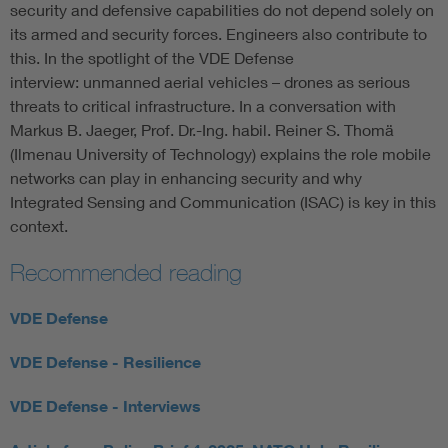
security and defensive capabilities do not depend solely on
its armed and security forces. Engineers also contribute to
this. In the spotlight of the VDE Defense
interview: unmanned aerial vehicles – drones as serious
threats to critical infrastructure. In a conversation with
Markus B. Jaeger, Prof. Dr.-Ing. habil. Reiner S. Thomä
(Ilmenau University of Technology) explains the role mobile
networks can play in enhancing security and why
Integrated Sensing and Communication (ISAC) is key in this
context.
Recommended reading
VDE Defense
VDE Defense - Resilience
VDE Defense - Interviews