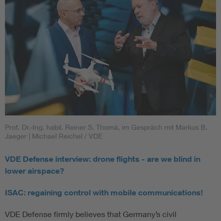
Prof. Dr.-Ing. habil. Reiner S. Thomä, im Gespräch mit Markus B.
Jaeger
| Michael Reichel / VDE
VDE Defense interview: drone flights - are we blind in
lower airspace?
ISAC: regaining control with mobile communications!
VDE Defense firmly believes that Germany’s civil