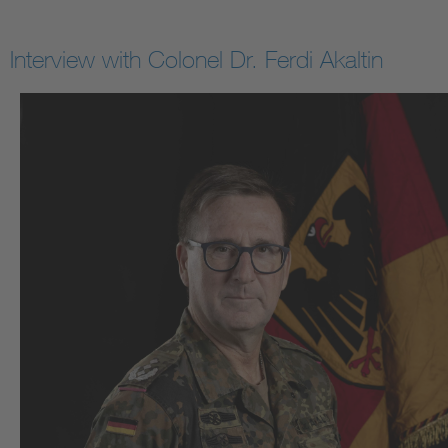
Interview with Colonel Dr. Ferdi Akaltin