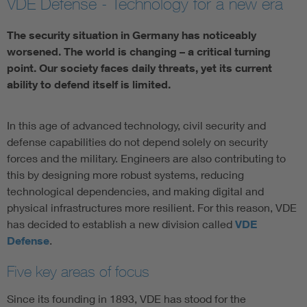
VDE Defense - Technology for a new era
Artificial Intelligence
The security situation in Germany has noticeably
worsened. The world is changing – a critical turning
Consumer protection
point. Our society faces daily threats, yet its current
ability to defend itself is limited.
Defense
In this age of advanced technology, civil security and
Digital Security
defense capabilities do not depend solely on security
forces and the military. Engineers are also contributing to
this by designing more robust systems, reducing
technological dependencies, and making digital and
physical infrastructures more resilient. For this reason, VDE
has decided to establish a new division called
VDE
Defense
.
Five key areas of focus
Since its founding in 1893, VDE has stood for the