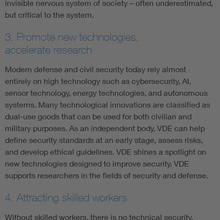
invisible nervous system of society – often underestimated,
but critical to the system.
3. Promote new technologies,
accelerate research
Modern defense and civil security today rely almost
entirely on high technology such as cybersecurity, AI,
sensor technology, energy technologies, and autonomous
systems. Many technological innovations are classified as
dual-use goods that can be used for both civilian and
military purposes. As an independent body, VDE can help
define security standards at an early stage, assess risks,
and develop ethical guidelines. VDE shines a spotlight on
new technologies designed to improve security. VDE
supports researchers in the fields of security and defense.
4. Attracting skilled workers
Without skilled workers, there is no technical security,