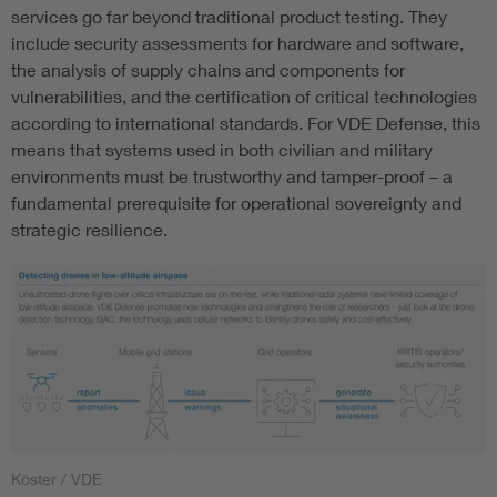
services go far beyond traditional product testing. They
include security assessments for hardware and software,
the analysis of supply chains and components for
vulnerabilities, and the certification of critical technologies
according to international standards. For VDE Defense, this
means that systems used in both civilian and military
environments must be trustworthy and tamper-proof – a
fundamental prerequisite for operational sovereignty and
strategic resilience.
Köster / VDE