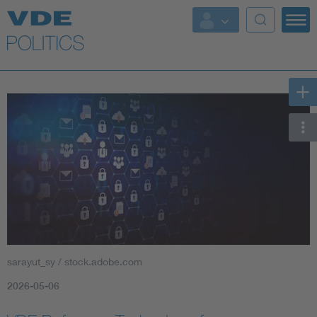
Key Topics
Key Topics
Energy
Standardization
AI & Digital Trust
Health
sarayut_sy / stock.adobe.com
Mobility
2026-05-06
More Topics