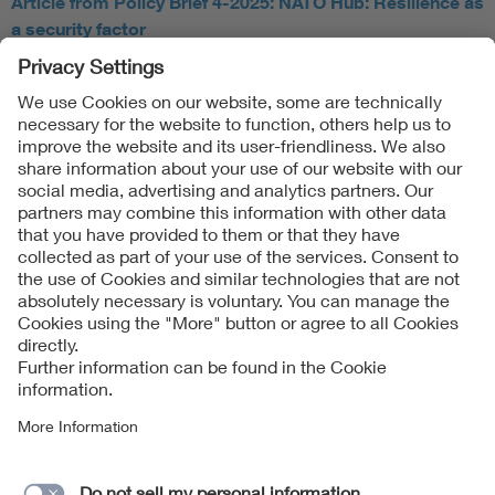
Article from Policy Brief 4-2025: NATO Hub: Resilience as
a security factor
Follow Us
Contact
Imprint
Data Protection Notice
Cookies Notice
Accessibility