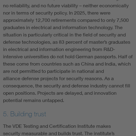
no reliability, and no future viability – neither economically
nor in terms of security policy. In 2025, there were
approximately 12,700 retirements compared to only 7,500
graduates in electrical and information technology. The
situation is particularly critical in the field of security and
defense technologies, as 83 percent of master’s graduates
in electrical and information engineering from R&D-
intensive universities do not hold German passports. Half of
these come from countries such as China and India, which
are not permitted to participate in national and
alliance defense projects for security reasons. As a
consequence, the security and defense industry cannot fill
open positions. Projects are delayed, and innovation
potential remains untapped.
5. Building trust
The VDE Testing and Certification Institute makes
security measurable and builds trust. The institute’s