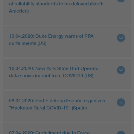
of reliability standards to be delayed (North
America)
13.04.2020: Duke Energy warns of PPA
curtailments (US)
10.04.2020: New York State Grid Operator
data shows impact from COVID19 (US)
08.04.2020: Red Eléctrica España organizes
"Hackaton Rural COVID-19" (Spain)
07.04.2020: Curtailment due to Force