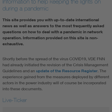
Information to help keeping the lights on
during a pandemic
This site provides you with up-to-date international
news as well as answers to the most frequently asked
questions on how to deal with a pandemic in network
operation. Information provided on this site is non-
exhaustive.
Shortly before the spread of the virus COVID19, VDE FNN
had already initiated the revision of the Crisis Management
Guidelines and an
update of the Resource Register
. The
experience gained from the measures deployed by different
actors in the power industry will of course be incorporated
into these documents.
Live-Ticker