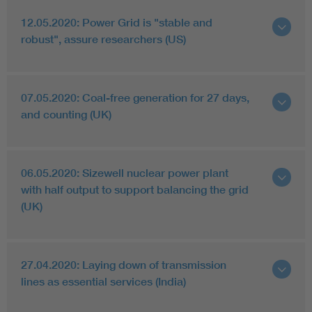
12.05.2020: Power Grid is "stable and
robust", assure researchers (US)
07.05.2020: Coal-free generation for 27 days,
and counting (UK)
06.05.2020: Sizewell nuclear power plant
with half output to support balancing the grid
(UK)
27.04.2020: Laying down of transmission
lines as essential services (India)