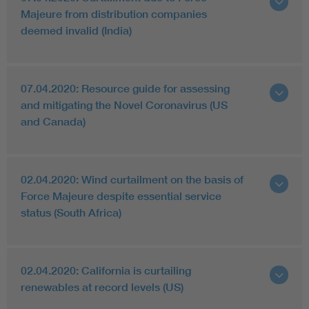
Majeure from distribution companies
deemed invalid (India)
07.04.2020: Resource guide for assessing
and mitigating the Novel Coronavirus (US
and Canada)
02.04.2020: Wind curtailment on the basis of
Force Majeure despite essential service
status (South Africa)
02.04.2020: California is curtailing
renewables at record levels (US)