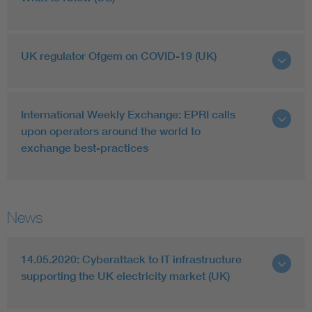
UK regulator Ofgem on COVID-19 (UK)
International Weekly Exchange: EPRI calls
upon operators around the world to
exchange best-practices
News
14.05.2020: Cyberattack to IT infrastructure
supporting the UK electricity market (UK)