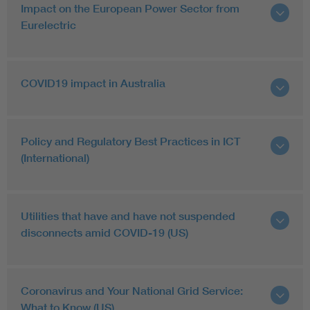
Impact on the European Power Sector from
Eurelectric
COVID19 impact in Australia
Policy and Regulatory Best Practices in ICT
(International)
Utilities that have and have not suspended
disconnects amid COVID-19 (US)
Coronavirus and Your National Grid Service:
What to Know (US)