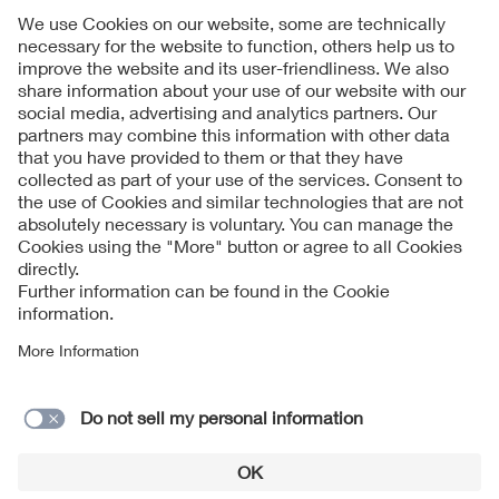
Follow Us
Contact
Imprint
Data Protection Notice
Cookies Notice
Accessibility
Supplier Portal
© 2026 VDE Verband der Elektrotechnik Elektronik
Informationstechnik e.V.