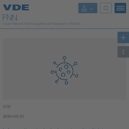
VDE
2020-03-31