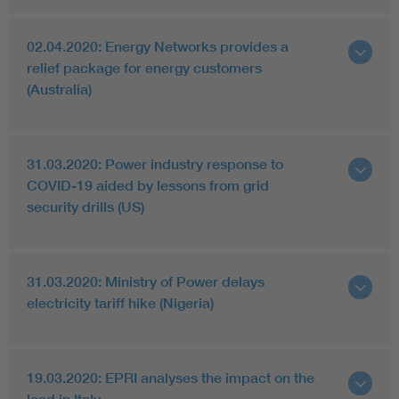
02.04.2020: Energy Networks provides a
relief package for energy customers
(Australia)
31.03.2020: Power industry response to
COVID-19 aided by lessons from grid
security drills (US)
31.03.2020: Ministry of Power delays
electricity tariff hike (Nigeria)
19.03.2020: EPRI analyses the impact on the