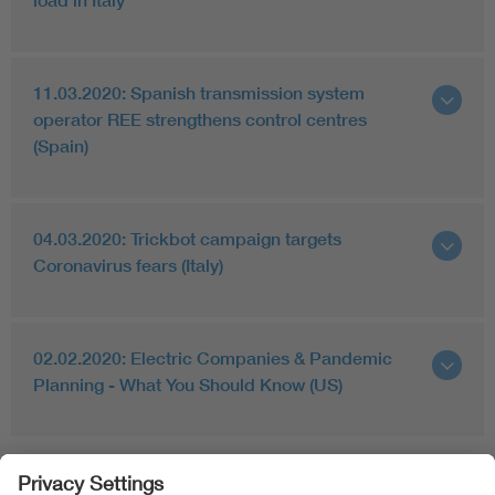
load in Italy
11.03.2020: Spanish transmission system
operator REE strengthens control centres
(Spain)
04.03.2020: Trickbot campaign targets
Coronavirus fears (Italy)
02.02.2020: Electric Companies & Pandemic
Planning - What You Should Know (US)