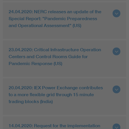
24.04.2020: NERC releases an update of the
Special Report: "Pandemic Preparedness
and Operational Assessment" (US)
23.04.2020: Critical Infrastructure Operation
Centers and Control Rooms Guide for
Pandemic Response (US)
20.04.2020: IEX Power Exchange contributes
to a more flexible grid through 15 minute
trading blocks (India)
14.04.2020: Request for the implementation