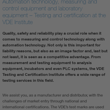
Automation technology, measuring and
control equipment and laboratory
equipment – Testing and certification at the
VDE Institute
Quality, safety and reliability play a crucial role when it
comes to measuring and control technology along with
automation technology. Not only is this important for
liability reasons, but also as an image factor and, last but
not least, it is seen as a competitive advantage. From
measurement and testing equipment to analysis
equipment, incubators and even PLC systems, the VDE
Testing and Certification Institute offers a wide range of
testing services in this field.
We assist you, as a manufacturer and distributor, with the
challenges of market entry through national and
international certifications. The VDE’s test marks are used