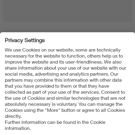
Follow us on
Imprint + Liability
General Terms and Conditions
Data Protection Notice