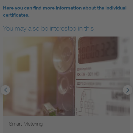
Here you can find more information about the individual
certificates.
You may also be interested in this
Smart Metering