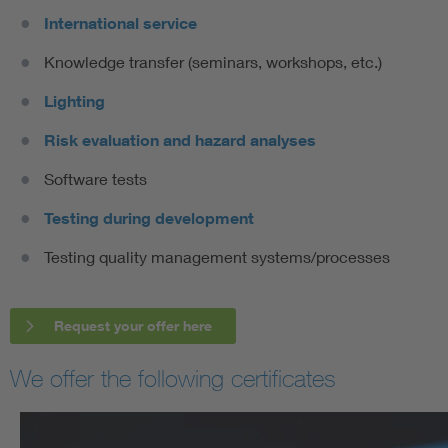
International service
Knowledge transfer (seminars, workshops, etc.)
Lighting
Risk evaluation and hazard analyses
Software tests
Testing during development
Testing quality management systems/processes
Request your offer here
We offer the following certificates