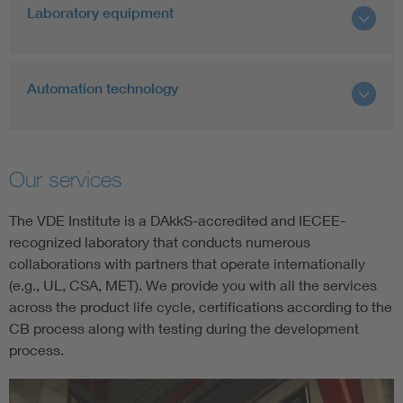
Laboratory equipment
Automation technology
Our services
The VDE Institute is a DAkkS-accredited and IECEE-
recognized laboratory that conducts numerous
collaborations with partners that operate internationally
(e.g., UL, CSA, MET). We provide you with all the services
across the product life cycle, certifications according to the
CB process along with testing during the development
process.