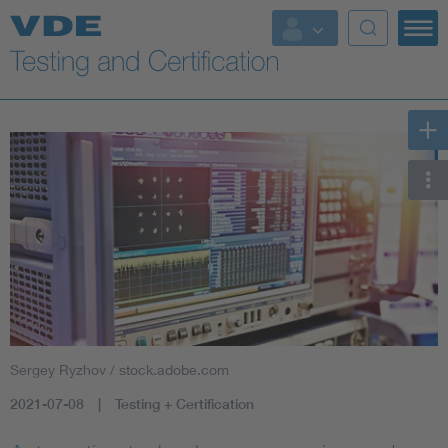
Key Topics
Sergey Ryzhov / stock.adobe.com
2021-07-08
Testing + Certification