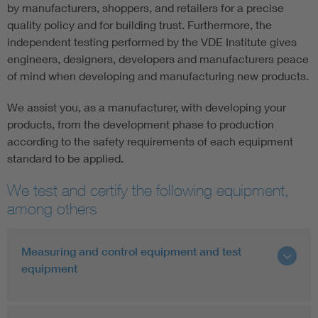
by manufacturers, shoppers, and retailers for a precise
quality policy and for building trust. Furthermore, the
independent testing performed by the VDE Institute gives
engineers, designers, developers and manufacturers peace
of mind when developing and manufacturing new products.
We assist you, as a manufacturer, with developing your
products, from the development phase to production
according to the safety requirements of each equipment
standard to be applied.
We test and certify the following equipment,
among others
Measuring and control equipment and test
equipment