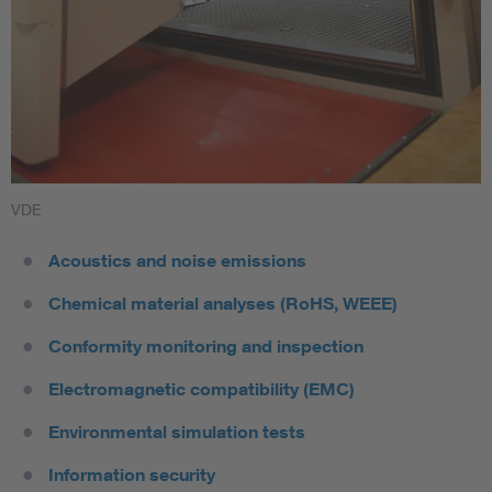
VDE
Acoustics and noise emissions
Chemical material analyses (RoHS, WEEE)
Conformity monitoring and inspection
Electromagnetic compatibility (EMC)
Environmental simulation tests
Information security