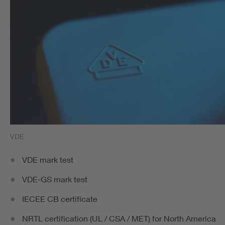
VDE
VDE mark test
VDE-GS mark test
IECEE CB certificate
NRTL certification (UL / CSA / MET) for North America