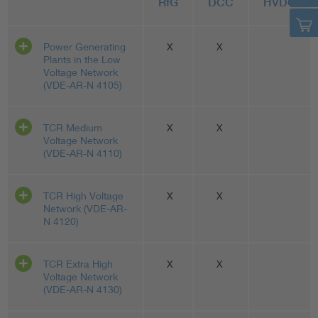
RfG
DCC
HVDC
Power Generating
X
X
Plants in the Low
Voltage Network
(VDE-AR-N 4105)
TCR Medium
X
X
Voltage Network
(VDE-AR-N 4110)
TCR High Voltage
X
X
Network (VDE-AR-
N 4120)
TCR Extra High
X
X
Voltage Network
(VDE-AR-N 4130)