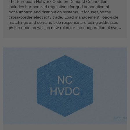
The European Network Code on Demand Connection
includes harmonized regulations for grid connection of
consumption and distribution systems. It focuses on the
cross-border electricity trade. Load management, load-side
matchings and demand side response are being addressed
by the code as well as new rules for the cooperation of sys…