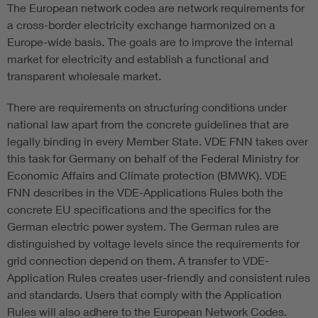
The European network codes are network requirements for
a cross-border electricity exchange harmonized on a
Europe-wide basis. The goals are to improve the internal
market for electricity and establish a functional and
transparent wholesale market.
There are requirements on structuring conditions under
national law apart from the concrete guidelines that are
legally binding in every Member State. VDE FNN takes over
this task for Germany on behalf of the Federal Ministry for
Economic Affairs and Climate protection (BMWK). VDE
FNN describes in the VDE-Applications Rules both the
concrete EU specifications and the specifics for the
German electric power system. The German rules are
distinguished by voltage levels since the requirements for
grid connection depend on them. A transfer to VDE-
Application Rules creates user-friendly and consistent rules
and standards. Users that comply with the Application
Rules will also adhere to the European Network Codes.