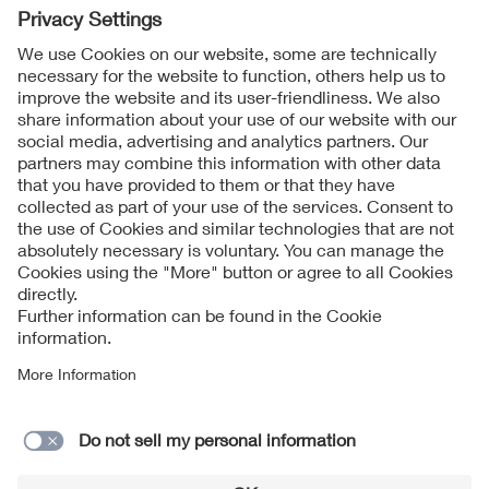
Follow Us
Contact
Imprint
Data Protection Notice
Cookies Notice
Accessibility
Supplier Portal