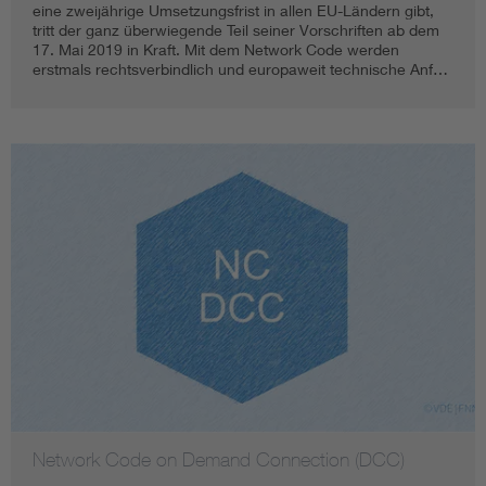
eine zweijährige Umsetzungsfrist in allen EU-Ländern gibt,
tritt der ganz überwiegende Teil seiner Vorschriften ab dem
17. Mai 2019 in Kraft. Mit dem Network Code werden
erstmals rechtsverbindlich und europaweit technische Anf…
Network Code on Demand Connection (DCC)