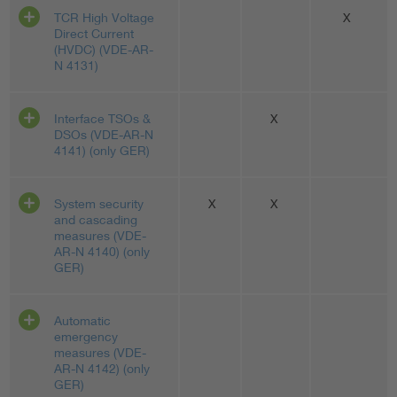
TCR High Voltage
X
Direct Current
(HVDC) (VDE-AR-
N 4131)
Interface TSOs &
X
DSOs (VDE-AR-N
4141) (only GER)
System security
X
X
and cascading
measures (VDE-
AR-N 4140) (only
GER)
Automatic
emergency
measures (VDE-
AR-N 4142) (only
GER)