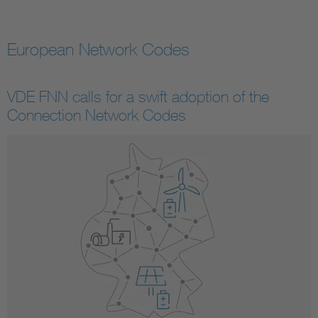
European Network Codes
VDE FNN calls for a swift adoption of the
Connection Network Codes