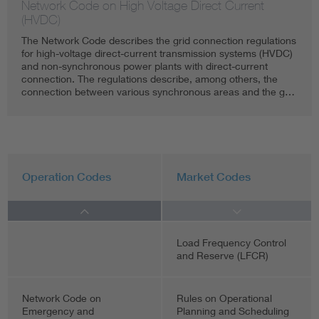
Network Code on High Voltage Direct Current
(HVDC)
The Network Code describes the grid connection regulations
for high-voltage direct-current transmission systems (HVDC)
and non-synchronous power plants with direct-current
connection. The regulations describe, among others, the
connection between various synchronous areas and the g…
Operation Codes
Market Codes
Load Frequency Control
and Reserve (LFCR)
Network Code on
Rules on Operational
Emergency and
Planning and Scheduling