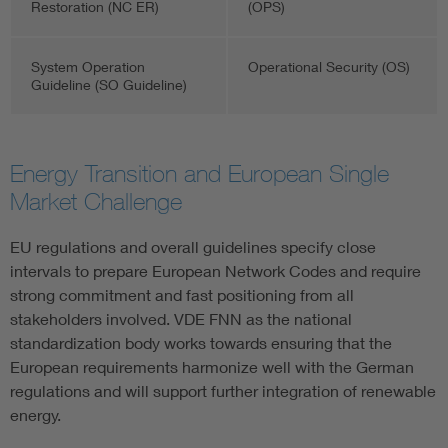
Restoration (NC ER)
(OPS)
System Operation
Operational Security (OS)
Guideline (SO Guideline)
Energy Transition and European Single
Market Challenge
EU regulations and overall guidelines specify close
intervals to prepare European Network Codes and require
strong commitment and fast positioning from all
stakeholders involved. VDE FNN as the national
standardization body works towards ensuring that the
European requirements harmonize well with the German
regulations and will support further integration of renewable
energy.