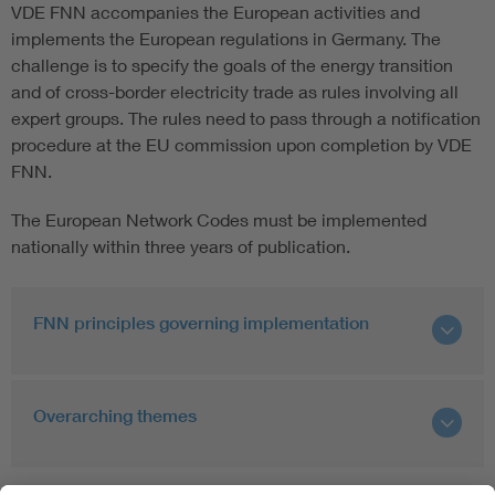
VDE FNN accompanies the European activities and
implements the European regulations in Germany. The
challenge is to specify the goals of the energy transition
and of cross-border electricity trade as rules involving all
expert groups. The rules need to pass through a notification
procedure at the EU commission upon completion by VDE
FNN.
The European Network Codes must be implemented
nationally within three years of publication.
FNN principles governing implementation
Overarching themes