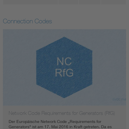
Connection Codes
Network Code Requirements for Generators (RfG)
Der Europäische Network Code „Requirements for
Generators“ ist am 17. Mai 2016 in Kraft getreten. Da es