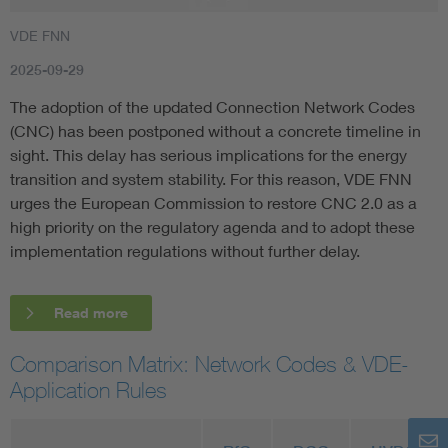
VDE FNN
2025-09-29
The adoption of the updated Connection Network Codes
(CNC) has been postponed without a concrete timeline in
sight. This delay has serious implications for the energy
transition and system stability. For this reason, VDE FNN
urges the European Commission to restore CNC 2.0 as a
high priority on the regulatory agenda and to adopt these
implementation regulations without further delay.
Read more
Comparison Matrix: Network Codes & VDE-
Application Rules